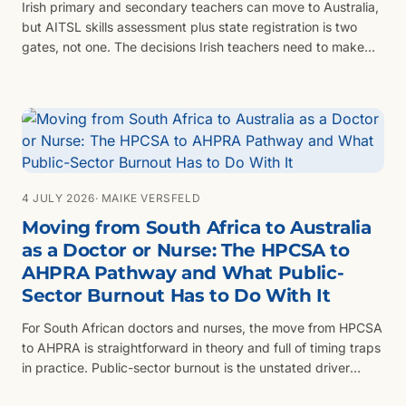
Irish primary and secondary teachers can move to Australia,
but AITSL skills assessment plus state registration is two
gates, not one. The decisions Irish teachers need to make
before they apply for either.
4 JULY 2026
· MAIKE VERSFELD
Moving from South Africa to Australia
as a Doctor or Nurse: The HPCSA to
AHPRA Pathway and What Public-
Sector Burnout Has to Do With It
For South African doctors and nurses, the move from HPCSA
to AHPRA is straightforward in theory and full of timing traps
in practice. Public-sector burnout is the unstated driver
behind most enquiries — and the timing of when you leave