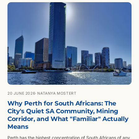
20 JUNE 2026
· NATANYA MOSTERT
Why Perth for South Africans: The
City's Quiet SA Community, Mining
Corridor, and What "Familiar" Actually
Means
Perth has the highest concentration of South Africans of any