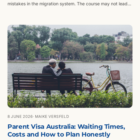
mistakes in the migration system. The course may not lead
to the visa.
8 JUNE 2026
· MAIKE VERSFELD
Parent Visa Australia: Waiting Times,
Costs and How to Plan Honestly