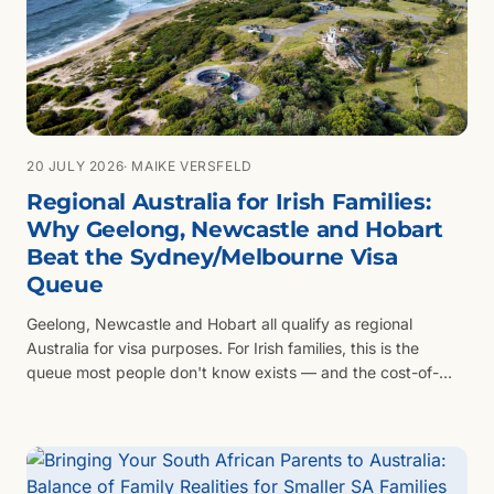
20 JULY 2026
· MAIKE VERSFELD
Regional Australia for Irish Families:
Why Geelong, Newcastle and Hobart
Beat the Sydney/Melbourne Visa
Queue
Geelong, Newcastle and Hobart all qualify as regional
Australia for visa purposes. For Irish families, this is the
queue most people don't know exists — and the cost-of-
living difference compared to Sydney or Melbourne is
substantial.