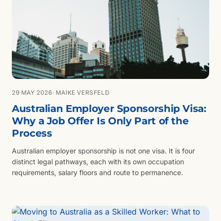
29 MAY 2026
· MAIKE VERSFELD
Australian Employer Sponsorship Visa:
Why a Job Offer Is Only Part of the
Process
Australian employer sponsorship is not one visa. It is four
distinct legal pathways, each with its own occupation
requirements, salary floors and route to permanence.