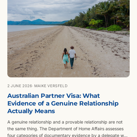
2 JUNE 2026
· MAIKE VERSFELD
Australian Partner Visa: What
Evidence of a Genuine Relationship
Actually Means
A genuine relationship and a provable relationship are not
the same thing. The Department of Home Affairs assesses
four categories of documentary evidence by a delegate who