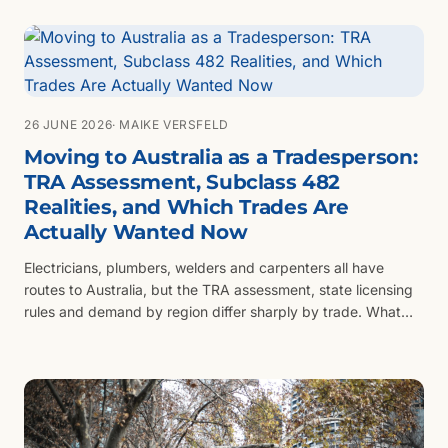
changes what registration you can carry.
26 JUNE 2026
· MAIKE VERSFELD
Moving to Australia as a Tradesperson:
TRA Assessment, Subclass 482
Realities, and Which Trades Are
Actually Wanted Now
Electricians, plumbers, welders and carpenters all have
routes to Australia, but the TRA assessment, state licensing
rules and demand by region differ sharply by trade. What
the assessment really tests and which trades are actually
being sponsored now.