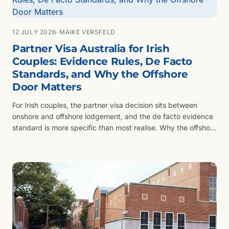
12 JULY 2026
· MAIKE VERSFELD
Partner Visa Australia for Irish
Couples: Evidence Rules, De Facto
Standards, and Why the Offshore
Door Matters
For Irish couples, the partner visa decision sits between
onshore and offshore lodgement, and the de facto evidence
standard is more specific than most realise. Why the offshore
door matters even when both partners are already in
Australia.