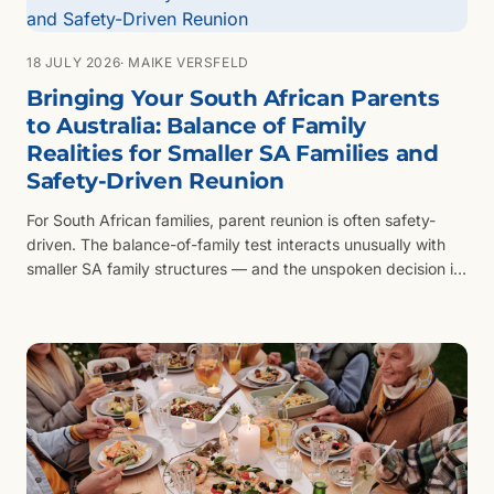
18 JULY 2026
· MAIKE VERSFELD
Bringing Your South African Parents
to Australia: Balance of Family
Realities for Smaller SA Families and
Safety-Driven Reunion
For South African families, parent reunion is often safety-
driven. The balance-of-family test interacts unusually with
smaller SA family structures — and the unspoken decision is
which siblings stay behind.