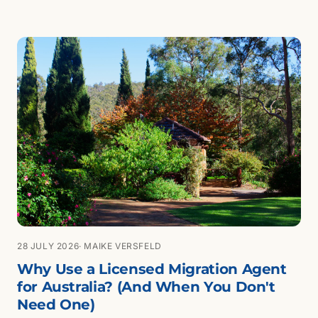
28 JULY 2026
· MAIKE VERSFELD
Why Use a Licensed Migration Agent
for Australia? (And When You Don't
Need One)