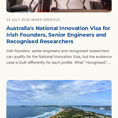
24 JULY 2026
· MAIKE VERSFELD
Australia's National Innovation Visa for
Irish Founders, Senior Engineers and
Recognised Researchers
Irish founders, senior engineers and recognised researchers
can qualify for the National Innovation Visa, but the evidence
case is built differently for each profile. What "recognised"
means when the evidence comes from Dublin or Galway.