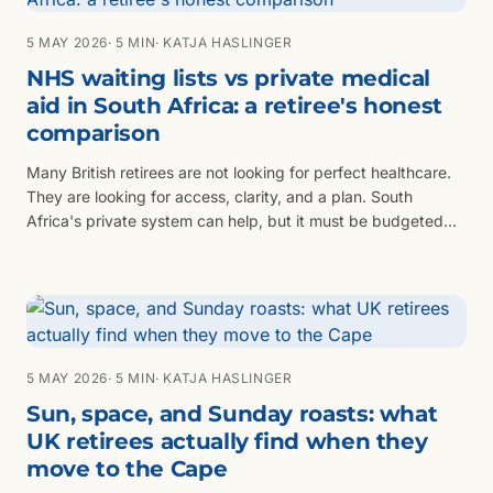
5 MAY 2026
· 5 MIN
· KATJA HASLINGER
NHS waiting lists vs private medical
aid in South Africa: a retiree's honest
comparison
Many British retirees are not looking for perfect healthcare.
They are looking for access, clarity, and a plan. South
Africa's private system can help, but it must be budgeted
properly.
5 MAY 2026
· 5 MIN
· KATJA HASLINGER
Sun, space, and Sunday roasts: what
UK retirees actually find when they
move to the Cape