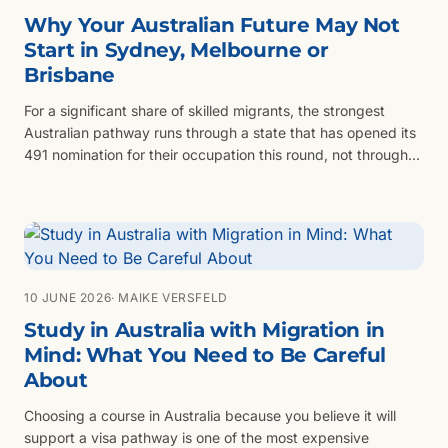
Why Your Australian Future May Not
Start in Sydney, Melbourne or
Brisbane
For a significant share of skilled migrants, the strongest
Australian pathway runs through a state that has opened its
491 nomination for their occupation this round, not through
Sydney, Melbourne or Brisbane.
10 JUNE 2026
· MAIKE VERSFELD
Study in Australia with Migration in
Mind: What You Need to Be Careful
About
Choosing a course in Australia because you believe it will
support a visa pathway is one of the most expensive