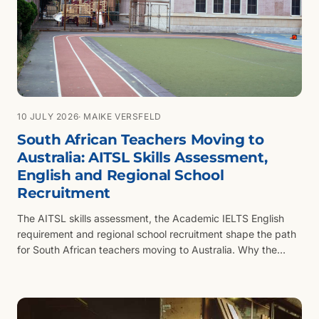
10 JULY 2026
· MAIKE VERSFELD
South African Teachers Moving to
Australia: AITSL Skills Assessment,
English and Regional School
Recruitment
The AITSL skills assessment, the Academic IELTS English
requirement and regional school recruitment shape the path
for South African teachers moving to Australia. Why the
qualification, not the years taught, is what AITSL assesses.