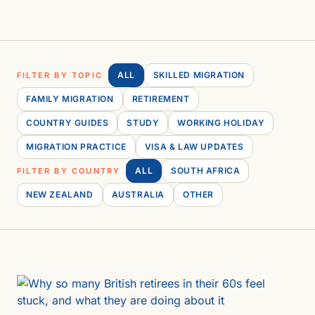
ALL
SKILLED MIGRATION
FILTER BY TOPIC
FAMILY MIGRATION
RETIREMENT
COUNTRY GUIDES
STUDY
WORKING HOLIDAY
MIGRATION PRACTICE
VISA & LAW UPDATES
ALL
SOUTH AFRICA
FILTER BY COUNTRY
NEW ZEALAND
AUSTRALIA
OTHER