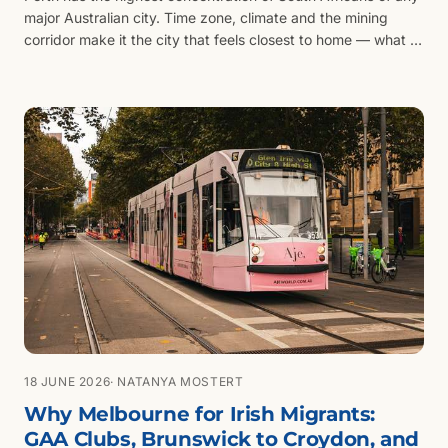
major Australian city. Time zone, climate and the mining
corridor make it the city that feels closest to home — what to
weigh before you settle there.
18 JUNE 2026
· NATANYA MOSTERT
Why Melbourne for Irish Migrants:
GAA Clubs, Brunswick to Croydon, and