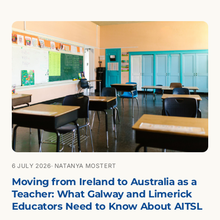
is changing and who benefits.
6 JULY 2026
· NATANYA MOSTERT
Moving from Ireland to Australia as a
Teacher: What Galway and Limerick
Educators Need to Know About AITSL