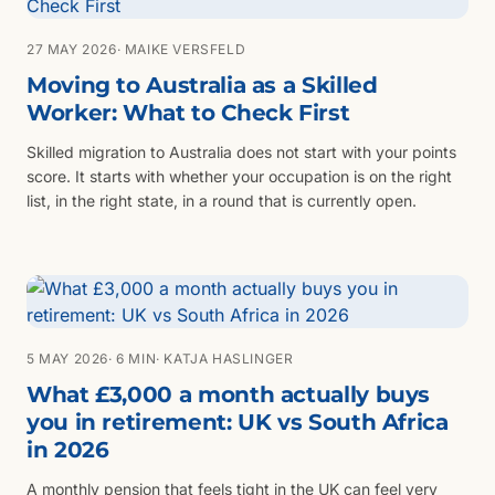
27 MAY 2026
· MAIKE VERSFELD
Moving to Australia as a Skilled
Worker: What to Check First
Skilled migration to Australia does not start with your points
score. It starts with whether your occupation is on the right
list, in the right state, in a round that is currently open.
5 MAY 2026
· 6 MIN
· KATJA HASLINGER
What £3,000 a month actually buys
you in retirement: UK vs South Africa
in 2026
A monthly pension that feels tight in the UK can feel very