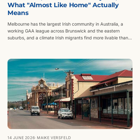
What "Almost Like Home" Actually
Means
Melbourne has the largest Irish community in Australia, a
working GAA league across Brunswick and the eastern
suburbs, and a climate Irish migrants find more livable than
Sydney. Why the city pulls Irish families and what the trade-
offs look like.
14 JUNE 2026
· MAIKE VERSFELD