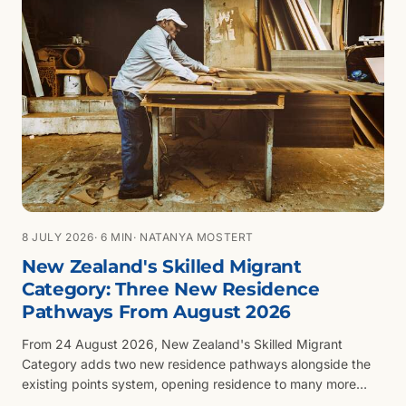
8 JULY 2026
· 6 MIN
· NATANYA MOSTERT
New Zealand's Skilled Migrant
Category: Three New Residence
Pathways From August 2026
From 24 August 2026, New Zealand's Skilled Migrant
Category adds two new residence pathways alongside the
existing points system, opening residence to many more
skilled workers, tradespeople and technicians. Here is what