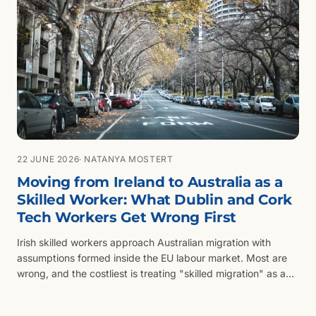
22 JUNE 2026
· NATANYA MOSTERT
Moving from Ireland to Australia as a
Skilled Worker: What Dublin and Cork
Tech Workers Get Wrong First
Irish skilled workers approach Australian migration with
assumptions formed inside the EU labour market. Most are
wrong, and the costliest is treating "skilled migration" as a
single visa rather than a routing problem.