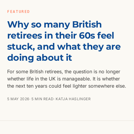
FEATURED
Why so many British
retirees in their 60s feel
stuck, and what they are
doing about it
For some British retirees, the question is no longer
whether life in the UK is manageable. It is whether
the next ten years could feel lighter somewhere else.
5 MAY 2026
· 5 MIN READ
· KATJA HASLINGER