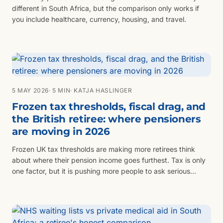
different in South Africa, but the comparison only works if
you include healthcare, currency, housing, and travel.
5 MAY 2026
· 5 MIN
· KATJA HASLINGER
Frozen tax thresholds, fiscal drag, and
the British retiree: where pensioners
are moving in 2026
Frozen UK tax thresholds are making more retirees think
about where their pension income goes furthest. Tax is only
one factor, but it is pushing more people to ask serious
questions.