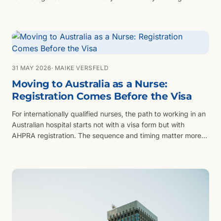
will never meet the couple.
31 MAY 2026
· MAIKE VERSFELD
Moving to Australia as a Nurse:
Registration Comes Before the Visa
For internationally qualified nurses, the path to working in an
Australian hospital starts not with a visa form but with
AHPRA registration. The sequence and timing matter more
than most candidates expect.