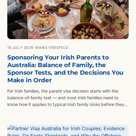
16 JULY 2026
· MAIKE VERSFELD
Sponsoring Your Irish Parents to
Australia: Balance of Family, the
Sponsor Tests, and the Decisions You
Make in Order
For Irish families, the parent visa decision starts with the
balance-of-family test — and most Irish families need to
know how it applies to typical Irish family sizes before they
look at queue length.