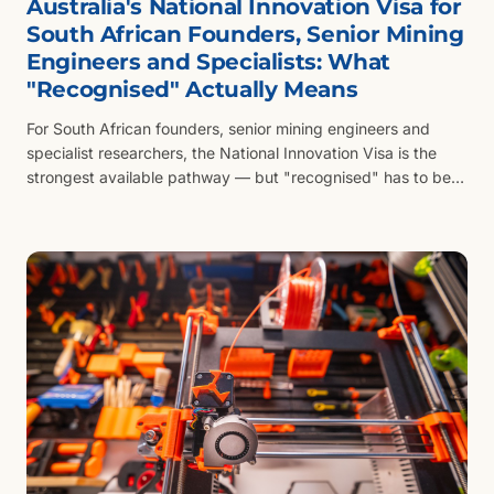
Australia's National Innovation Visa for
South African Founders, Senior Mining
Engineers and Specialists: What
"Recognised" Actually Means
For South African founders, senior mining engineers and
specialist researchers, the National Innovation Visa is the
strongest available pathway — but "recognised" has to be
evidenced in the Australian context, not the SA one.