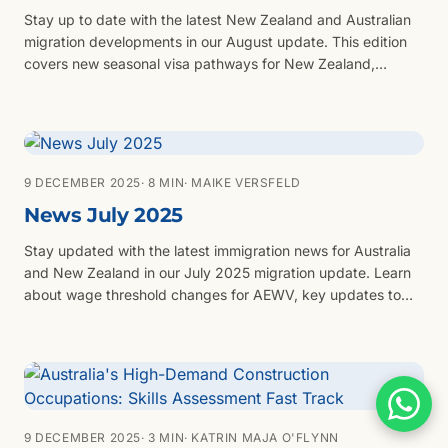
Stay up to date with the latest New Zealand and Australian
migration developments in our August update. This edition
covers new seasonal visa pathways for New Zealand,
updated wage thresholds and Green List roles, the newly
announced Business Investor Visa, the return of Australia’s
Skilled Independent (Subclass 189) invitations, updated
English language requirements across key visa categories,
and a spotlight on migration opportunities in New South
9 DECEMBER 2025
· 8 MIN
· MAIKE VERSFELD
Wales. Whether you’re planning to work, invest or settle, this
News July 2025
update highlights what you need to know and how to
prepare your next steps.
Stay updated with the latest immigration news for Australia
and New Zealand in our July 2025 migration update. Learn
about wage threshold changes for AEWV, key updates to
the Active Investor Plus Visa, and new opportunities under
the National Innovation Visa program in NSW and Victoria.
We also cover critical delays in Australia’s Skilled Migration
Program and share an exclusive job seeker offer for our
clients.
9 DECEMBER 2025
· 3 MIN
· KATRIN MAJA O'FLYNN