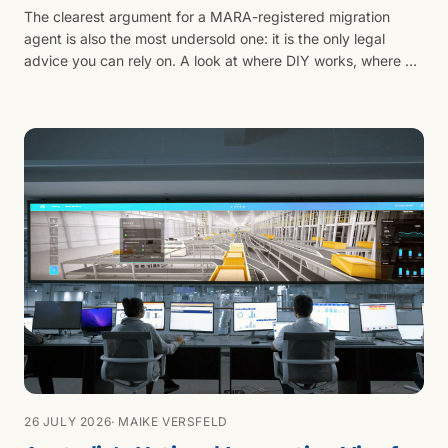
The clearest argument for a MARA-registered migration
agent is also the most undersold one: it is the only legal
advice you can rely on. A look at where DIY works, where AI
tools fall short, and what licensed advice actually buys.
26 JULY 2026
· MAIKE VERSFELD