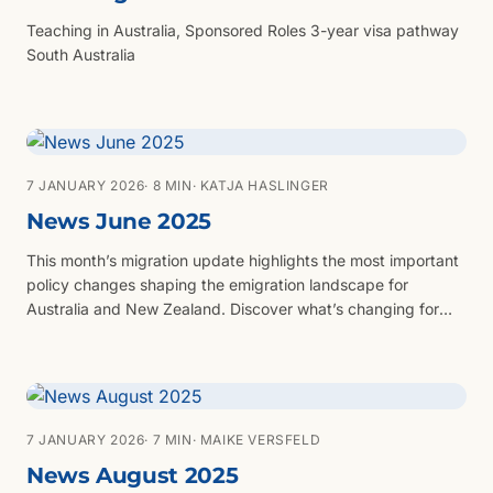
Teaching in Australia, Sponsored Roles 3-year visa pathway
South Australia
7 JANUARY 2026
· 8 MIN
· KATJA HASLINGER
News June 2025
This month’s migration update highlights the most important
policy changes shaping the emigration landscape for
Australia and New Zealand. Discover what’s changing for
Australia’s skilled visa thresholds, visa fees, and the new
National Innovation Visa (NIV), plus updates to New
Zealand’s Parent Visitor Visa, Green List occupations, and
international qualification exemptions. Whether you're
planning to work, invest, or reunite with family, this update
7 JANUARY 2026
· 7 MIN
· MAIKE VERSFELD
provides vital insights to help you prepare for your move
News August 2025
with confidence.