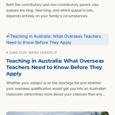
Both the contributory and non-contributory parent visa
queues are long. How long, and which queue to join,
depends entirely on your family's circumstances.
6 JUNE 2026
· MAIKE VERSFELD
Teaching in Australia: What Overseas
Teachers Need to Know Before They
Apply
Whether your subject is on the shortage list and whether
your overseas qualification would get you into an Australian
classroom determines more about your chances than any
visa category.