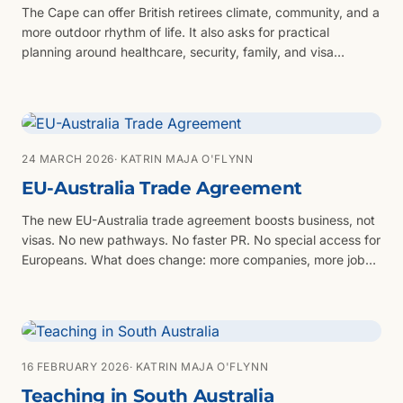
The Cape can offer British retirees climate, community, and a
more outdoor rhythm of life. It also asks for practical
planning around healthcare, security, family, and visa
evidence.
24 MARCH 2026
· KATRIN MAJA O'FLYNN
EU-Australia Trade Agreement
The new EU-Australia trade agreement boosts business, not
visas. No new pathways. No faster PR. No special access for
Europeans. What does change: more companies, more jobs,
more opportunity. You still need the right visa strategy:
skilled migration, employer sponsorship, or partner visas.
16 FEBRUARY 2026
· KATRIN MAJA O'FLYNN
Teaching in South Australia