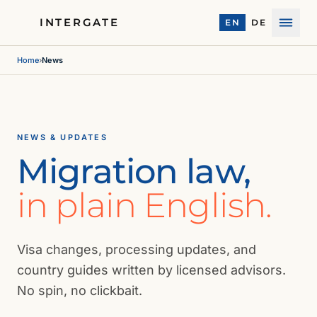
INTERGATE
EN
DE
Menu
Home
›
News
NEWS & UPDATES
Migration law,
in plain English.
Visa changes, processing updates, and
country guides written by licensed advisors.
No spin, no clickbait.