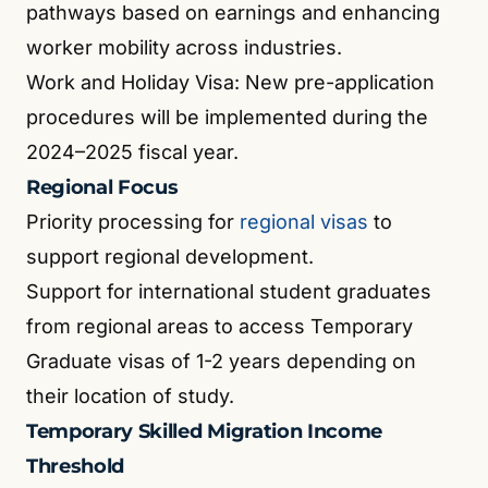
pathways based on earnings and enhancing
worker mobility across industries.
Work and Holiday Visa: New pre-application
procedures will be implemented during the
2024–2025 fiscal year.
Regional Focus
Priority processing for
regional visas
to
support regional development.
Support for international student graduates
from regional areas to access Temporary
Graduate visas of 1-2 years depending on
their location of study.
Temporary Skilled Migration Income
Threshold