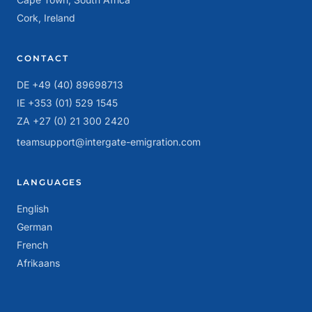
Cork, Ireland
CONTACT
DE +49 (40) 89698713
IE +353 (01) 529 1545
ZA +27 (0) 21 300 2420
teamsupport@intergate-emigration.com
LANGUAGES
English
German
French
Afrikaans