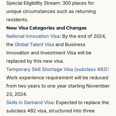
Special Eligibility Stream: 300 places for
unique circumstances such as returning
residents.
New Visa Categories and Changes
National Innovation Visa
: By the end of 2024,
the
Global Talent Visa
and Business
Innovation and Investment Visa will be
replaced by this new visa.
Temporary Skill Shortage Visa (subclass 482)
:
Work experience requirement will be reduced
from two years to one year starting November
23, 2024.
Skills in Demand Visa
: Expected to replace the
subclass 482 visa, structured into three