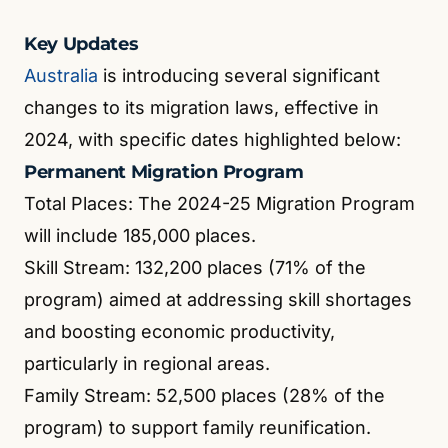
Key Updates
Australia
is introducing several significant
changes to its migration laws, effective in
2024, with specific dates highlighted below:
Permanent Migration Program
Total Places: The 2024-25 Migration Program
will include 185,000 places.
Skill Stream: 132,200 places (71% of the
program) aimed at addressing skill shortages
and boosting economic productivity,
particularly in regional areas.
Family Stream: 52,500 places (28% of the
program) to support family reunification.