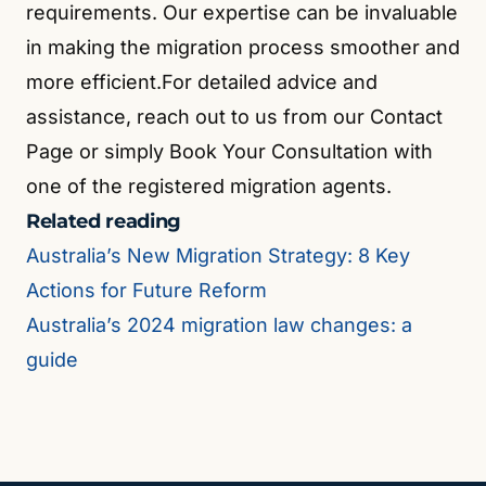
requirements. Our expertise can be invaluable
in making the migration process smoother and
more efficient.For detailed advice and
assistance, reach out to us from our Contact
Page or simply Book Your Consultation with
one of the registered migration agents.
Related reading
Australia’s New Migration Strategy: 8 Key
Actions for Future Reform
Australia’s 2024 migration law changes: a
guide