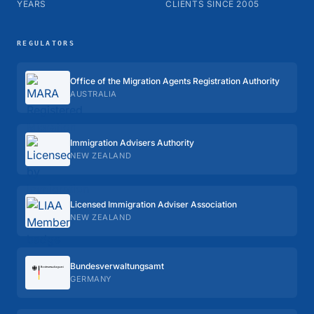
YEARS
CLIENTS SINCE 2005
REGULATORS
Office of the Migration Agents Registration Authority
AUSTRALIA
Immigration Advisers Authority
NEW ZEALAND
Licensed Immigration Adviser Association
NEW ZEALAND
Bundes­verwaltungs­amt
GERMANY