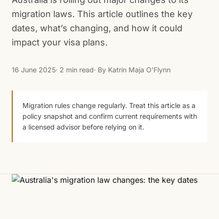
migration laws. This article outlines the key
dates, what’s changing, and how it could
impact your visa plans.
16 June 2025
· 2 min read
· By
Katrin Maja O'Flynn
Migration rules change regularly. Treat this article as a
policy snapshot and confirm current requirements with
a licensed advisor before relying on it.