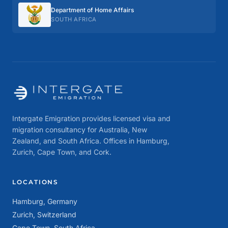
Department of Home Affairs
SOUTH AFRICA
Intergate Emigration provides licensed visa and
migration consultancy for Australia, New
Zealand, and South Africa. Offices in Hamburg,
Zurich, Cape Town, and Cork.
LOCATIONS
Hamburg, Germany
Zurich, Switzerland
Cape Town, South Africa