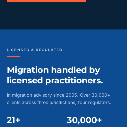
LICENSED & REGULATED
Migration handled by
licensed practitioners.
In migration advisory since 2005. Over 30,000+
clients across three jurisdictions, four regulators.
21+
30,000+