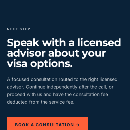
NEXT STEP
Speak with a licensed
advisor about your
visa options.
A focused consultation routed to the right licensed
advisor. Continue independently after the call, or
proceed with us and have the consultation fee
deducted from the service fee.
BOOK A CONSULTATION →