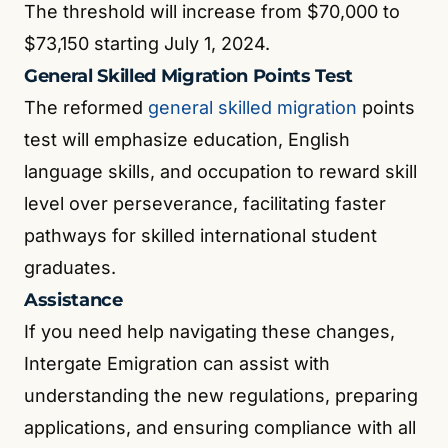
The threshold will increase from $70,000 to
$73,150 starting July 1, 2024.
General Skilled Migration Points Test
The reformed
general skilled migration
points
test will emphasize education, English
language skills, and occupation to reward skill
level over perseverance, facilitating faster
pathways for skilled international student
graduates.
Assistance
If you need help navigating these changes,
Intergate Emigration can assist with
understanding the new regulations, preparing
applications, and ensuring compliance with all