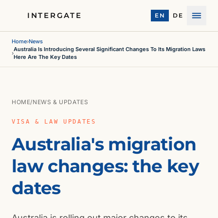
INTERGATE
EN
DE
Menu
Home
›
News
Australia Is Introducing Several Significant Changes To Its Migration Laws
›
Here Are The Key Dates
HOME
/
NEWS & UPDATES
VISA & LAW UPDATES
Australia's migration
law changes: the key
dates
Australia is rolling out major changes to its