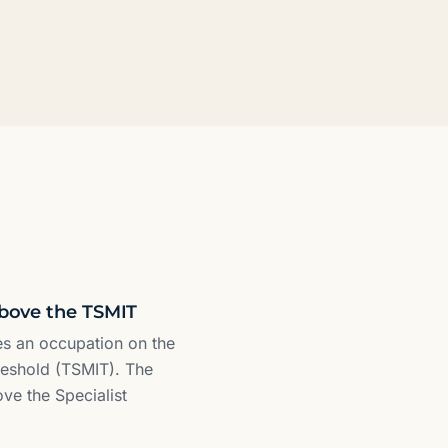
above the TSMIT
res an occupation on the
reshold (TSMIT). The
ove the Specialist