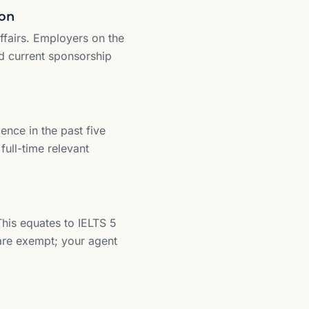
ion
fairs. Employers on the
d current sponsorship
ence in the past five
full-time relevant
his equates to IELTS 5
 are exempt; your agent