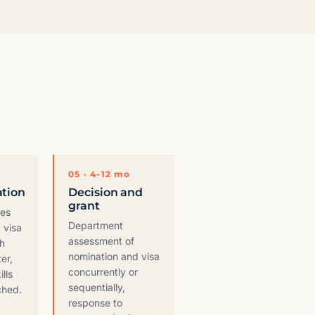
05 · 4-12 mo
ation
Decision and
grant
ges
Department
 visa
assessment of
th
nomination and visa
er,
concurrently or
ills
sequentially,
ched.
response to