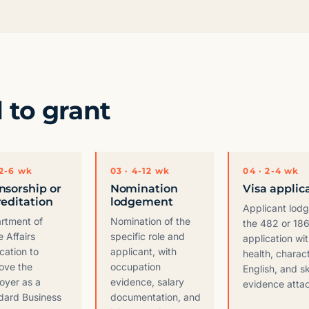
l to grant
 2-6 wk
03 · 4-12 wk
04 · 2-4 wk
nsorship or
Nomination
Visa applic
reditation
lodgement
Applicant lod
rtment of
Nomination of the
the 482 or 186
 Affairs
specific role and
application wi
cation to
applicant, with
health, charact
ove the
occupation
English, and sk
oyer as a
evidence, salary
evidence atta
dard Business
documentation, and