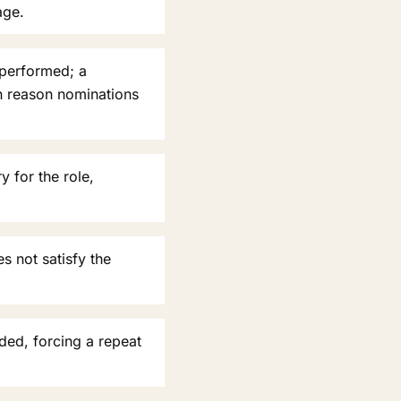
age.
 performed; a
n reason nominations
 for the role,
s not satisfy the
ded, forcing a repeat