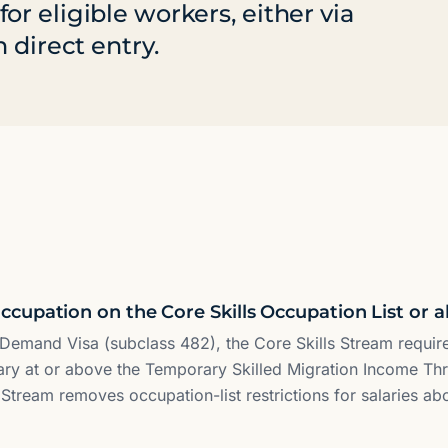
r eligible workers, either via
 direct entry.
cupation on the Core Skills Occupation List or 
in Demand Visa (subclass 482), the Core Skills Stream requi
ry at or above the Temporary Skilled Migration Income Th
s Stream removes occupation-list restrictions for salaries ab