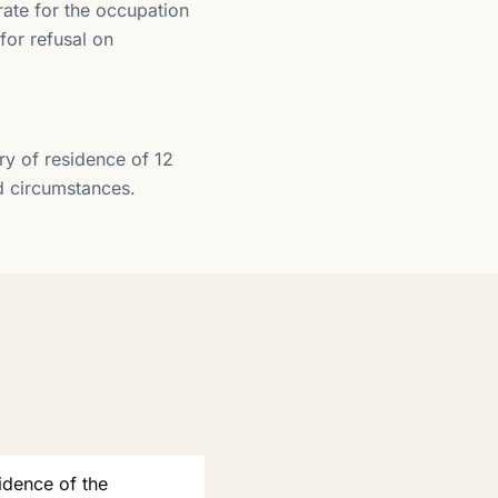
ate for the occupation
for refusal on
ry of residence of 12
ed circumstances.
idence of the