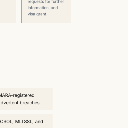
requests for further
information, and
visa grant.
 MARA-registered
advertent breaches.
he CSOL, MLTSSL, and