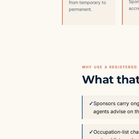
Spon
from temporary to
accr
permanent.
WHY USE A REGISTERED
What that
✓
Sponsors carry ong
agents advise on t
✓
Occupation-list ch