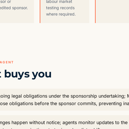
sor or
labour market
edited sponsor.
testing records
where required.
 AGENT
 buys you
oing legal obligations under the sponsorship undertaking;
hose obligations before the sponsor commits, preventing in
anges happen without notice; agents monitor updates to t