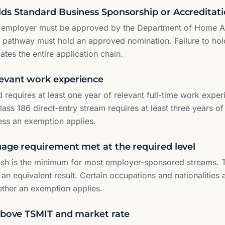
ds Standard Business Sponsorship or Accreditat
 employer must be approved by the Department of Home Af
6 pathway must hold an approved nomination. Failure to hol
ates the entire application chain.
evant work experience
 requires at least one year of relevant full-time work experi
ass 186 direct-entry stream requires at least three years of 
ess an exemption applies.
uage requirement met at the required level
ish is the minimum for most employer-sponsored streams. T
 an equivalent result. Certain occupations and nationalities
ether an exemption applies.
 above TSMIT and market rate