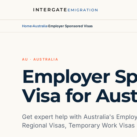
INTERGATE
EMIGRATION
Home
›
Australia
›
Employer Sponsored Visas
AU · AUSTRALIA
Employer S
Visa for Aust
Get expert help with Australia's Emplo
Regional Visas, Temporary Work Visas 