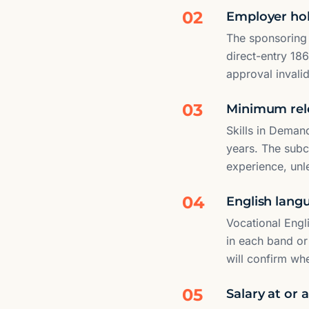
02
Employer hol
The sponsoring
direct-entry 18
approval invalid
03
Minimum rel
Skills in Demand
years. The subcl
experience, unl
04
English lang
Vocational Engl
in each band or
will confirm wh
05
Salary at or