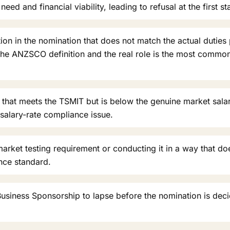
eed and financial viability, leading to refusal at the first st
ion in the nomination that does not match the actual duties
he ANZSCO definition and the real role is the most commo
 that meets the TSMIT but is below the genuine market salary
-salary-rate compliance issue.
arket testing requirement or conducting it in a way that doe
nce standard.
usiness Sponsorship to lapse before the nomination is deci