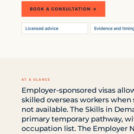
BOOK A CONSULTATION →
Licensed advice
Evidence and timin
AT A GLANCE
Employer-sponsored visas allow
skilled overseas workers when s
not available. The Skills in Dem
primary temporary pathway, wi
occupation list. The Employer 