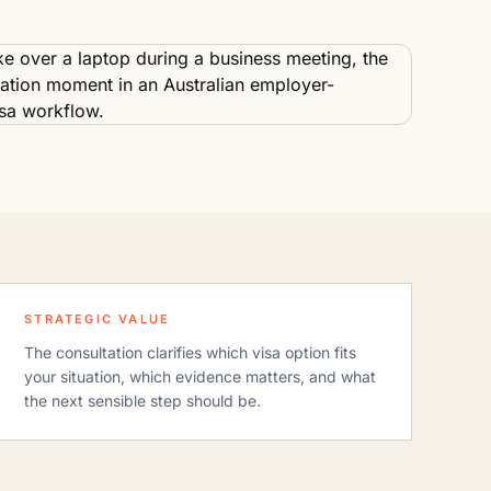
STRATEGIC VALUE
The consultation clarifies which visa option fits
your situation, which evidence matters, and what
the next sensible step should be.