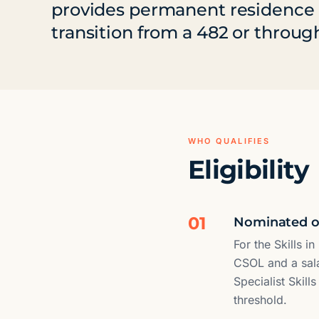
provides permanent residence fo
transition from a 482 or through
WHO QUALIFIES
Eligibility
01
Nominated oc
For the Skills 
CSOL and a sala
Specialist Skill
threshold.