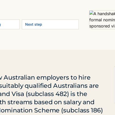
g
Next step
 Australian employers to hire
uitably qualified Australians are
and Visa (subclass 482) is the
th streams based on salary and
Nomination Scheme (subclass 186)