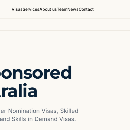
Visas
Services
About us
Team
News
Contact
ponsored
ralia
yer Nomination Visas, Skilled
and Skills in Demand Visas.