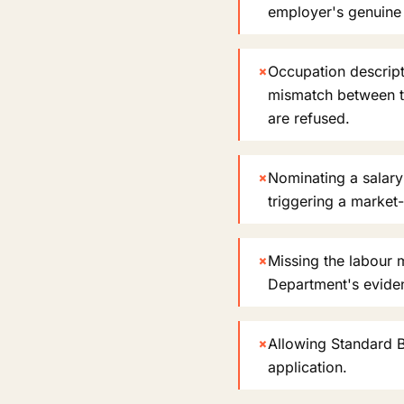
employer's genuine n
×
Occupation descript
mismatch between t
are refused.
×
Nominating a salary
triggering a market
×
Missing the labour m
Department's evide
×
Allowing Standard B
application.