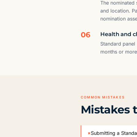
The nominated s
and location. P
nomination ass
06
Health and c
Standard panel 
months or more i
COMMON MISTAKES
Mistakes t
×
Submitting a Standa