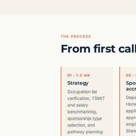
THE PROCESS
From first cal
01 · 1-2 wk
02 ·
Strategy
Spo
acc
Occupation list
Depa
verification, TSMIT
Home
and salary
appli
benchmarking,
appr
sponsorship type
empl
selection, and
Stan
pathway planning