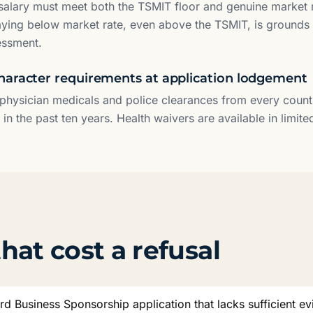
alary must meet both the TSMIT floor and genuine market r
aying below market rate, even above the TSMIT, is grounds 
essment.
haracter requirements at application lodgement
physician medicals and police clearances from every count
n the past ten years. Health waivers are available in limit
hat cost a refusal
rd Business Sponsorship application that lacks sufficient ev