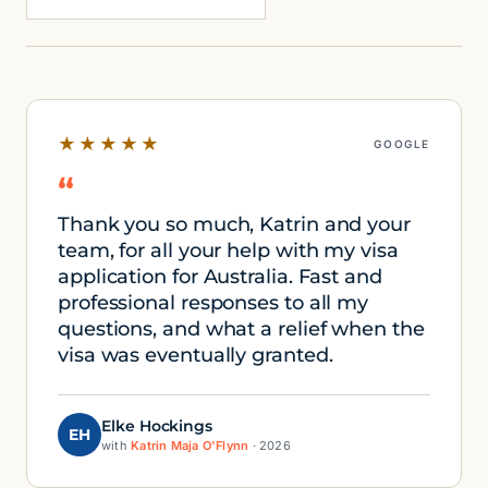
★★★★★
GOOGLE
“
Thank you so much, Katrin and your
team, for all your help with my visa
application for Australia. Fast and
professional responses to all my
questions, and what a relief when the
visa was eventually granted.
Elke Hockings
EH
with
Katrin Maja O'Flynn
· 2026