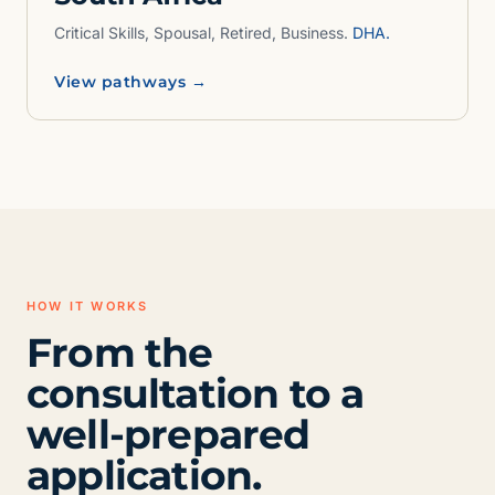
Critical Skills, Spousal, Retired, Business.
DHA.
View pathways →
HOW IT WORKS
From the
consultation to a
well-prepared
application.