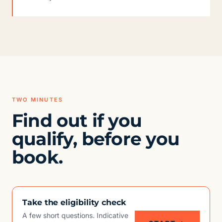
TWO MINUTES
Find out if you
qualify, before you
book.
Take the eligibility check
A few short questions. Indicative