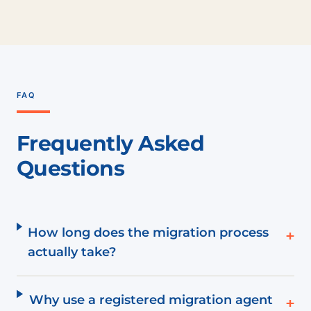
FAQ
Frequently Asked
Questions
How long does the migration process
+
actually take?
Why use a registered migration agent
+