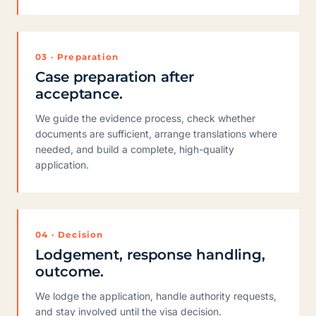
03 · Preparation
Case preparation after
acceptance.
We guide the evidence process, check whether
documents are sufficient, arrange translations where
needed, and build a complete, high-quality
application.
04 · Decision
Lodgement, response handling,
outcome.
We lodge the application, handle authority requests,
and stay involved until the visa decision.