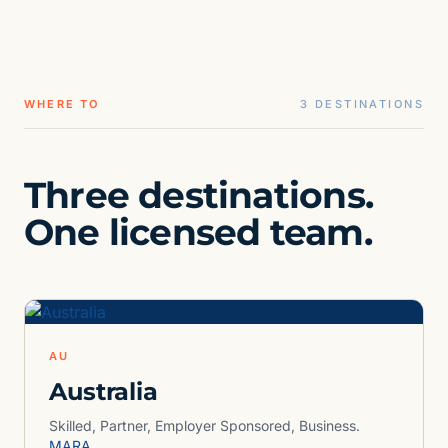
WHERE TO
3 DESTINATIONS
Three destinations.
One licensed team.
AU
Australia
Skilled, Partner, Employer Sponsored, Business.
MARA.