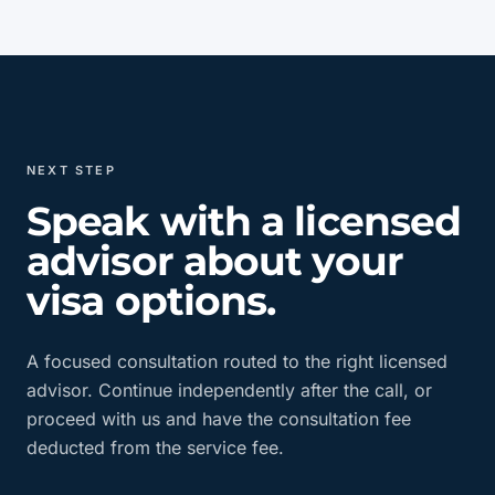
NEXT STEP
Speak with a licensed
advisor about your
visa options.
A focused consultation routed to the right licensed
advisor. Continue independently after the call, or
proceed with us and have the consultation fee
deducted from the service fee.