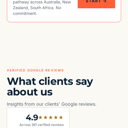
START →
pathway across Australia, New
Zealand, South Africa. No
commitment.
VERIFIED GOOGLE REVIEWS
What clients say
about us
Insights from our clients' Google reviews.
4.9
★★★★★
Across 361 verified reviews