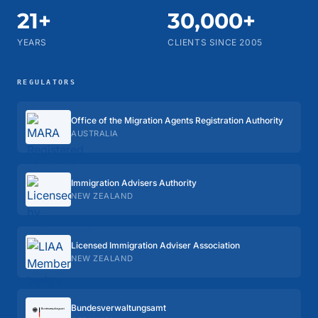
21+
30,000+
YEARS
CLIENTS SINCE 2005
REGULATORS
Office of the Migration Agents Registration Authority
AUSTRALIA
Immigration Advisers Authority
NEW ZEALAND
Licensed Immigration Adviser Association
NEW ZEALAND
Bundes­verwaltungs­amt