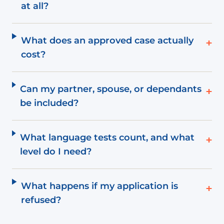
at all?
What does an approved case actually
+
cost?
Can my partner, spouse, or dependants
+
be included?
What language tests count, and what
+
level do I need?
What happens if my application is
+
refused?