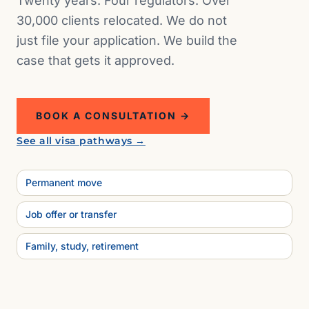
Twenty years. Four regulators. Over
30,000 clients relocated. We do not
just file your application. We build the
case that gets it approved.
BOOK A CONSULTATION →
See all visa pathways →
Permanent move
Job offer or transfer
Family, study, retirement
NZ · 41°17′ S, 174°46′
E
Wellington