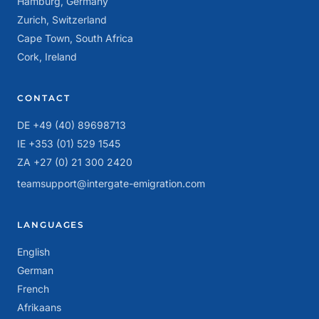
Hamburg, Germany
Zurich, Switzerland
Cape Town, South Africa
Cork, Ireland
CONTACT
DE +49 (40) 89698713
IE +353 (01) 529 1545
ZA +27 (0) 21 300 2420
teamsupport@intergate-emigration.com
LANGUAGES
English
German
French
Afrikaans