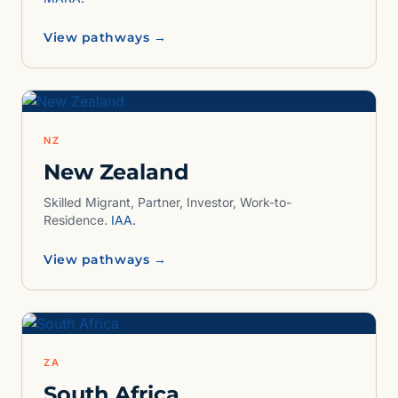
View pathways →
NZ
New Zealand
Skilled Migrant, Partner, Investor, Work-to-
Residence.
IAA.
View pathways →
ZA
South Africa