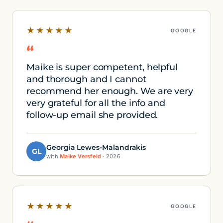
★★★★★
GOOGLE
“
Maike is super competent, helpful
and thorough and I cannot
recommend her enough. We are very
very grateful for all the info and
follow-up email she provided.
Georgia Lewes-Malandrakis
GL
with
Maike Versfeld
· 2026
★★★★★
GOOGLE