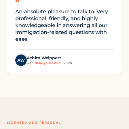
“
An absolute pleasure to talk to. Very
professional, friendly, and highly
knowledgeable in answering all our
immigration-related questions with
ease.
Achim Weippert
AW
with
Natanya Mostert
· 2026
LICENSED AND PERSONAL