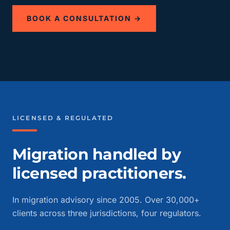
BOOK A CONSULTATION →
LICENSED & REGULATED
Migration handled by
licensed practitioners.
In migration advisory since 2005. Over 30,000+
clients across three jurisdictions, four regulators.