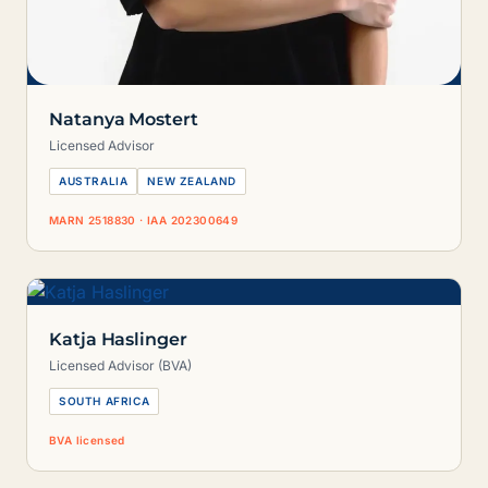
Natanya Mostert
Licensed Advisor
AUSTRALIA
NEW ZEALAND
MARN 2518830 · IAA 202300649
Katja Haslinger
Licensed Advisor (BVA)
SOUTH AFRICA
BVA licensed