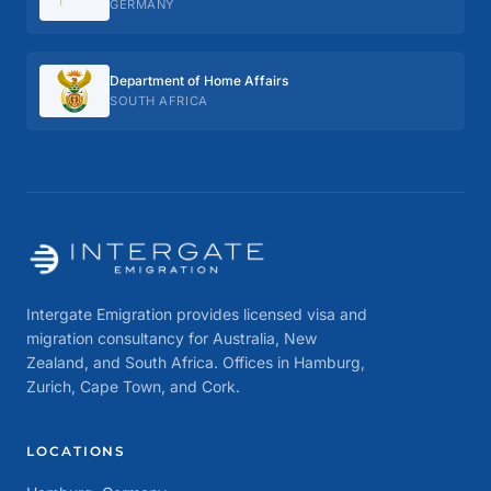
GERMANY
Department of Home Affairs
SOUTH AFRICA
Intergate Emigration provides licensed visa and
migration consultancy for Australia, New
Zealand, and South Africa. Offices in Hamburg,
Zurich, Cape Town, and Cork.
LOCATIONS