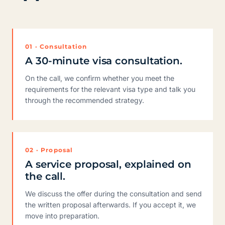
01 · Consultation
A 30-minute visa consultation.
On the call, we confirm whether you meet the
requirements for the relevant visa type and talk you
through the recommended strategy.
02 · Proposal
A service proposal, explained on
the call.
We discuss the offer during the consultation and send
the written proposal afterwards. If you accept it, we
move into preparation.