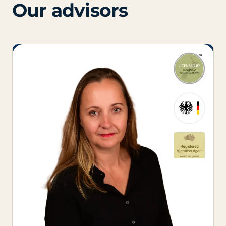
Our advisors