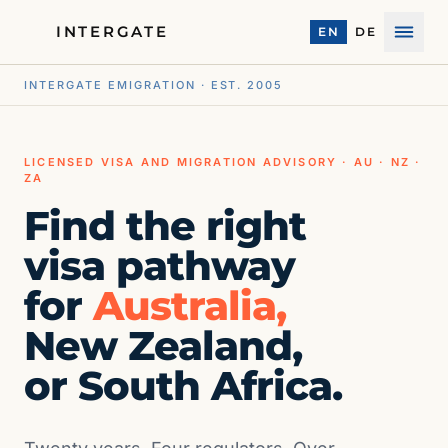
INTERGATE
EN
DE
Menu
INTERGATE EMIGRATION · EST. 2005
LICENSED VISA AND MIGRATION ADVISORY · AU · NZ ·
ZA
Find the right
visa pathway
for
Australia,
New Zealand,
or South Africa.