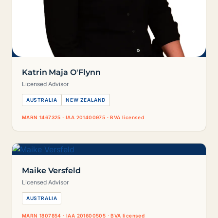
Katrin Maja O'Flynn
Licensed Advisor
AUSTRALIA
NEW ZEALAND
MARN 1467325 · IAA 201400975 · BVA licensed
Maike Versfeld
Licensed Advisor
AUSTRALIA
MARN 1807854 · IAA 201600505 · BVA licensed