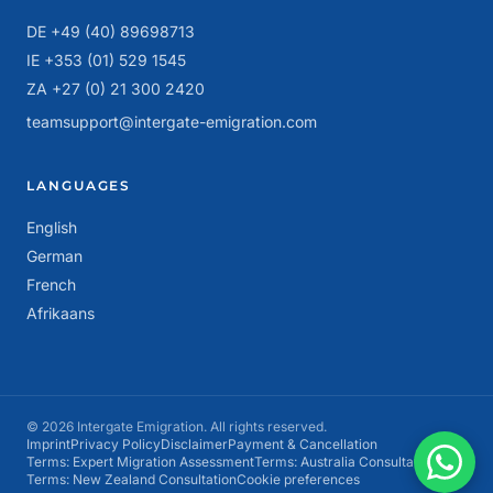
DE +49 (40) 89698713
IE +353 (01) 529 1545
ZA +27 (0) 21 300 2420
teamsupport@intergate-emigration.com
LANGUAGES
English
German
French
Afrikaans
© 2026 Intergate Emigration. All rights reserved.
Imprint
Privacy Policy
Disclaimer
Payment & Cancellation
Terms: Expert Migration Assessment
Terms: Australia Consultation
Terms: New Zealand Consultation
Cookie preferences