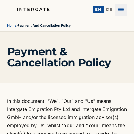
INTERGATE
EN
DE
Menu
Home
›
Payment And Cancellation Policy
Payment &
Cancellation Policy
In this document: "We", "Our" and "Us" means
Intergate Emigration Pty Ltd and Intergate Emigration
GmbH and/or the licensed immigration adviser(s)
employed by Us; whilst "You" and "Your" means the
client(s) to whom we have agreed to provide the