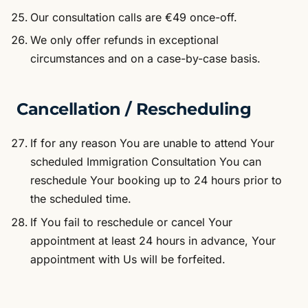
Our consultation calls are €49 once-off.
We only offer refunds in exceptional
circumstances and on a case-by-case basis.
Cancellation / Rescheduling
If for any reason You are unable to attend Your
scheduled Immigration Consultation You can
reschedule Your booking up to 24 hours prior to
the scheduled time.
If You fail to reschedule or cancel Your
appointment at least 24 hours in advance, Your
appointment with Us will be forfeited.