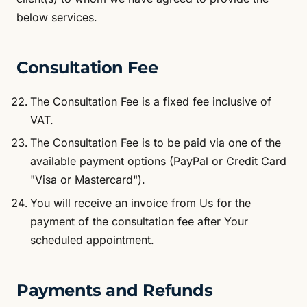
below services.
Consultation Fee
The Consultation Fee is a fixed fee inclusive of
VAT.
The Consultation Fee is to be paid via one of the
available payment options (PayPal or Credit Card
"Visa or Mastercard").
You will receive an invoice from Us for the
payment of the consultation fee after Your
scheduled appointment.
Payments and Refunds