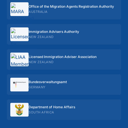
Office of the Migration Agents Registration Authority
AUSTRALIA
Immigration Advisers Authority
NEW ZEALAND
Licensed Immigration Adviser Association
NEW ZEALAND
Bundes­verwaltungs­amt
GERMANY
Department of Home Affairs
SOUTH AFRICA