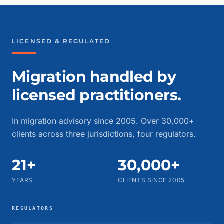
LICENSED & REGULATED
Migration handled by
licensed practitioners.
In migration advisory since 2005. Over 30,000+
clients across three jurisdictions, four regulators.
21+
30,000+
YEARS
CLIENTS SINCE 2005
REGULATORS