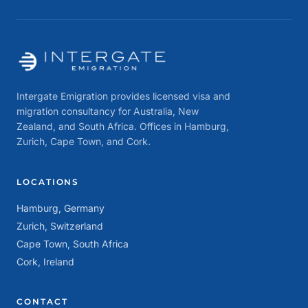
Intergate Emigration provides licensed visa and
migration consultancy for Australia, New
Zealand, and South Africa. Offices in Hamburg,
Zurich, Cape Town, and Cork.
LOCATIONS
Hamburg, Germany
Zurich, Switzerland
Cape Town, South Africa
Cork, Ireland
CONTACT