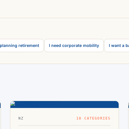
 planning retirement
I need corporate mobility
I want a 
New
41.3°S ·
Zealand
174.8°E
NZ
10 CATEGORIES