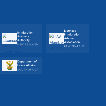
Licensed
Immigration
Immigration
Advisers
Adviser
Authority
Association
NEW ZEALAND
NEW ZEALAND
Department of
Home Affairs
SOUTH AFRICA