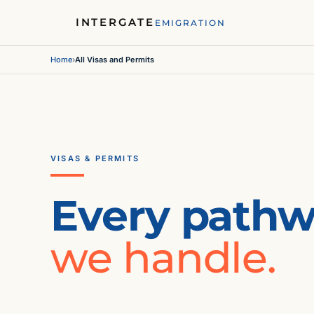
INTERGATE
EMIGRATION
Home
›
All Visas and Permits
VISAS & PERMITS
Every path
we handle.