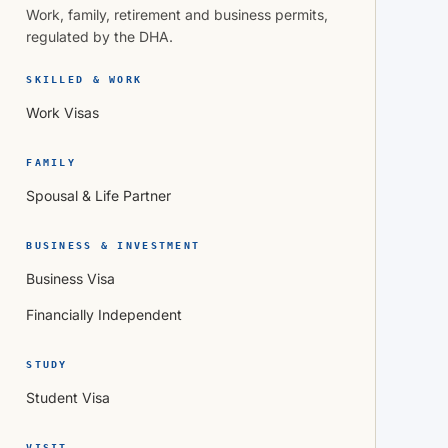
Work, family, retirement and business permits,
regulated by the DHA.
SKILLED & WORK
Work Visas
FAMILY
Spousal & Life Partner
BUSINESS & INVESTMENT
Business Visa
Financially Independent
STUDY
Student Visa
VISIT