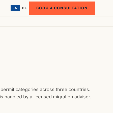
BOOK A CONSULTATION
EN
DE
 permit categories across three countries.
is handled by a licensed migration advisor.