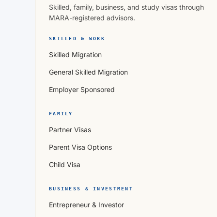
Skilled, family, business, and study visas through
MARA-registered advisors.
SKILLED & WORK
Skilled Migration
General Skilled Migration
Employer Sponsored
FAMILY
Partner Visas
Parent Visa Options
Child Visa
BUSINESS & INVESTMENT
Entrepreneur & Investor