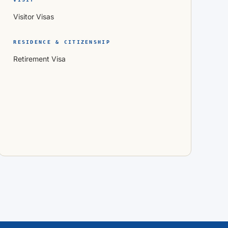
Visitor Visas
RESIDENCE & CITIZENSHIP
Retirement Visa