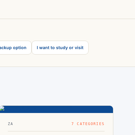
backup option
I want to study or visit
South Africa
33.9°S · 18.4°E
ZA
7 CATEGORIES