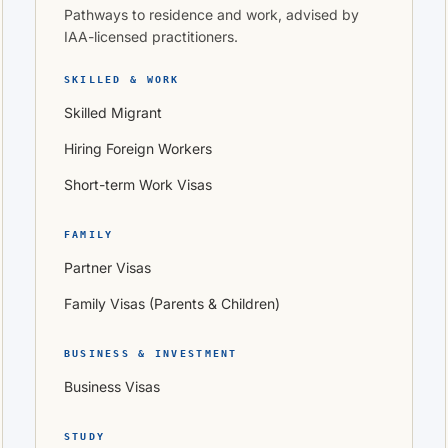
Pathways to residence and work, advised by
IAA-licensed practitioners.
SKILLED & WORK
Skilled Migrant
Hiring Foreign Workers
Short-term Work Visas
FAMILY
Partner Visas
Family Visas (Parents & Children)
BUSINESS & INVESTMENT
Business Visas
STUDY