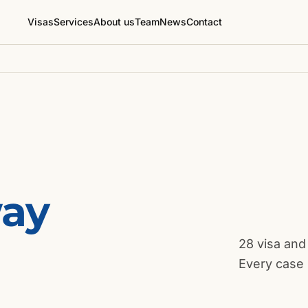
Visas
Services
About us
Team
News
Contact
way
28 visa and
Every case 