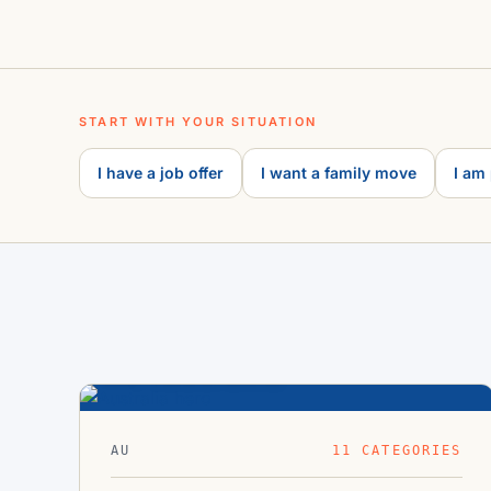
START WITH YOUR SITUATION
I have a job offer
I want a family move
I am
Australia
33.8°S · 151.2°E
AU
11 CATEGORIES