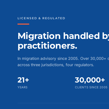
LICENSED & REGULATED
Migration handled b
practitioners.
In migration advisory since 2005. Over 30,000+ c
across three jurisdictions, four regulators.
21+
30,000+
YEARS
CLIENTS SINCE 2005