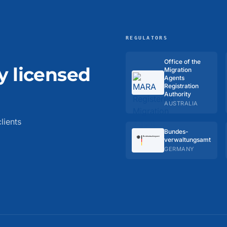
REGULATORS
Office of the
y licensed
Migration
Agents
Registration
Authority
AUSTRALIA
lients
Bundes­
verwaltungs­amt
GERMANY