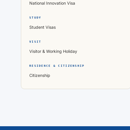
National Innovation Visa
STUDY
Student Visas
VISIT
Visitor & Working Holiday
RESIDENCE & CITIZENSHIP
Citizenship