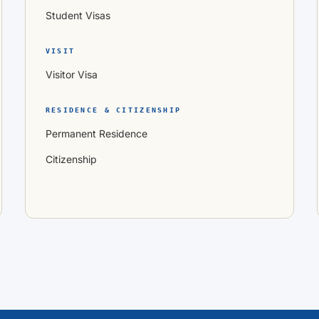
Student Visas
VISIT
Visitor Visa
RESIDENCE & CITIZENSHIP
Permanent Residence
Citizenship