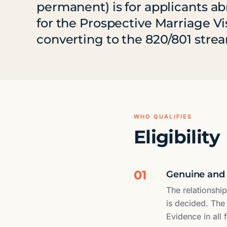
permanent) is for applicants a
for the Prospective Marriage Vi
converting to the 820/801 stre
WHO QUALIFIES
Eligibility
01
Genuine and 
The relationshi
is decided. The
Evidence in all 