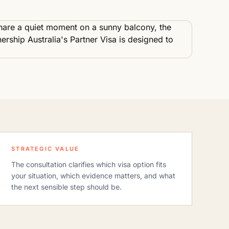
STRATEGIC VALUE
The consultation clarifies which visa option fits
your situation, which evidence matters, and what
the next sensible step should be.