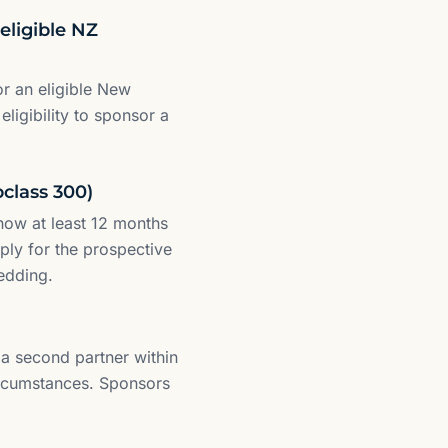
eligible NZ
or an eligible New
eligibility to sponsor a
bclass 300)
how at least 12 months
ply for the prospective
edding.
a second partner within
circumstances. Sponsors