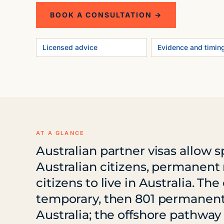
BOOK A CONSULTATION →
Licensed advice
Evidence and timin
AT A GLANCE
Australian partner visas allow 
Australian citizens, permanent 
citizens to live in Australia. T
temporary, then 801 permanent) 
Australia; the offshore pathway