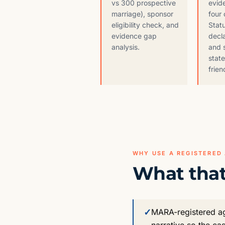
vs 300 prospective
evid
marriage), sponsor
four 
eligibility check, and
Stat
evidence gap
decla
analysis.
and 
stat
frien
WHY USE A REGISTERED
What that
✓
MARA-registered age