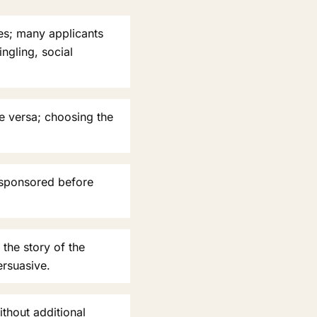
ies; many applicants
ngling, social
e versa; choosing the
 sponsored before
 the story of the
ersuasive.
ithout additional