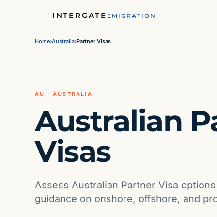
INTERGATE
EMIGRATION
Home
›
Australia
›
Partner Visas
AU · AUSTRALIA
Australian P
Visas
Assess Australian Partner Visa option
guidance on onshore, offshore, and pr