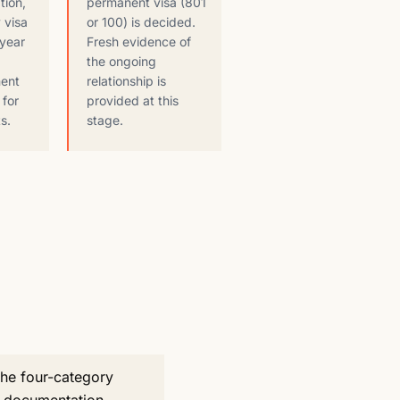
tion,
permanent visa (801
 visa
or 100) is decided.
-year
Fresh evidence of
the ongoing
nent
relationship is
 for
provided at this
s.
stage.
the four-category