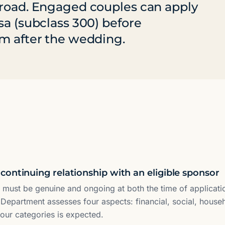
broad. Engaged couples can apply
sa (subclass 300) before
am after the wedding.
continuing relationship with an eligible sponsor
p must be genuine and ongoing at both the time of applicatio
 Department assesses four aspects: financial, social, hous
four categories is expected.