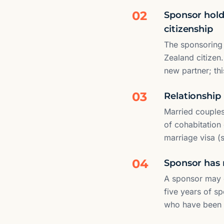
02
Sponsor holds
citizenship
The sponsoring 
Zealand citizen.
new partner; th
03
Relationship 
Married couples
of cohabitation
marriage visa (
04
Sponsor has 
A sponsor may o
five years of s
who have been s