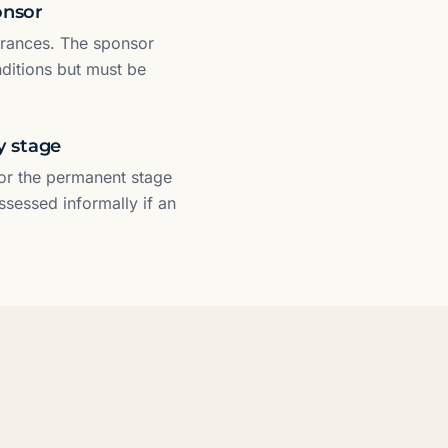
onsor
arances. The sponsor
nditions but must be
y stage
For the permanent stage
assessed informally if an