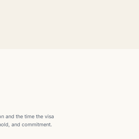
n and the time the visa
ehold, and commitment.