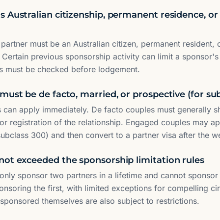
 Australian citizenship, permanent residence, or 
partner must be an Australian citizen, permanent resident, 
 Certain previous sponsorship activity can limit a sponsor's 
is must be checked before lodgement.
must be de facto, married, or prospective (for su
 can apply immediately. De facto couples must generally s
 or registration of the relationship. Engaged couples may ap
subclass 300) and then convert to a partner visa after the w
not exceeded the sponsorship limitation rules
nly sponsor two partners in a lifetime and cannot sponsor 
ponsoring the first, with limited exceptions for compelling 
ponsored themselves are also subject to restrictions.