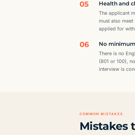
05
Health and c
The applicant m
must also meet 
applied for wit
06
No minimum E
There is no Eng
(801 or 100), no
interview is co
COMMON MISTAKES
Mistakes t