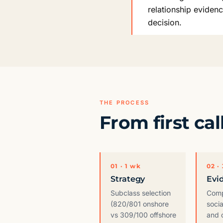
relationship eviden
decision.
THE PROCESS
From first cal
01 · 1 wk
02 ·
Strategy
Evi
Subclass selection
Compi
(820/801 onshore
socia
vs 309/100 offshore
and 