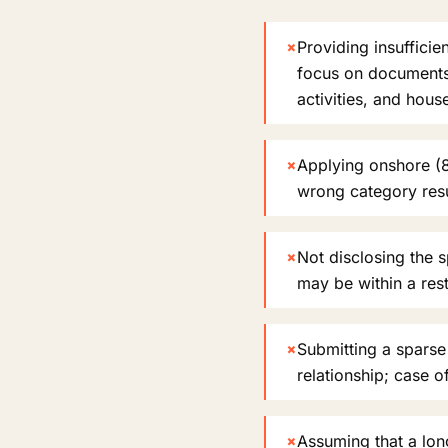
×
Providing insufficie
focus on documents l
activities, and hou
×
Applying onshore (8
wrong category resul
×
Not disclosing the 
may be within a rest
×
Submitting a sparse 
relationship; case o
×
Assuming that a long