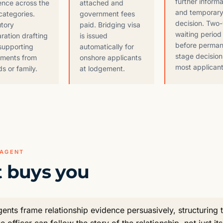
further informa
ence across the
attached and
and temporary
categories.
government fees
decision. Two
utory
paid. Bridging visa
waiting period
ration drafting
is issued
before perma
supporting
automatically for
stage decision
ements from
onshore applicants
most applicant
ds or family.
at lodgement.
 AGENT
 buys you
nts frame relationship evidence persuasively, structuring 