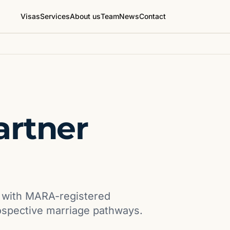
Visas
Services
About us
Team
News
Contact
artner
s with MARA-registered
ospective marriage pathways.