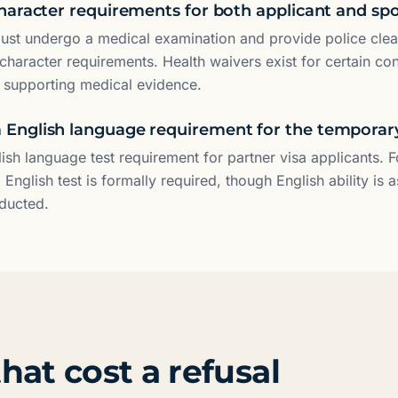
haracter requirements for both applicant and sp
ust undergo a medical examination and provide police cle
character requirements. Health waivers exist for certain co
h supporting medical evidence.
nglish language requirement for the temporar
lish language test requirement for partner visa applicants. 
 English test is formally required, though English ability is 
nducted.
hat cost a refusal