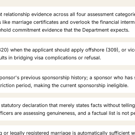
nt relationship evidence across all four assessment categor
ike marriage certificates and overlook the financial intermi
sehold commitment evidence that the Department expects.
20) when the applicant should apply offshore (309), or vic
ts in bridging visa complications or refusal.
sponsor's previous sponsorship history; a sponsor who has
riction period, making the current sponsorship ineligible.
statutory declaration that merely states facts without telling
fficers are assessing genuineness, and a factual list is not p
 or legally registered marriage is automatically sufficient w