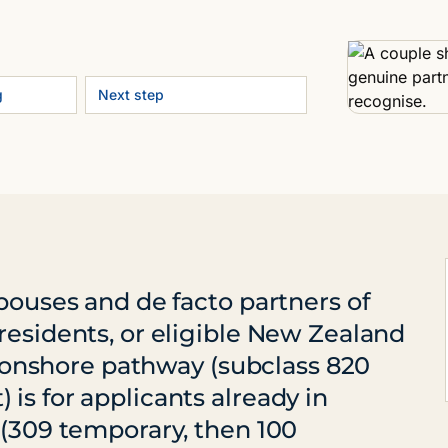
g
Next step
spouses and de facto partners of
residents, or eligible New Zealand
he onshore pathway (subclass 820
is for applicants already in
 (309 temporary, then 100