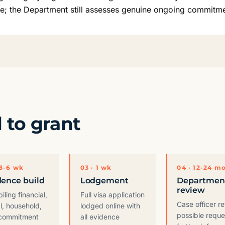
ce; the Department still assesses genuine ongoing commitme
l to grant
 3-6 wk
03 · 1 wk
04 · 12-24 m
dence build
Lodgement
Departmen
review
ling financial,
Full visa application
Case officer r
l, household,
lodged online with
possible reque
commitment
all evidence