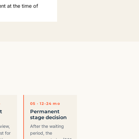
nt at the time of
o
05 · 12-24 mo
t
Permanent
stage decision
eview,
After the waiting
st for
period, the