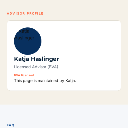
ADVISOR PROFILE
Katja Haslinger
Licensed Advisor (BVA)
BVA licensed
This page is maintained by Katja.
FAQ