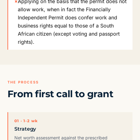
×
Applying on the basis that the permit does not
allow work, when in fact the Financially
Independent Permit does confer work and
business rights equal to those of a South
African citizen (except voting and passport
rights).
THE PROCESS
From first call to grant
01 · 1-2 wk
Strategy
Net worth assessment against the prescribed