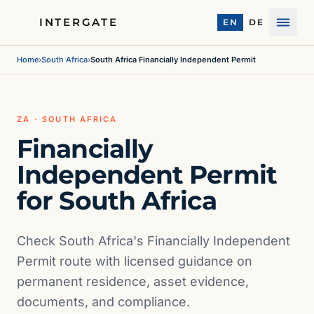
INTERGATE
EN
DE
Menu
Home
›
South Africa
›
South Africa Financially Independent Permit
ZA · SOUTH AFRICA
Financially
Independent Permit
for South Africa
Check South Africa's Financially Independent
Permit route with licensed guidance on
permanent residence, asset evidence,
documents, and compliance.