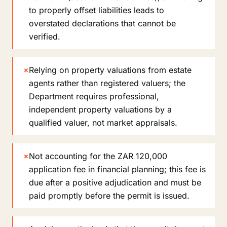
to properly offset liabilities leads to
overstated declarations that cannot be
verified.
×
Relying on property valuations from estate
agents rather than registered valuers; the
Department requires professional,
independent property valuations by a
qualified valuer, not market appraisals.
×
Not accounting for the ZAR 120,000
application fee in financial planning; this fee is
due after a positive adjudication and must be
paid promptly before the permit is issued.