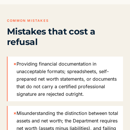
COMMON MISTAKES
Mistakes that cost a
refusal
×
Providing financial documentation in
unacceptable formats; spreadsheets, self-
prepared net worth statements, or documents
that do not carry a certified professional
signature are rejected outright.
×
Misunderstanding the distinction between total
assets and net worth; the Department requires
net worth (assets minus liabilities), and failing