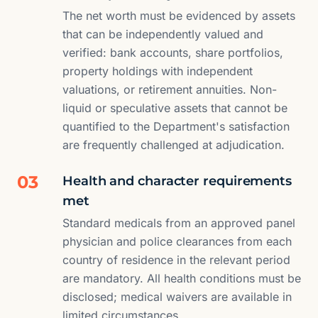
The net worth must be evidenced by assets
that can be independently valued and
verified: bank accounts, share portfolios,
property holdings with independent
valuations, or retirement annuities. Non-
liquid or speculative assets that cannot be
quantified to the Department's satisfaction
are frequently challenged at adjudication.
03
Health and character requirements
met
Standard medicals from an approved panel
physician and police clearances from each
country of residence in the relevant period
are mandatory. All health conditions must be
disclosed; medical waivers are available in
limited circumstances.