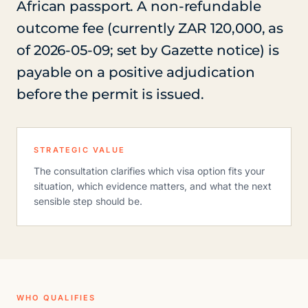
African passport. A non-refundable
outcome fee (currently ZAR 120,000, as
of 2026-05-09; set by Gazette notice) is
payable on a positive adjudication
before the permit is issued.
STRATEGIC VALUE
The consultation clarifies which visa option fits your
situation, which evidence matters, and what the next
sensible step should be.
WHO QUALIFIES