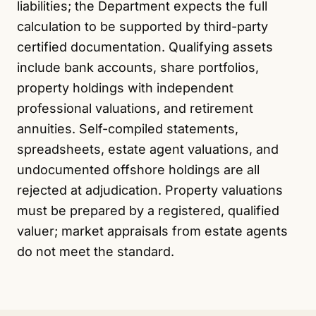
liabilities; the Department expects the full
calculation to be supported by third-party
certified documentation. Qualifying assets
include bank accounts, share portfolios,
property holdings with independent
professional valuations, and retirement
annuities. Self-compiled statements,
spreadsheets, estate agent valuations, and
undocumented offshore holdings are all
rejected at adjudication. Property valuations
must be prepared by a registered, qualified
valuer; market appraisals from estate agents
do not meet the standard.