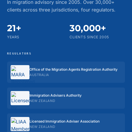
In migration advisory since 2005. Over 30,000+
clients across three jurisdictions, four regulators.
21+
30,000+
YEARS
CLIENTS SINCE 2005
REGULATORS
Office of the Migration Agents Registration Authority
AUSTRALIA
Immigration Advisers Authority
NEW ZEALAND
Licensed Immigration Adviser Association
NEW ZEALAND