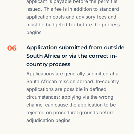
applicant is payable before the permit is
issued. This fee is in addition to standard
application costs and advisory fees and
must be budgeted for before the process
begins.
06
Application submitted from outside
South Africa or via the correct in-
country process
Applications are generally submitted at a
South African mission abroad. In-country
applications are possible in defined
circumstances; applying via the wrong
channel can cause the application to be
rejected on procedural grounds before
adjudication begins.