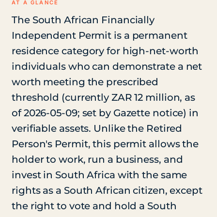
AT A GLANCE
The South African Financially
Independent Permit is a permanent
residence category for high-net-worth
individuals who can demonstrate a net
worth meeting the prescribed
threshold (currently ZAR 12 million, as
of 2026-05-09; set by Gazette notice) in
verifiable assets. Unlike the Retired
Person's Permit, this permit allows the
holder to work, run a business, and
invest in South Africa with the same
rights as a South African citizen, except
the right to vote and hold a South