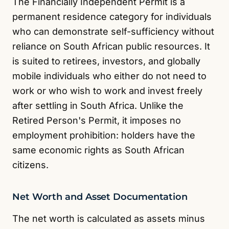
The Financially Independent Permit is a
permanent residence category for individuals
who can demonstrate self-sufficiency without
reliance on South African public resources. It
is suited to retirees, investors, and globally
mobile individuals who either do not need to
work or who wish to work and invest freely
after settling in South Africa. Unlike the
Retired Person's Permit, it imposes no
employment prohibition: holders have the
same economic rights as South African
citizens.
Net Worth and Asset Documentation
The net worth is calculated as assets minus