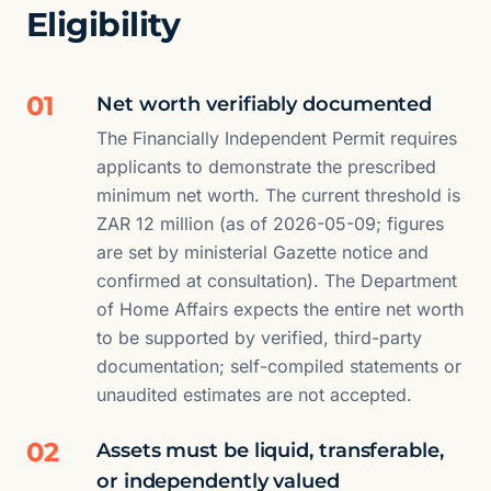
Eligibility
01
Net worth verifiably documented
The Financially Independent Permit requires
applicants to demonstrate the prescribed
minimum net worth. The current threshold is
ZAR 12 million (as of 2026-05-09; figures
are set by ministerial Gazette notice and
confirmed at consultation). The Department
of Home Affairs expects the entire net worth
to be supported by verified, third-party
documentation; self-compiled statements or
unaudited estimates are not accepted.
02
Assets must be liquid, transferable,
or independently valued