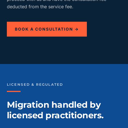
deducted from the service fee.
BOOK A CONSULTATION →
LICENSED & REGULATED
Migration handled by
licensed practitioners.