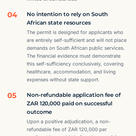
04
No intention to rely on South
African state resources
The permit is designed for applicants who
are entirely self-sufficient and will not place
demands on South African public services.
The financial evidence must demonstrate
this self-sufficiency conclusively, covering
healthcare, accommodation, and living
expenses without state support.
05
Non-refundable application fee of
ZAR 120,000 paid on successful
outcome
Upon a positive adjudication, a non-
refundable fee of ZAR 120,000 per