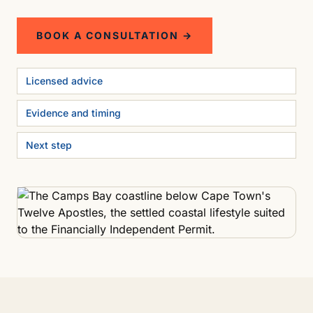
BOOK A CONSULTATION →
Licensed advice
Evidence and timing
Next step