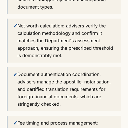
document types.
✓
Net worth calculation: advisers verify the
calculation methodology and confirm it
matches the Department's assessment
approach, ensuring the prescribed threshold
is demonstrably met.
✓
Document authentication coordination:
advisers manage the apostille, notarisation,
and certified translation requirements for
foreign financial documents, which are
stringently checked.
✓
Fee timing and process management: