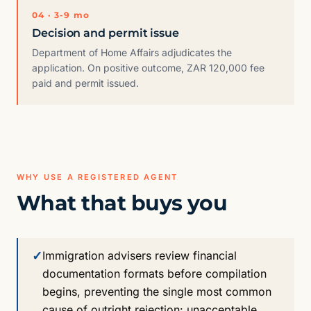
04 · 3-9 mo
Decision and permit issue
Department of Home Affairs adjudicates the
application. On positive outcome, ZAR 120,000 fee
paid and permit issued.
WHY USE A REGISTERED AGENT
What that buys you
✓
Immigration advisers review financial
documentation formats before compilation
begins, preventing the single most common
cause of outright rejection: unacceptable