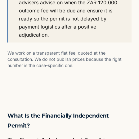
advisers advise on when the ZAR 120,000
outcome fee will be due and ensure it is
ready so the permit is not delayed by
payment logistics after a positive
adjudication.
We work on a transparent flat fee, quoted at the
consultation. We do not publish prices because the right
number is the case-specific one.
What Is the Financially Independent
Permit?