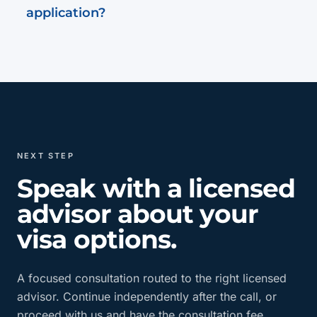
application?
NEXT STEP
Speak with a licensed
advisor about your
visa options.
A focused consultation routed to the right licensed
advisor. Continue independently after the call, or
proceed with us and have the consultation fee