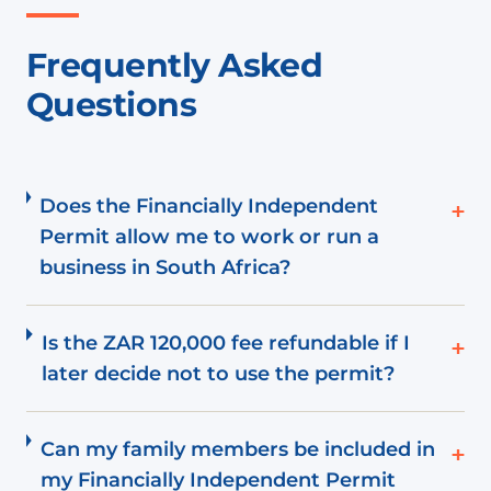
Frequently Asked
Questions
Does the Financially Independent
+
Permit allow me to work or run a
business in South Africa?
Is the ZAR 120,000 fee refundable if I
+
later decide not to use the permit?
Can my family members be included in
+
my Financially Independent Permit