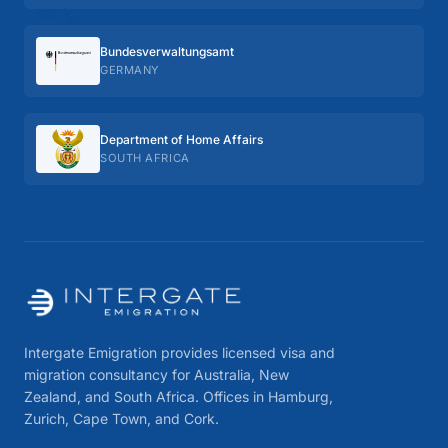
Bundes­verwaltungs­amt
GERMANY
Department of Home Affairs
SOUTH AFRICA
Intergate Emigration provides licensed visa and
migration consultancy for Australia, New
Zealand, and South Africa. Offices in Hamburg,
Zurich, Cape Town, and Cork.