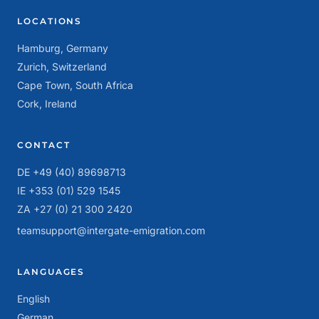
LOCATIONS
Hamburg, Germany
Zurich, Switzerland
Cape Town, South Africa
Cork, Ireland
CONTACT
DE +49 (40) 89698713
IE +353 (01) 529 1545
ZA +27 (0) 21 300 2420
teamsupport@intergate-emigration.com
LANGUAGES
English
German