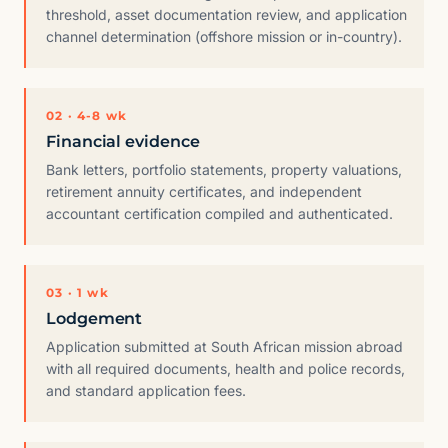
threshold, asset documentation review, and application
channel determination (offshore mission or in-country).
02 · 4-8 wk
Financial evidence
Bank letters, portfolio statements, property valuations,
retirement annuity certificates, and independent
accountant certification compiled and authenticated.
03 · 1 wk
Lodgement
Application submitted at South African mission abroad
with all required documents, health and police records,
and standard application fees.