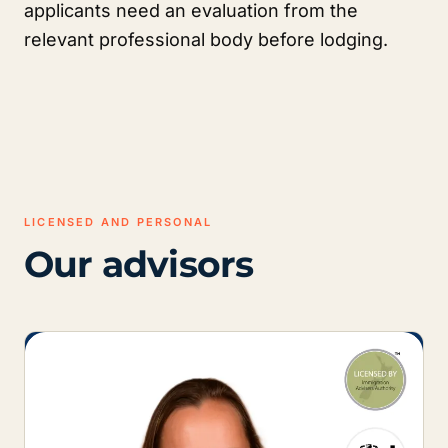
applicants need an evaluation from the
relevant professional body before lodging.
LICENSED AND PERSONAL
Our advisors