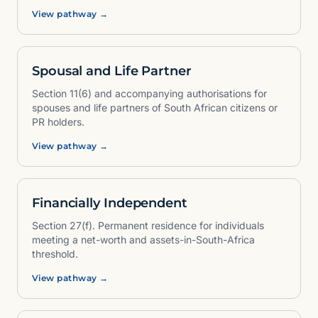
View pathway →
Spousal and Life Partner
Section 11(6) and accompanying authorisations for
spouses and life partners of South African citizens or
PR holders.
View pathway →
Financially Independent
Section 27(f). Permanent residence for individuals
meeting a net-worth and assets-in-South-Africa
threshold.
View pathway →