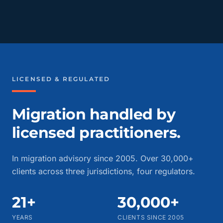
LICENSED & REGULATED
Migration handled by
licensed practitioners.
In migration advisory since 2005. Over 30,000+
clients across three jurisdictions, four regulators.
21+
30,000+
YEARS
CLIENTS SINCE 2005