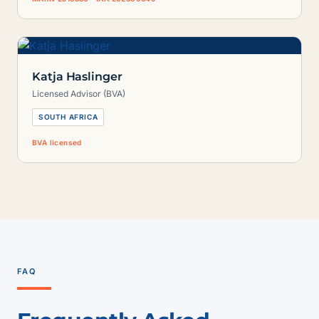
Katja Haslinger
Licensed Advisor (BVA)
SOUTH AFRICA
BVA licensed
FAQ