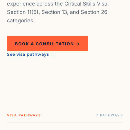
experience across the Critical Skills Visa,
Section 11(6), Section 13, and Section 26
categories.
BOOK A CONSULTATION →
ZA · DEPARTMENT OF HOME AFFAIRS
See visa pathways →
South Africa
VISA PATHWAYS
7 PATHWAYS