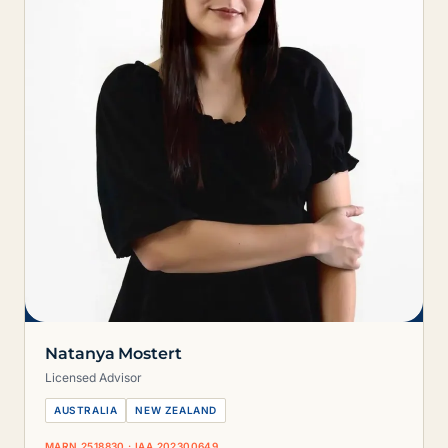
Natanya Mostert
Licensed Advisor
AUSTRALIA
NEW ZEALAND
MARN 2518830 · IAA 202300649