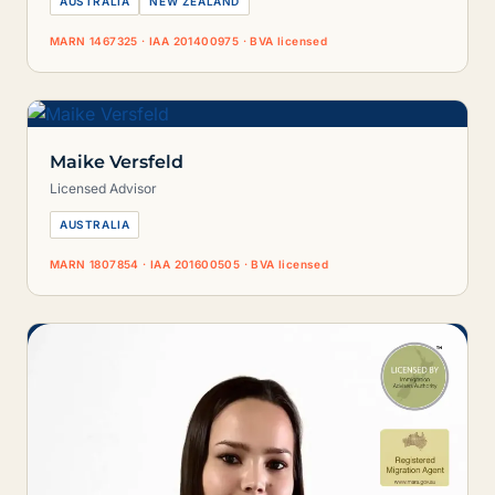
AUSTRALIA
NEW ZEALAND
MARN 1467325 · IAA 201400975 · BVA licensed
Maike Versfeld
Licensed Advisor
AUSTRALIA
MARN 1807854 · IAA 201600505 · BVA licensed