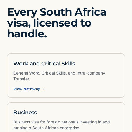
Every South Africa
visa, licensed to
handle.
Work and Critical Skills
General Work, Critical Skills, and Intra-company
Transfer.
View pathway →
Business
Business visa for foreign nationals investing in and
running a South African enterprise.