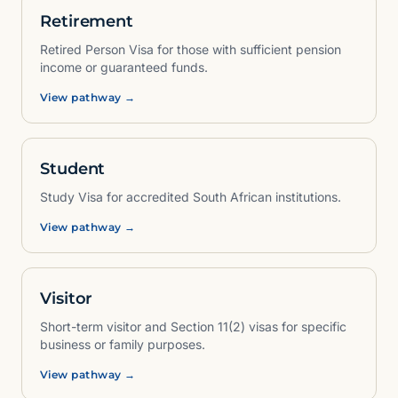
Retirement
Retired Person Visa for those with sufficient pension
income or guaranteed funds.
View pathway →
Student
Study Visa for accredited South African institutions.
View pathway →
Visitor
Short-term visitor and Section 11(2) visas for specific
business or family purposes.
View pathway →