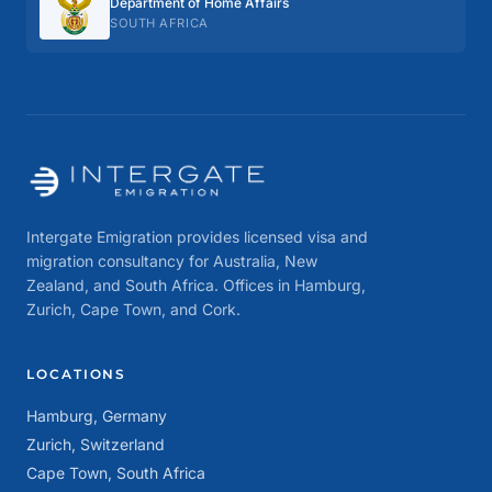
Department of Home Affairs
SOUTH AFRICA
Intergate Emigration provides licensed visa and
migration consultancy for Australia, New
Zealand, and South Africa. Offices in Hamburg,
Zurich, Cape Town, and Cork.
LOCATIONS
Hamburg, Germany
Zurich, Switzerland
Cape Town, South Africa