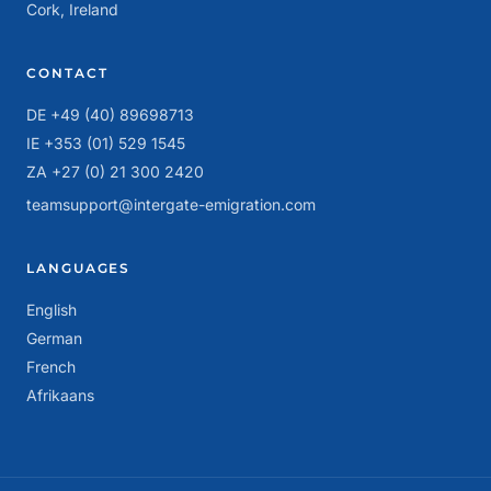
Cork, Ireland
CONTACT
DE +49 (40) 89698713
IE +353 (01) 529 1545
ZA +27 (0) 21 300 2420
teamsupport@intergate-emigration.com
LANGUAGES
English
German
French
Afrikaans