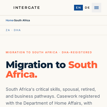
INTERGATE
EN
DE
Menu
Home
›
South Africa
ZA · DHA
MIGRATION TO SOUTH AFRICA · DHA-REGISTERED
Migration to
South
Africa.
South Africa's critical skills, spousal, retired,
and business pathways. Casework registered
with the Department of Home Affairs, with