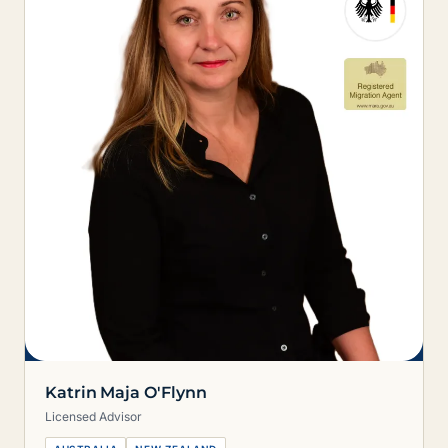
Katrin Maja O'Flynn
Licensed Advisor