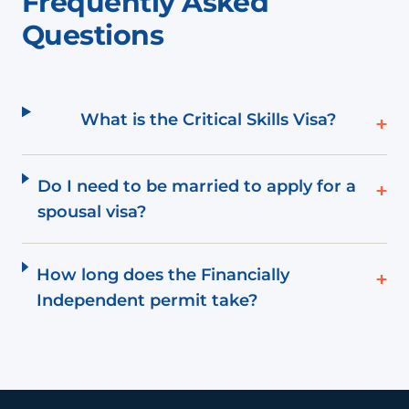
Frequently Asked
Questions
What is the Critical Skills Visa?
+
Do I need to be married to apply for a
+
spousal visa?
How long does the Financially
+
Independent permit take?