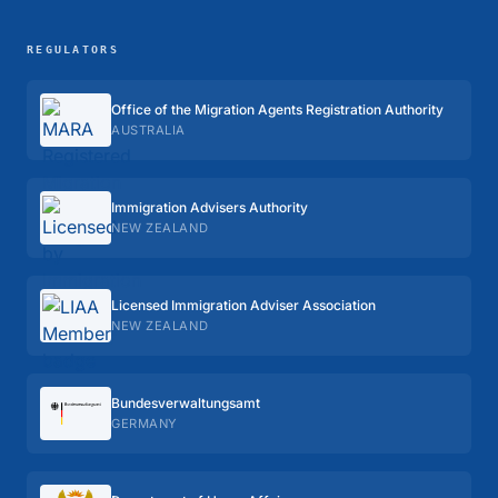
REGULATORS
Office of the Migration Agents Registration Authority
AUSTRALIA
Immigration Advisers Authority
NEW ZEALAND
Licensed Immigration Adviser Association
NEW ZEALAND
Bundes­verwaltungs­amt
GERMANY