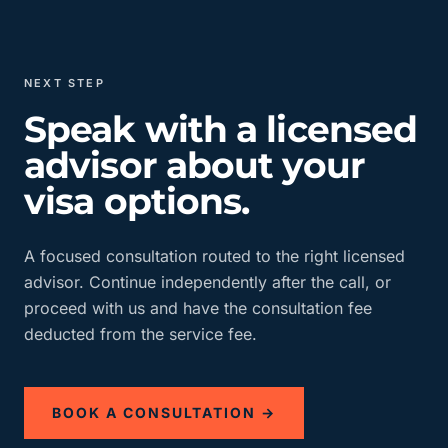
NEXT STEP
Speak with a licensed
advisor about your
visa options.
A focused consultation routed to the right licensed
advisor. Continue independently after the call, or
proceed with us and have the consultation fee
deducted from the service fee.
BOOK A CONSULTATION →