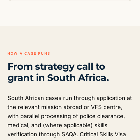
HOW A CASE RUNS
From strategy call to
grant in South Africa.
South African cases run through application at
the relevant mission abroad or VFS centre,
with parallel processing of police clearance,
medical, and (where applicable) skills
verification through SAQA. Critical Skills Visa