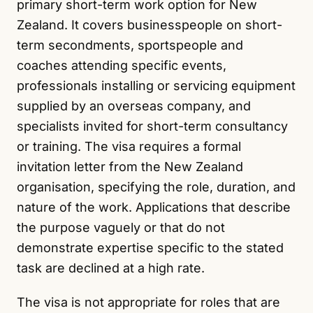
primary short-term work option for New
Zealand. It covers businesspeople on short-
term secondments, sportspeople and
coaches attending specific events,
professionals installing or servicing equipment
supplied by an overseas company, and
specialists invited for short-term consultancy
or training. The visa requires a formal
invitation letter from the New Zealand
organisation, specifying the role, duration, and
nature of the work. Applications that describe
the purpose vaguely or that do not
demonstrate expertise specific to the stated
task are declined at a high rate.
The visa is not appropriate for roles that are