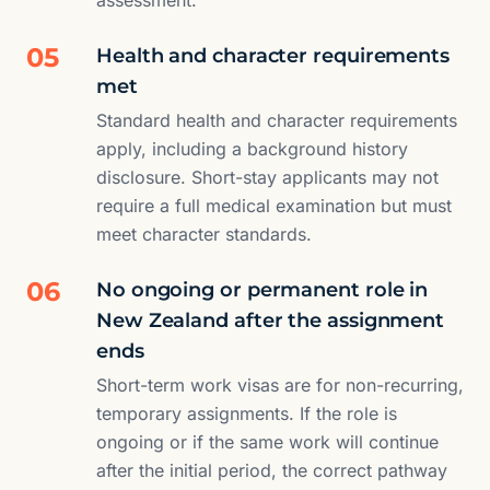
assessment.
05
Health and character requirements
met
Standard health and character requirements
apply, including a background history
disclosure. Short-stay applicants may not
require a full medical examination but must
meet character standards.
06
No ongoing or permanent role in
New Zealand after the assignment
ends
Short-term work visas are for non-recurring,
temporary assignments. If the role is
ongoing or if the same work will continue
after the initial period, the correct pathway