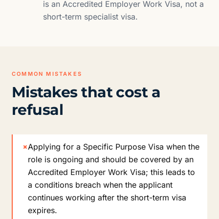
is an Accredited Employer Work Visa, not a
short-term specialist visa.
COMMON MISTAKES
Mistakes that cost a
refusal
×
Applying for a Specific Purpose Visa when the
role is ongoing and should be covered by an
Accredited Employer Work Visa; this leads to
a conditions breach when the applicant
continues working after the short-term visa
expires.