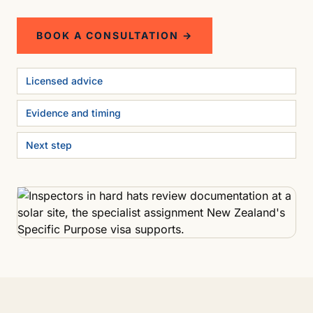
BOOK A CONSULTATION →
Licensed advice
Evidence and timing
Next step