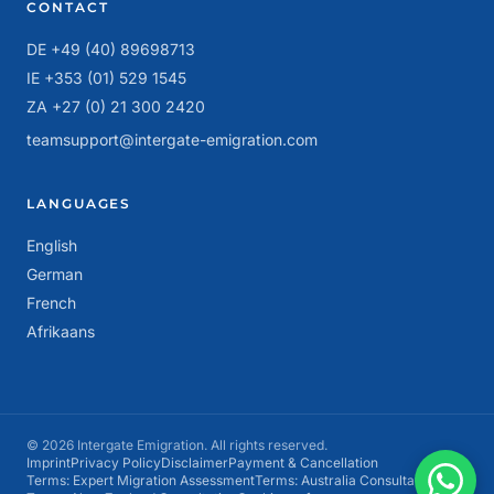
CONTACT
DE +49 (40) 89698713
IE +353 (01) 529 1545
ZA +27 (0) 21 300 2420
teamsupport@intergate-emigration.com
LANGUAGES
English
German
French
Afrikaans
© 2026 Intergate Emigration. All rights reserved.
Imprint
Privacy Policy
Disclaimer
Payment & Cancellation
Terms: Expert Migration Assessment
Terms: Australia Consultation