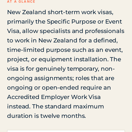
AT A GLANCE
New Zealand short-term work visas,
primarily the Specific Purpose or Event
Visa, allow specialists and professionals
to work in New Zealand for a defined,
time-limited purpose such as an event,
project, or equipment installation. The
visa is for genuinely temporary, non-
ongoing assignments; roles that are
ongoing or open-ended require an
Accredited Employer Work Visa
instead. The standard maximum
duration is twelve months.