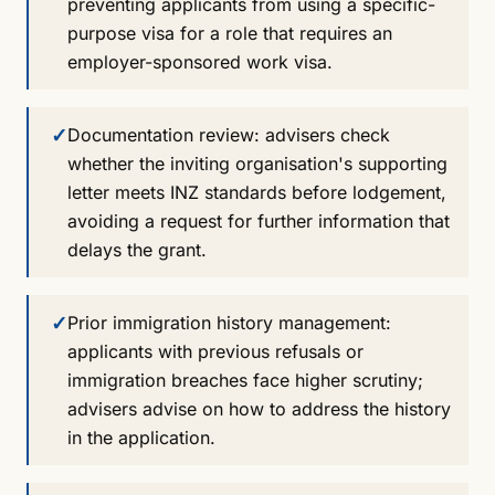
preventing applicants from using a specific-
purpose visa for a role that requires an
employer-sponsored work visa.
✓
Documentation review: advisers check
whether the inviting organisation's supporting
letter meets INZ standards before lodgement,
avoiding a request for further information that
delays the grant.
✓
Prior immigration history management:
applicants with previous refusals or
immigration breaches face higher scrutiny;
advisers advise on how to address the history
in the application.