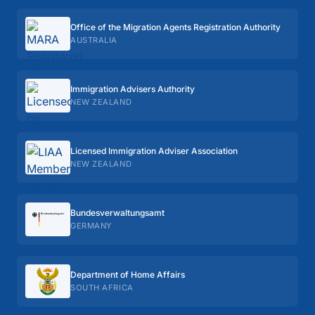
Office of the Migration Agents Registration Authority
AUSTRALIA
Immigration Advisers Authority
NEW ZEALAND
Licensed Immigration Adviser Association
NEW ZEALAND
Bundes­verwaltungs­amt
GERMANY
Department of Home Affairs
SOUTH AFRICA