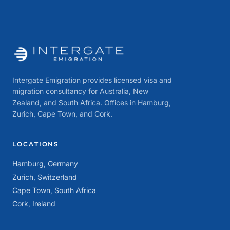
Intergate Emigration provides licensed visa and
migration consultancy for Australia, New
Zealand, and South Africa. Offices in Hamburg,
Zurich, Cape Town, and Cork.
LOCATIONS
Hamburg, Germany
Zurich, Switzerland
Cape Town, South Africa
Cork, Ireland