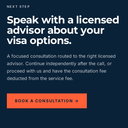
NEXT STEP
Speak with a licensed
advisor about your
visa options.
A focused consultation routed to the right licensed
advisor. Continue independently after the call, or
proceed with us and have the consultation fee
deducted from the service fee.
BOOK A CONSULTATION →