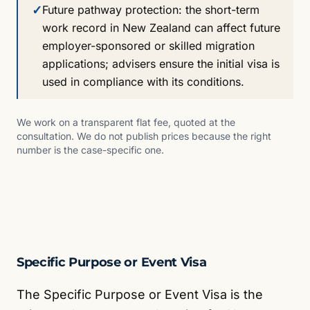
✓
Future pathway protection: the short-term
work record in New Zealand can affect future
employer-sponsored or skilled migration
applications; advisers ensure the initial visa is
used in compliance with its conditions.
We work on a transparent flat fee, quoted at the
consultation. We do not publish prices because the right
number is the case-specific one.
Specific Purpose or Event Visa
The Specific Purpose or Event Visa is the