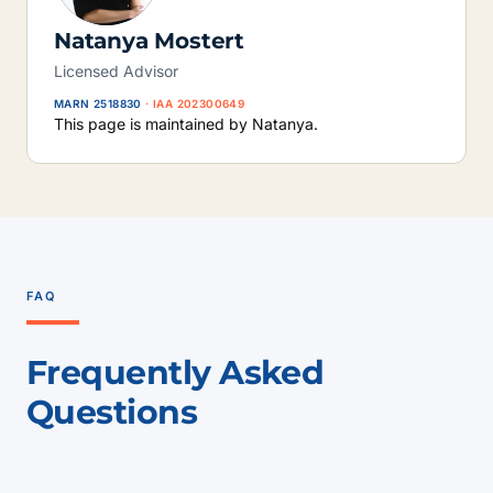
Natanya Mostert
Licensed Advisor
MARN 2518830
· IAA 202300649
This page is maintained by Natanya.
FAQ
Frequently Asked
Questions