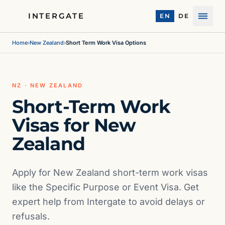
INTERGATE
EN
DE
Menu
Home
›
New Zealand
›
Short Term Work Visa Options
NZ · NEW ZEALAND
Short-Term Work
Visas for New
Zealand
Apply for New Zealand short-term work visas
like the Specific Purpose or Event Visa. Get
expert help from Intergate to avoid delays or
refusals.