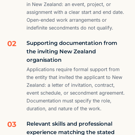
in New Zealand: an event, project, or
assignment with a clear start and end date.
Open-ended work arrangements or
indefinite secondments do not qualify.
02
Supporting documentation from
the inviting New Zealand
organisation
Applications require formal support from
the entity that invited the applicant to New
Zealand: a letter of invitation, contract,
event schedule, or secondment agreement.
Documentation must specify the role,
duration, and nature of the work.
03
Relevant skills and professional
experience matching the stated