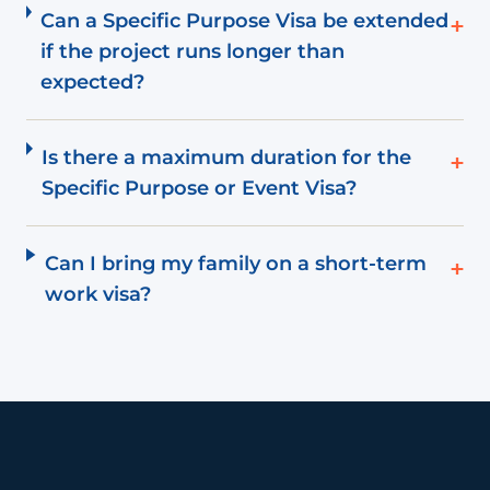
Can a Specific Purpose Visa be extended
+
if the project runs longer than
expected?
Is there a maximum duration for the
+
Specific Purpose or Event Visa?
Can I bring my family on a short-term
+
work visa?