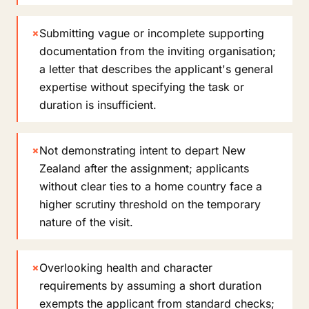
×
Submitting vague or incomplete supporting
documentation from the inviting organisation;
a letter that describes the applicant's general
expertise without specifying the task or
duration is insufficient.
×
Not demonstrating intent to depart New
Zealand after the assignment; applicants
without clear ties to a home country face a
higher scrutiny threshold on the temporary
nature of the visit.
×
Overlooking health and character
requirements by assuming a short duration
exempts the applicant from standard checks;