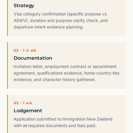
Strategy
Visa category confirmation (specific purpose vs
AEWV), duration and purpose clarity check, and
departure-intent evidence planning.
02 · 1-2 wk
Documentation
Invitation letter, employment contract or secondment
agreement, qualifications evidence, home-country ties
evidence, and character history gathered.
03 · 1 wk
Lodgement
Application submitted to Immigration New Zealand
with all required documents and fees paid.