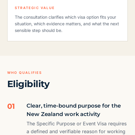
STRATEGIC VALUE
The consultation clarifies which visa option fits your
situation, which evidence matters, and what the next
sensible step should be.
WHO QUALIFIES
Eligibility
01
Clear, time-bound purpose for the
New Zealand work activity
The Specific Purpose or Event Visa requires
a defined and verifiable reason for working