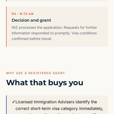
04 · 8-12 wk
Decision and grant
INZ processes the application. Requests for further
information responded to promptly. Visa conditions
confirmed before travel.
WHY USE A REGISTERED AGENT
What that buys you
✓
Licensed Immigration Advisers identify the
correct short-term visa category immediately,