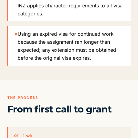
INZ applies character requirements to all visa
categories.
×
Using an expired visa for continued work
because the assignment ran longer than
expected; any extension must be obtained
before the original visa expires.
THE PROCESS
From first call to grant
01 · 1 wk