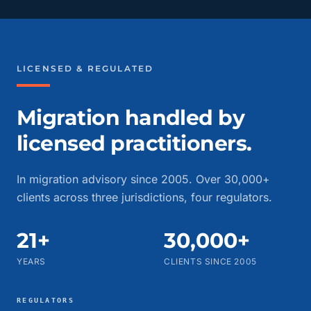
LICENSED & REGULATED
Migration handled by
licensed practitioners.
In migration advisory since 2005. Over 30,000+
clients across three jurisdictions, four regulators.
21+
30,000+
YEARS
CLIENTS SINCE 2005
REGULATORS