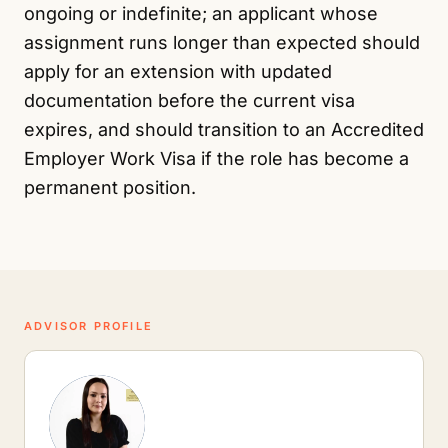
ongoing or indefinite; an applicant whose
assignment runs longer than expected should
apply for an extension with updated
documentation before the current visa
expires, and should transition to an Accredited
Employer Work Visa if the role has become a
permanent position.
ADVISOR PROFILE