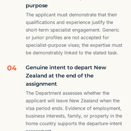
purpose
The applicant must demonstrate that their
qualifications and experience justify the
short-term specialist engagement. Generic
or junior profiles are not accepted for
specialist-purpose visas; the expertise must
be demonstrably linked to the stated task.
04
Genuine intent to depart New
Zealand at the end of the
assignment
The Department assesses whether the
applicant will leave New Zealand when the
visa period ends. Evidence of employment,
business interests, family, or property in the
home country supports the departure-intent