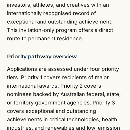
investors, athletes, and creatives with an
internationally recognised record of
exceptional and outstanding achievement.
This invitation-only program offers a direct
route to permanent residence.
Priority pathway overview
Applications are assessed under four priority
tiers. Priority 1 covers recipients of major
international awards. Priority 2 covers
nominees backed by Australian federal, state,
or territory government agencies. Priority 3
covers exceptional and outstanding
achievements in critical technologies, health
industries, and renewables and low-emission