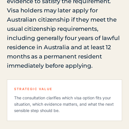
evidence to satisfy the requirement.
Visa holders may later apply for
Australian citizenship if they meet the
usual citizenship requirements,
including generally four years of lawful
residence in Australia and at least 12
months as a permanent resident
immediately before applying.
STRATEGIC VALUE
The consultation clarifies which visa option fits your
situation, which evidence matters, and what the next
sensible step should be.