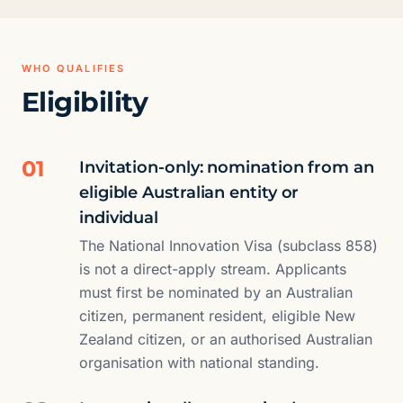
WHO QUALIFIES
Eligibility
01
Invitation-only: nomination from an
eligible Australian entity or
individual
The National Innovation Visa (subclass 858)
is not a direct-apply stream. Applicants
must first be nominated by an Australian
citizen, permanent resident, eligible New
Zealand citizen, or an authorised Australian
organisation with national standing.