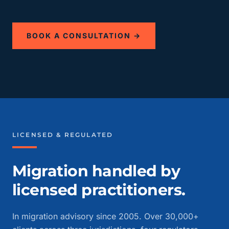
BOOK A CONSULTATION →
LICENSED & REGULATED
Migration handled by
licensed practitioners.
In migration advisory since 2005. Over 30,000+