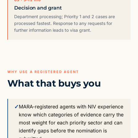
Decision and grant
Department processing; Priority 1 and 2 cases are
processed fastest. Response to any requests for
further information leads to visa grant.
WHY USE A REGISTERED AGENT
What that buys you
✓
MARA-registered agents with NIV experience
know which categories of evidence carry the
most weight for each priority sector and can
identify gaps before the nomination is