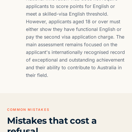
applicants to score points for English or
meet a skilled-visa English threshold.
However, applicants aged 18 or over must
either show they have functional English or
pay the second visa application charge. The
main assessment remains focused on the
applicant's internationally recognised record
of exceptional and outstanding achievement
and their ability to contribute to Australia in
their field.
COMMON MISTAKES
Mistakes that cost a
refusal