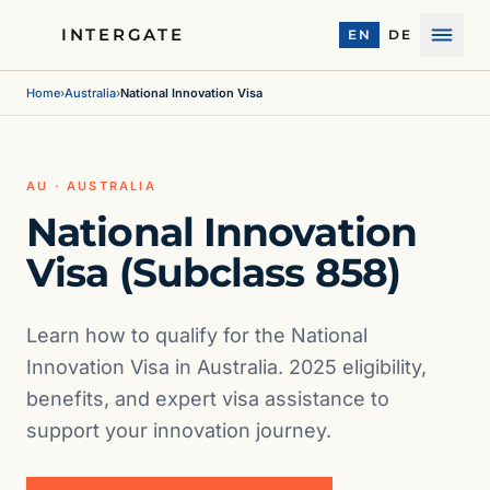
INTERGATE
EN
DE
Menu
Home
›
Australia
›
National Innovation Visa
AU · AUSTRALIA
National Innovation
Visa (Subclass 858)
Learn how to qualify for the National
Innovation Visa in Australia. 2025 eligibility,
benefits, and expert visa assistance to
support your innovation journey.