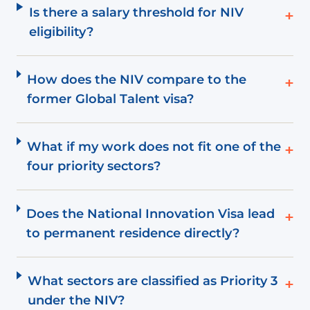
Is there a salary threshold for NIV
+
eligibility?
How does the NIV compare to the
+
former Global Talent visa?
What if my work does not fit one of the
+
four priority sectors?
Does the National Innovation Visa lead
+
to permanent residence directly?
What sectors are classified as Priority 3
+
under the NIV?