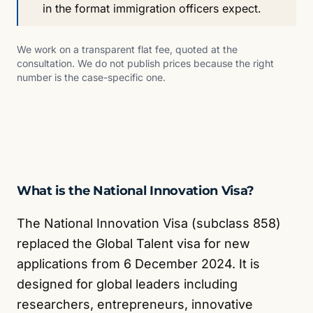
in the format immigration officers expect.
We work on a transparent flat fee, quoted at the
consultation. We do not publish prices because the right
number is the case-specific one.
What is the National Innovation Visa?
The National Innovation Visa (subclass 858)
replaced the Global Talent visa for new
applications from 6 December 2024. It is
designed for global leaders including
researchers, entrepreneurs, innovative