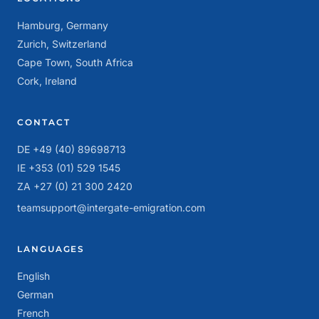
Hamburg, Germany
Zurich, Switzerland
Cape Town, South Africa
Cork, Ireland
CONTACT
DE +49 (40) 89698713
IE +353 (01) 529 1545
ZA +27 (0) 21 300 2420
teamsupport@intergate-emigration.com
LANGUAGES
English
German
French