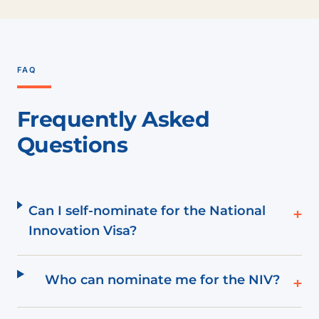
FAQ
Frequently Asked
Questions
Can I self-nominate for the National
+
Innovation Visa?
Who can nominate me for the NIV?
+