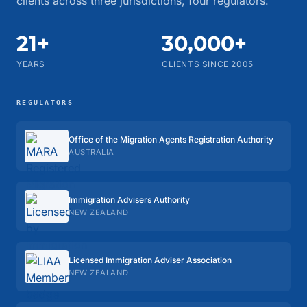
clients across three jurisdictions, four regulators.
21+
30,000+
YEARS
CLIENTS SINCE 2005
REGULATORS
Office of the Migration Agents Registration Authority
AUSTRALIA
Immigration Advisers Authority
NEW ZEALAND
Licensed Immigration Adviser Association
NEW ZEALAND