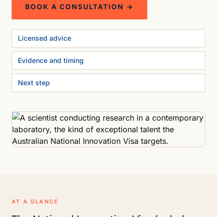
BOOK A CONSULTATION →
Licensed advice
Evidence and timing
Next step
AT A GLANCE