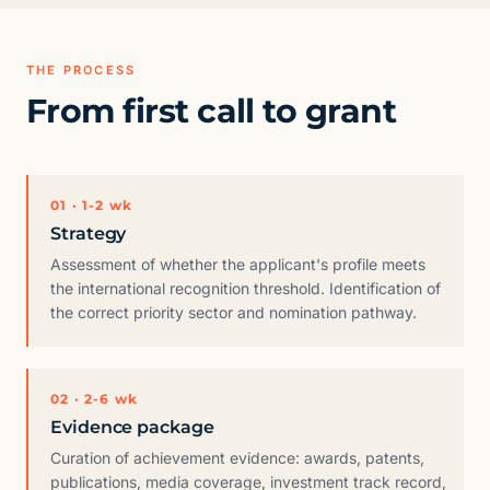
THE PROCESS
From first call to grant
01 · 1-2 wk
Strategy
Assessment of whether the applicant's profile meets
the international recognition threshold. Identification of
the correct priority sector and nomination pathway.
02 · 2-6 wk
Evidence package
Curation of achievement evidence: awards, patents,
publications, media coverage, investment track record,