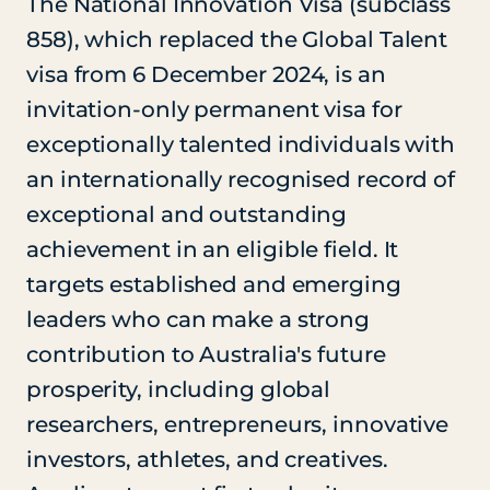
The National Innovation Visa (subclass
858), which replaced the Global Talent
visa from 6 December 2024, is an
invitation-only permanent visa for
exceptionally talented individuals with
an internationally recognised record of
exceptional and outstanding
achievement in an eligible field. It
targets established and emerging
leaders who can make a strong
contribution to Australia's future
prosperity, including global
researchers, entrepreneurs, innovative
investors, athletes, and creatives.