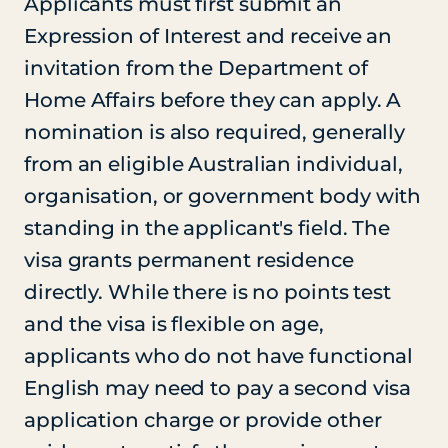
Applicants must first submit an
Expression of Interest and receive an
invitation from the Department of
Home Affairs before they can apply. A
nomination is also required, generally
from an eligible Australian individual,
organisation, or government body with
standing in the applicant's field. The
visa grants permanent residence
directly. While there is no points test
and the visa is flexible on age,
applicants who do not have functional
English may need to pay a second visa
application charge or provide other