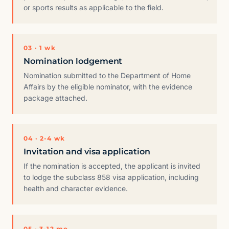
or sports results as applicable to the field.
03 · 1 wk
Nomination lodgement
Nomination submitted to the Department of Home
Affairs by the eligible nominator, with the evidence
package attached.
04 · 2-4 wk
Invitation and visa application
If the nomination is accepted, the applicant is invited
to lodge the subclass 858 visa application, including
health and character evidence.
05 · 3-12 mo