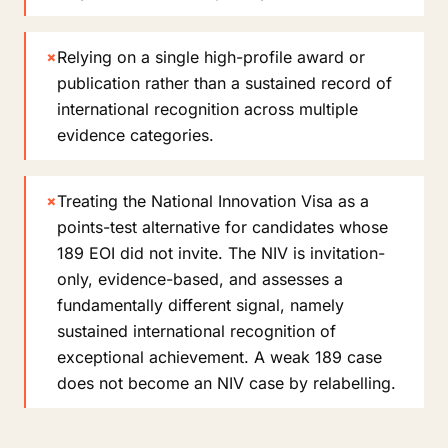
×
Relying on a single high-profile award or
publication rather than a sustained record of
international recognition across multiple
evidence categories.
×
Treating the National Innovation Visa as a
points-test alternative for candidates whose
189 EOI did not invite. The NIV is invitation-
only, evidence-based, and assesses a
fundamentally different signal, namely
sustained international recognition of
exceptional achievement. A weak 189 case
does not become an NIV case by relabelling.