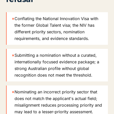
×
Conflating the National Innovation Visa with
the former Global Talent visa; the NIV has
different priority sectors, nomination
requirements, and evidence standards.
×
Submitting a nomination without a curated,
internationally focused evidence package; a
strong Australian profile without global
recognition does not meet the threshold.
×
Nominating an incorrect priority sector that
does not match the applicant's actual field;
misalignment reduces processing priority and
may lead to a lesser-priority assessment.