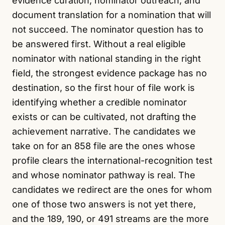
evidence curation, nominator outreach, and
document translation for a nomination that will
not succeed. The nominator question has to
be answered first. Without a real eligible
nominator with national standing in the right
field, the strongest evidence package has no
destination, so the first hour of file work is
identifying whether a credible nominator
exists or can be cultivated, not drafting the
achievement narrative. The candidates we
take on for an 858 file are the ones whose
profile clears the international-recognition test
and whose nominator pathway is real. The
candidates we redirect are the ones for whom
one of those two answers is not yet there,
and the 189, 190, or 491 streams are the more