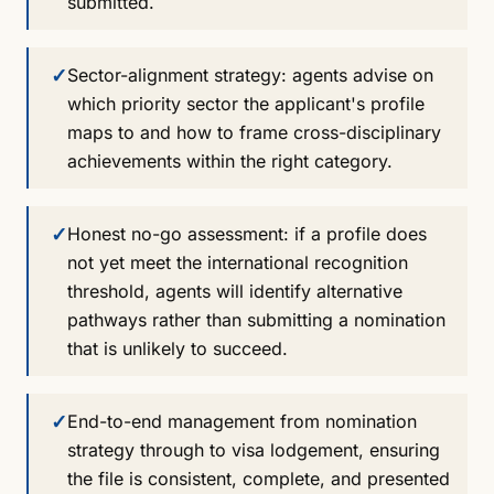
submitted.
✓
Sector-alignment strategy: agents advise on
which priority sector the applicant's profile
maps to and how to frame cross-disciplinary
achievements within the right category.
✓
Honest no-go assessment: if a profile does
not yet meet the international recognition
threshold, agents will identify alternative
pathways rather than submitting a nomination
that is unlikely to succeed.
✓
End-to-end management from nomination
strategy through to visa lodgement, ensuring
the file is consistent, complete, and presented