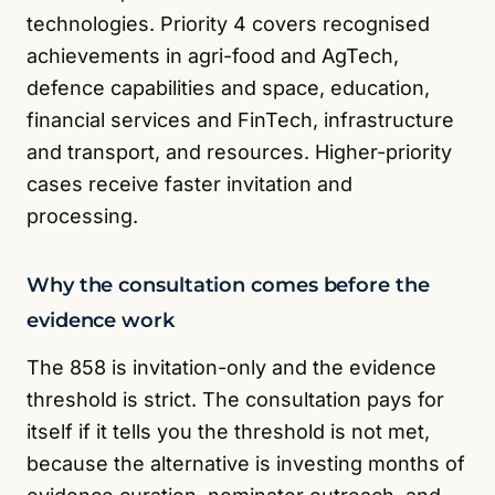
technologies. Priority 4 covers recognised
achievements in agri-food and AgTech,
defence capabilities and space, education,
financial services and FinTech, infrastructure
and transport, and resources. Higher-priority
cases receive faster invitation and
processing.
Why the consultation comes before the
evidence work
The 858 is invitation-only and the evidence
threshold is strict. The consultation pays for
itself if it tells you the threshold is not met,
because the alternative is investing months of