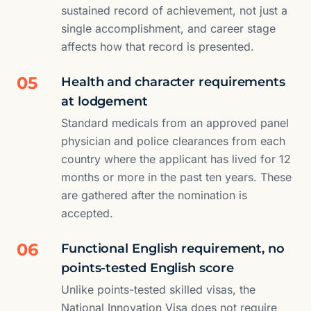
sustained record of achievement, not just a
single accomplishment, and career stage
affects how that record is presented.
05
Health and character requirements
at lodgement
Standard medicals from an approved panel
physician and police clearances from each
country where the applicant has lived for 12
months or more in the past ten years. These
are gathered after the nomination is
accepted.
06
Functional English requirement, no
points-tested English score
Unlike points-tested skilled visas, the
National Innovation Visa does not require