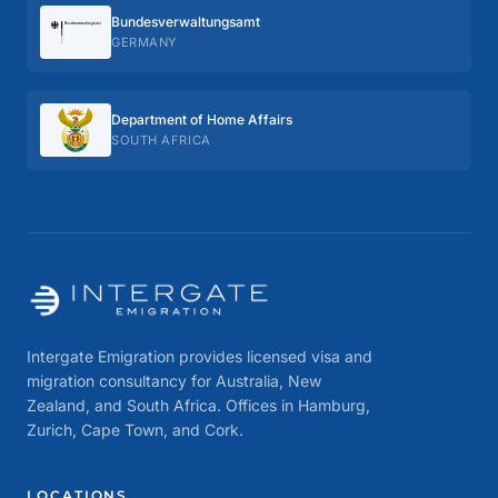
Bundes­verwaltungs­amt
GERMANY
Department of Home Affairs
SOUTH AFRICA
Intergate Emigration provides licensed visa and
migration consultancy for Australia, New
Zealand, and South Africa. Offices in Hamburg,
Zurich, Cape Town, and Cork.
LOCATIONS