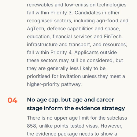
renewables and low-emission technologies
fall within Priority 3. Candidates in other
recognised sectors, including agri-food and
AgTech, defence capabilities and space,
education, financial services and FinTech,
infrastructure and transport, and resources,
fall within Priority 4. Applicants outside
these sectors may still be considered, but
they are generally less likely to be
prioritised for invitation unless they meet a
higher-priority pathway.
04
No age cap, but age and career
stage inform the evidence strategy
There is no upper age limit for the subclass
858, unlike points-tested visas. However,
the evidence package needs to show a