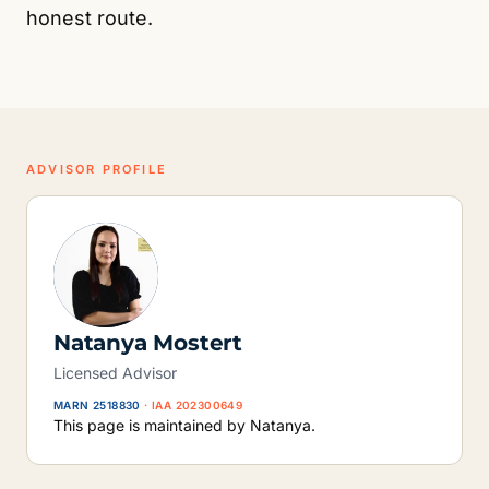
honest route.
ADVISOR PROFILE
Natanya Mostert
Licensed Advisor
MARN 2518830
· IAA 202300649
This page is maintained by Natanya.