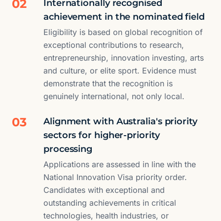
02
Internationally recognised
achievement in the nominated field
Eligibility is based on global recognition of
exceptional contributions to research,
entrepreneurship, innovation investing, arts
and culture, or elite sport. Evidence must
demonstrate that the recognition is
genuinely international, not only local.
03
Alignment with Australia's priority
sectors for higher-priority
processing
Applications are assessed in line with the
National Innovation Visa priority order.
Candidates with exceptional and
outstanding achievements in critical
technologies, health industries, or