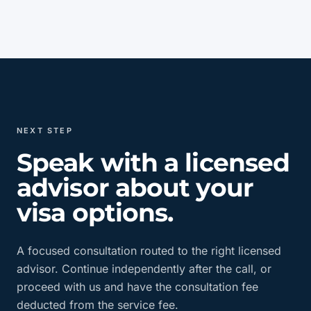
NEXT STEP
Speak with a licensed
advisor about your
visa options.
A focused consultation routed to the right licensed
advisor. Continue independently after the call, or
proceed with us and have the consultation fee
deducted from the service fee.