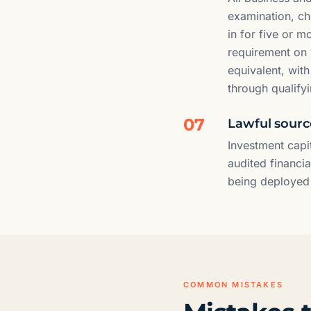
examination, che
in for five or 
requirement on 
equivalent, wit
through qualifyi
07
Lawful source
Investment capi
audited financi
being deployed i
COMMON MISTAKES