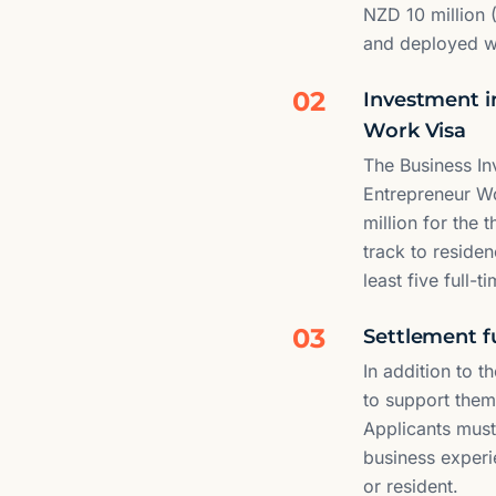
NZD 10 million 
and deployed wit
02
Investment i
Work Visa
The Business I
Entrepreneur Wo
million for the
track to residen
least five full-
03
Settlement fu
In addition to 
to support them
Applicants must
business experi
or resident.