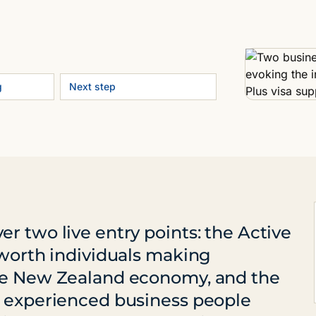
g
Next step
r two live entry points: the Active
-worth individuals making
the New Zealand economy, and the
r experienced business people