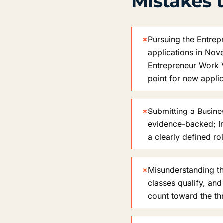
Mistakes t
×
Pursuing the Entrep
applications in Nov
Entrepreneur Work V
point for new appli
×
Submitting a Busines
evidence-backed; Im
a clearly defined ro
×
Misunderstanding the
classes qualify, an
count toward the th