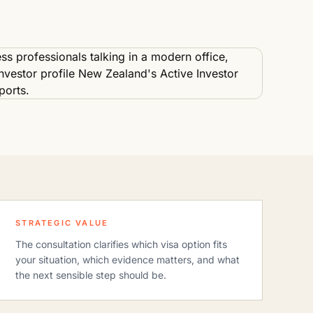
STRATEGIC VALUE
The consultation clarifies which visa option fits
your situation, which evidence matters, and what
the next sensible step should be.