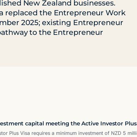
blished New Zealand businesses.
sa replaced the Entrepreneur Work
ember 2025; existing Entrepreneur
 pathway to the Entrepreneur
stment capital meeting the Active Investor Plus
stor Plus Visa requires a minimum investment of NZD 5 mill