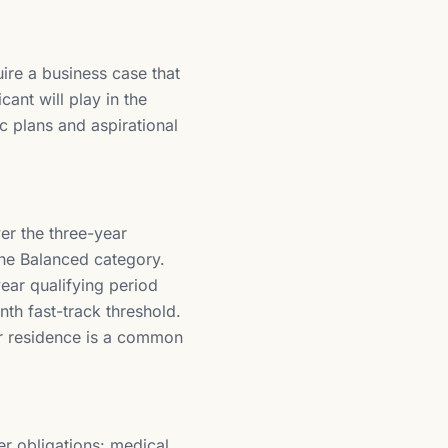
ire a business case that
ant will play in the
c plans and aspirational
er the three-year
the Balanced category.
ear qualifying period
th fast-track threshold.
r residence is a common
er obligations: medical