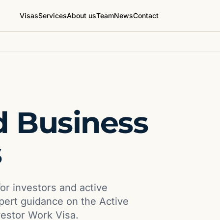
Visas
Services
About us
Team
News
Contact
 Business
s
or investors and active
xpert guidance on the Active
vestor Work Visa.