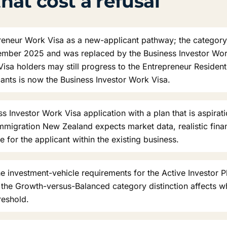
hat cost a refusal
reneur Work Visa as a new-applicant pathway; the categor
ember 2025 and was replaced by the Business Investor Work
isa holders may still progress to the Entrepreneur Resident 
cants is now the Business Investor Work Visa.
s Investor Work Visa application with a plan that is aspirati
migration New Zealand expects market data, realistic finan
le for the applicant within the existing business.
 investment-vehicle requirements for the Active Investor Plu
d the Growth-versus-Balanced category distinction affects w
reshold.