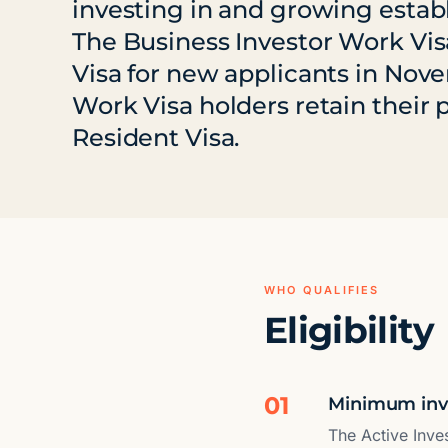
investing in and growing esta
The Business Investor Work Vi
Visa for new applicants in Nov
Work Visa holders retain their
Resident Visa.
WHO QUALIFIES
Eligibility
01
Minimum inve
The Active Inve