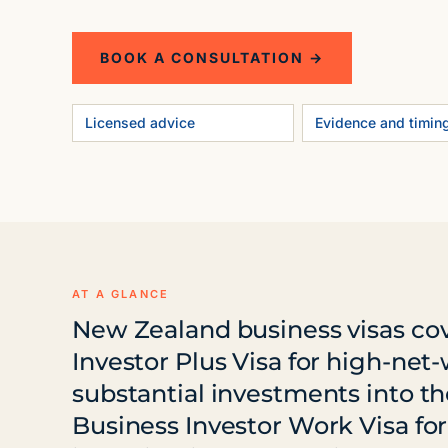
BOOK A CONSULTATION →
Licensed advice
Evidence and timin
AT A GLANCE
New Zealand business visas cove
Investor Plus Visa for high-net
substantial investments into 
Business Investor Work Visa fo