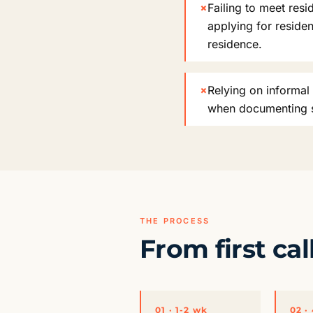
×
Failing to meet res
applying for reside
residence.
×
Relying on informal 
when documenting so
THE PROCESS
From first cal
01 · 1-2 wk
02 ·