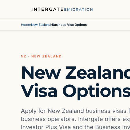
INTERGATE
EMIGRATION
Home
›
New Zealand
›
Business Visa Options
NZ · NEW ZEALAND
New Zealand
Visa Option
Apply for New Zealand business visas f
business operators. Intergate offers e
Investor Plus Visa and the Business In