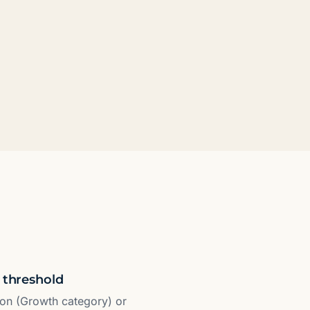
 threshold
ion (Growth category) or