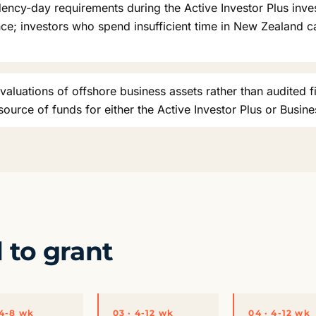
idency-day requirements during the Active Investor Plus inv
nce; investors who spend insufficient time in New Zealand c
valuations of offshore business assets rather than audited f
urce of funds for either the Active Investor Plus or Busine
l to grant
 4-8 wk
03 · 4-12 wk
04 · 4-12 wk