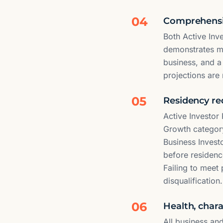
04
Comprehensiv
Both Active Inv
demonstrates mar
business, and a
projections are 
05
Residency re
Active Investor
Growth category
Business Invest
before residenc
Failing to meet
disqualification.
06
Health, char
All business an