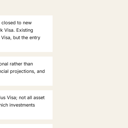
y closed to new
 Visa. Existing
Visa, but the entry
onal rather than
cial projections, and
s Visa; not all asset
hich investments