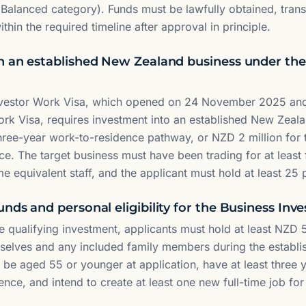
(Balanced category). Funds must be lawfully obtained, tran
hin the required timeline after approval in principle.
n an established New Zealand business under the
nvestor Work Visa, which opened on 24 November 2025 and
rk Visa, requires investment into an established New Zeal
 three-year work-to-residence pathway, or NZD 2 million for
ce. The target business must have been trading for at least
time equivalent staff, and the applicant must hold at least 2
nds and personal eligibility for the Business Inv
the qualifying investment, applicants must hold at least NZD
selves and any included family members during the establi
 be aged 55 or younger at application, have at least three 
ence, and intend to create at least one new full-time job fo