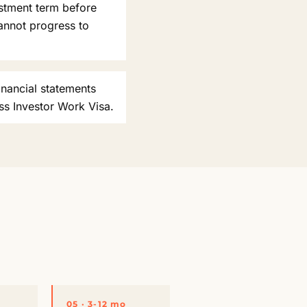
estment term before
annot progress to
inancial statements
ss Investor Work Visa.
05 · 3-12 mo