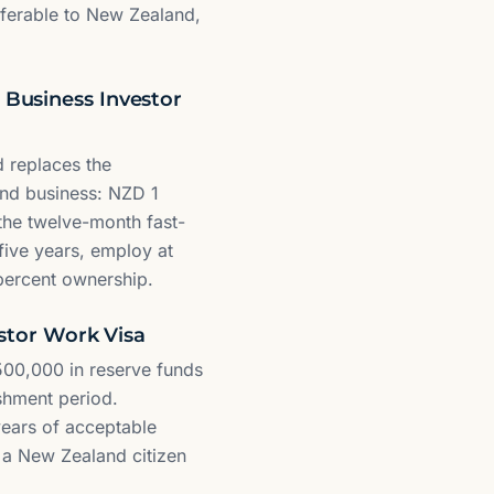
sferable to New Zealand,
 Business Investor
 replaces the
and business: NZD 1
 the twelve-month fast-
 five years, employ at
5 percent ownership.
estor Work Visa
 500,000 in reserve funds
shment period.
years of acceptable
r a New Zealand citizen