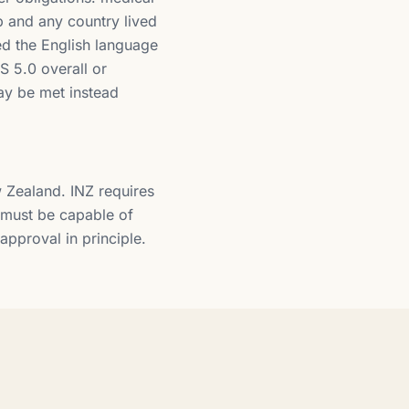
ip and any country lived
ed the English language
S 5.0 overall or
may be met instead
w Zealand. INZ requires
s must be capable of
approval in principle.