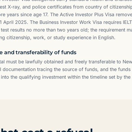
st X-ray, and police certificates from country of citizensh
more years since age 17. The Active Investor Plus Visa remov
1 April 2025. The Business Investor Work Visa requires IELT
h test results no more than two years old; the requirement 
ng citizenship, work, or study experience in English.
 and transferability of funds
tal must be lawfully obtained and freely transferable to Ne
al documentation tracing the source of funds, and the fund
nto the qualifying investment within the timeline set by the 