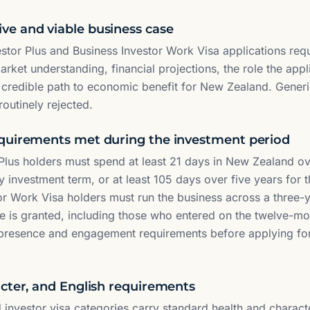
e and viable business case
estor Plus and Business Investor Work Visa applications requ
ket understanding, financial projections, the role the applic
 credible path to economic benefit for New Zealand. Generi
routinely rejected.
quirements met during the investment period
 Plus holders must spend at least 21 days in New Zealand ov
 investment term, or at least 105 days over five years for 
or Work Visa holders must run the business across a three-y
e is granted, including those who entered on the twelve-mon
 presence and engagement requirements before applying fo
acter, and English requirements
d investor visa categories carry standard health and charact