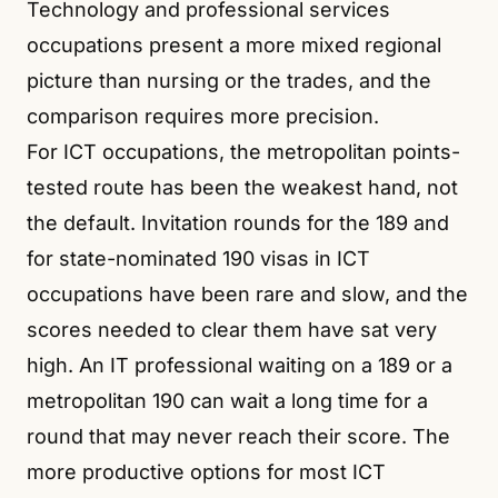
Technology and professional services
occupations present a more mixed regional
picture than nursing or the trades, and the
comparison requires more precision.
For ICT occupations, the metropolitan points-
tested route has been the weakest hand, not
the default. Invitation rounds for the 189 and
for state-nominated 190 visas in ICT
occupations have been rare and slow, and the
scores needed to clear them have sat very
high. An IT professional waiting on a 189 or a
metropolitan 190 can wait a long time for a
round that may never reach their score. The
more productive options for most ICT