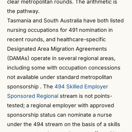
clear metropolitan rounds. The arithmetic is
the pathway.
Tasmania and South Australia have both listed
nursing occupations for 491 nomination in
recent rounds, and healthcare-specific
Designated Area Migration Agreements
(DAMAs) operate in several regional areas,
including some with occupation concessions
not available under standard metropolitan
sponsorship
. The
494 Skilled Employer
Sponsored Regional
stream is not points-
tested; a regional employer with approved
sponsorship status can nominate a nurse
under the 494 stream on the basis of a skills