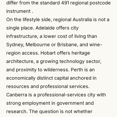
differ from the standard 491 regional postcode
instrument
.
On the lifestyle side, regional Australia is not a
single place. Adelaide offers city
infrastructure, a lower cost of living than
Sydney, Melbourne or Brisbane, and wine-
region access. Hobart offers heritage
architecture, a growing technology sector,
and proximity to wilderness. Perth is an
economically distinct capital anchored in
resources and professional services.
Canberra is a professional-services city with
strong employment in government and
research. The question is not whether