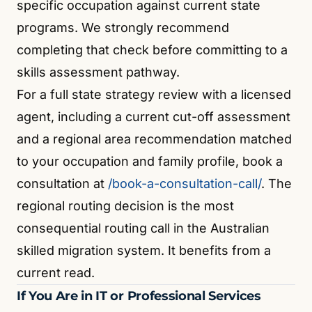
specific occupation against current state
programs. We strongly recommend
completing that check before committing to a
skills assessment pathway.
For a full state strategy review with a licensed
agent, including a current cut-off assessment
and a regional area recommendation matched
to your occupation and family profile, book a
consultation at
/book-a-consultation-call/
. The
regional routing decision is the most
consequential routing call in the Australian
skilled migration system. It benefits from a
current read.
If You Are in IT or Professional Services