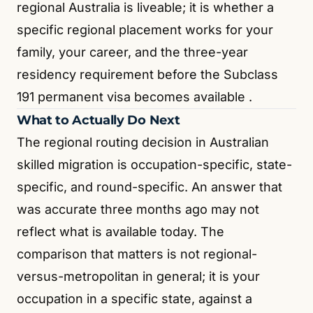
regional Australia is liveable; it is whether a
specific regional placement works for your
family, your career, and the three-year
residency requirement before the Subclass
191 permanent visa becomes available
.
What to Actually Do Next
The regional routing decision in Australian
skilled migration is occupation-specific, state-
specific, and round-specific. An answer that
was accurate three months ago may not
reflect what is available today. The
comparison that matters is not regional-
versus-metropolitan in general; it is your
occupation in a specific state, against a