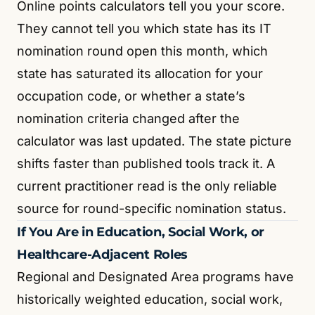
Online points calculators tell you your score.
They cannot tell you which state has its IT
nomination round open this month, which
state has saturated its allocation for your
occupation code, or whether a state’s
nomination criteria changed after the
calculator was last updated. The state picture
shifts faster than published tools track it. A
current practitioner read is the only reliable
source for round-specific nomination status.
If You Are in Education, Social Work, or
Healthcare-Adjacent Roles
Regional and Designated Area programs have
historically weighted education, social work,