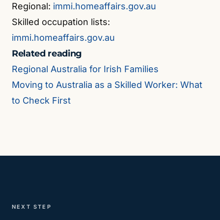
Regional:
immi.homeaffairs.gov.au
Skilled occupation lists:
immi.homeaffairs.gov.au
Related reading
Regional Australia for Irish Families
Moving to Australia as a Skilled Worker: What
to Check First
NEXT STEP