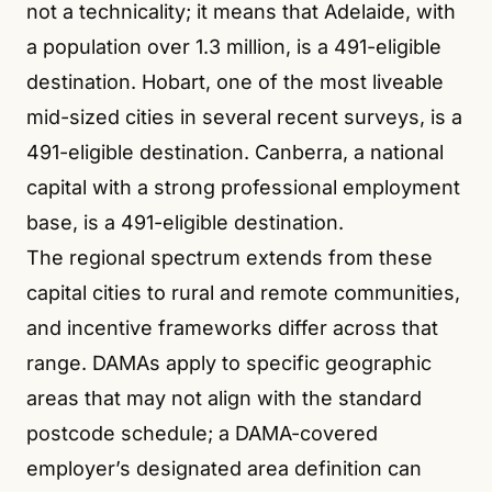
not a technicality; it means that Adelaide, with
a population over 1.3 million, is a 491-eligible
destination. Hobart, one of the most liveable
mid-sized cities in several recent surveys, is a
491-eligible destination. Canberra, a national
capital with a strong professional employment
base, is a 491-eligible destination.
The regional spectrum extends from these
capital cities to rural and remote communities,
and incentive frameworks differ across that
range. DAMAs apply to specific geographic
areas that may not align with the standard
postcode schedule; a DAMA-covered
employer’s designated area definition can