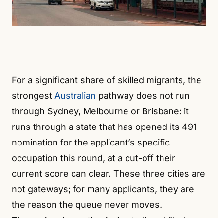
For a significant share of skilled migrants, the
strongest
Australian
pathway does not run
through Sydney, Melbourne or Brisbane: it
runs through a state that has opened its 491
nomination for the applicant’s specific
occupation this round, at a cut-off their
current score can clear. These three cities are
not gateways; for many applicants, they are
the reason the queue never moves.