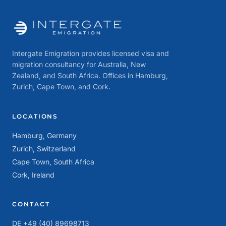
Intergate Emigration provides licensed visa and
migration consultancy for Australia, New
Zealand, and South Africa. Offices in Hamburg,
Zurich, Cape Town, and Cork.
LOCATIONS
Hamburg, Germany
Zurich, Switzerland
Cape Town, South Africa
Cork, Ireland
CONTACT
DE +49 (40) 89698713