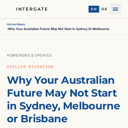
INTERGATE
EN
DE
Menu
Home
›
News
›
Why Your Australian Future May Not Start In Sydney Or Melbourne
HOME
/
NEWS & UPDATES
SKILLED MIGRATION
Why Your Australian
Future May Not Start
in Sydney, Melbourne
or Brisbane