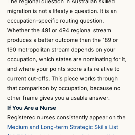
The regional question in Australian skilled
migration is not a lifestyle question. It is an
occupation-specific routing question.
Whether the 491 or 494 regional stream
produces a better outcome than the 189 or
190 metropolitan stream depends on your
occupation, which states are nominating for it,
and where your points score sits relative to
current cut-offs. This piece works through
that comparison by occupation, because no
other frame gives you a usable answer.
If You Are a Nurse
Registered nurses consistently appear on the
Medium and Long-term Strategic Skills List