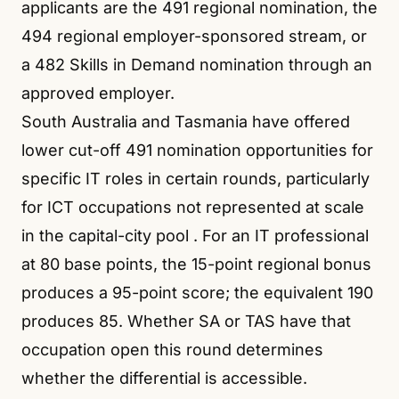
applicants are the 491 regional nomination, the
494 regional employer-sponsored stream, or
a 482 Skills in Demand nomination through an
approved employer.
South Australia and Tasmania have offered
lower cut-off 491 nomination opportunities for
specific IT roles in certain rounds, particularly
for ICT occupations not represented at scale
in the capital-city pool
. For an IT professional
at 80 base points, the 15-point regional bonus
produces a 95-point score; the equivalent 190
produces 85. Whether SA or TAS have that
occupation open this round determines
whether the differential is accessible.