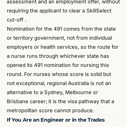
assessment and an employment offer, without
requiring the applicant to clear a SkillSelect
cut-off
.
Nomination for the 491 comes from the state
or territory government, not from individual
employers or health services, so the route for
a nurse runs through whichever state has
opened its 491 nomination for nursing this
round. For nurses whose score is solid but
not exceptional, regional Australia is not an
alternative to a Sydney, Melbourne or
Brisbane career; it is the visa pathway that a
metropolitan score cannot produce.
If You Are an Engineer or in the Trades