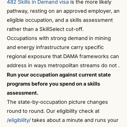
482 Skills in Demand visa
is the more likely
pathway, resting on an approved employer, an
eligible occupation, and a skills assessment
rather than a SkillSelect cut-off.
Occupations with strong demand in mining
and energy infrastructure carry specific
regional exposure that DAMA frameworks can
address in ways metropolitan streams do not
.
Run your occupation against current state
programs before you spend on a skills
assessment.
The state-by-occupation picture changes
round to round. Our eligibility check at
/eligibility/
takes about a minute and runs your