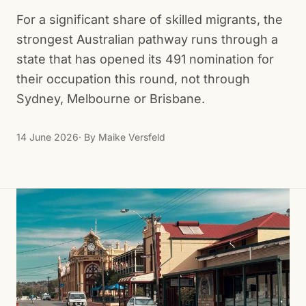
For a significant share of skilled migrants, the
strongest Australian pathway runs through a
state that has opened its 491 nomination for
their occupation this round, not through
Sydney, Melbourne or Brisbane.
14 June 2026
· By
Maike Versfeld