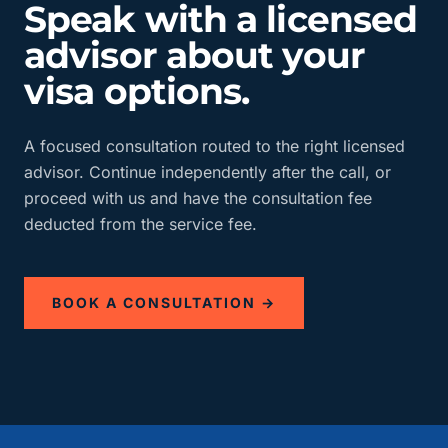
Speak with a licensed
advisor about your
visa options.
A focused consultation routed to the right licensed
advisor. Continue independently after the call, or
proceed with us and have the consultation fee
deducted from the service fee.
BOOK A CONSULTATION →