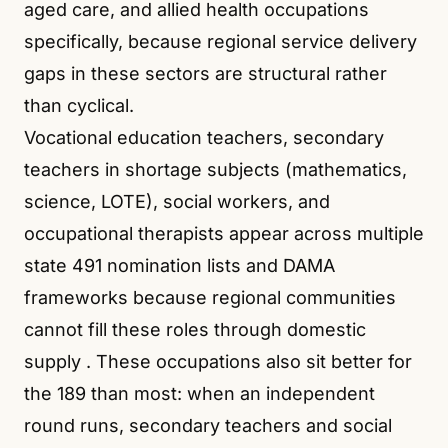
aged care, and allied health occupations
specifically, because regional service delivery
gaps in these sectors are structural rather
than cyclical.
Vocational education teachers, secondary
teachers in shortage subjects (mathematics,
science, LOTE), social workers, and
occupational therapists appear across multiple
state 491 nomination lists and DAMA
frameworks because regional communities
cannot fill these roles through domestic
supply
. These occupations also sit better for
the 189 than most: when an independent
round runs, secondary teachers and social