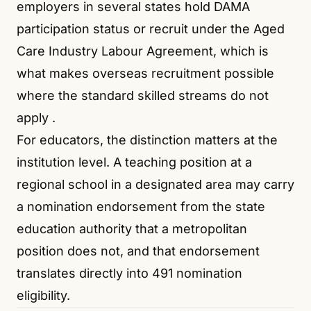
employers in several states hold DAMA
participation status or recruit under the Aged
Care Industry Labour Agreement, which is
what makes overseas recruitment possible
where the standard skilled streams do not
apply
.
For educators, the distinction matters at the
institution level. A teaching position at a
regional school in a designated area may carry
a nomination endorsement from the state
education authority that a metropolitan
position does not, and that endorsement
translates directly into 491 nomination
eligibility.