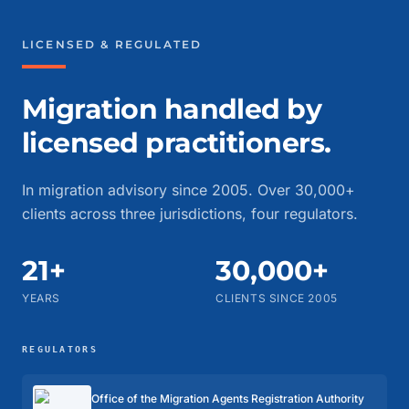
LICENSED & REGULATED
Migration handled by
licensed practitioners.
In migration advisory since 2005. Over 30,000+
clients across three jurisdictions, four regulators.
21+
30,000+
YEARS
CLIENTS SINCE 2005
REGULATORS
Office of the Migration Agents Registration Authority