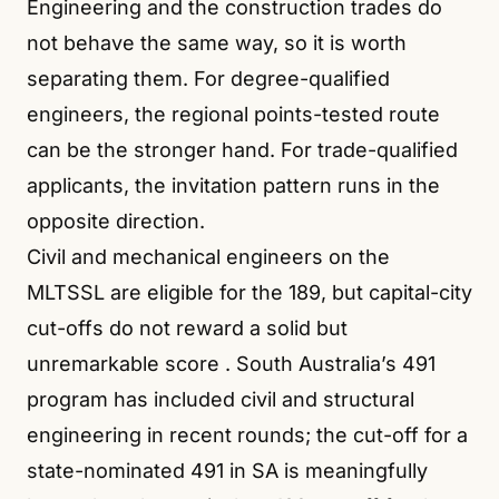
Engineering and the construction trades do
not behave the same way, so it is worth
separating them. For degree-qualified
engineers, the regional points-tested route
can be the stronger hand. For trade-qualified
applicants, the invitation pattern runs in the
opposite direction.
Civil and mechanical engineers on the
MLTSSL are eligible for the 189, but capital-city
cut-offs do not reward a solid but
unremarkable score
. South Australia’s 491
program has included civil and structural
engineering in recent rounds; the cut-off for a
state-nominated 491 in SA is meaningfully