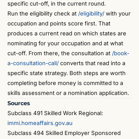
specific cut-off, in the current round.
Run the eligibility check at
/eligibility/
with your
occupation and points score first. That
produces a current read on which states are
nominating for your occupation and at what
cut-off. From there, the consultation at
/book-
a-consultation-call/
converts that read into a
specific state strategy. Both steps are worth
completing before money is committed to a
skills assessment or a nomination application.
Sources
Subclass 491 Skilled Work Regional:
immi.homeaffairs.gov.au
Subclass 494 Skilled Employer Sponsored