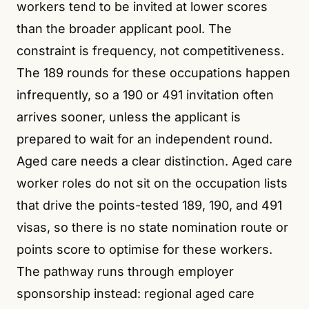
workers tend to be invited at lower scores
than the broader applicant pool. The
constraint is frequency, not competitiveness.
The 189 rounds for these occupations happen
infrequently, so a 190 or 491 invitation often
arrives sooner, unless the applicant is
prepared to wait for an independent round.
Aged care needs a clear distinction. Aged care
worker roles do not sit on the occupation lists
that drive the points-tested 189, 190, and 491
visas, so there is no state nomination route or
points score to optimise for these workers.
The pathway runs through employer
sponsorship instead: regional aged care