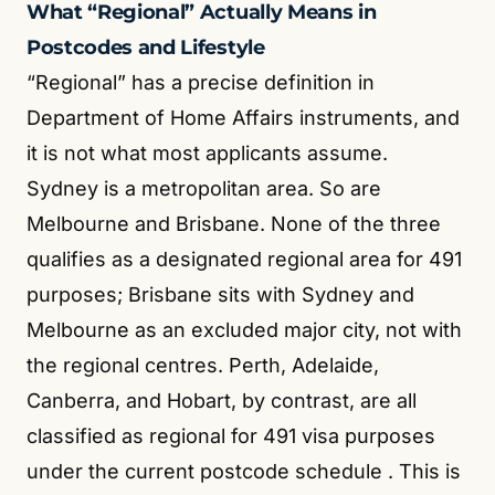
What “Regional” Actually Means in
Postcodes and Lifestyle
“Regional” has a precise definition in
Department of Home Affairs instruments, and
it is not what most applicants assume.
Sydney is a metropolitan area. So are
Melbourne and Brisbane. None of the three
qualifies as a designated regional area for 491
purposes; Brisbane sits with Sydney and
Melbourne as an excluded major city, not with
the regional centres. Perth, Adelaide,
Canberra, and Hobart, by contrast, are all
classified as regional for 491 visa purposes
under the current postcode schedule
. This is