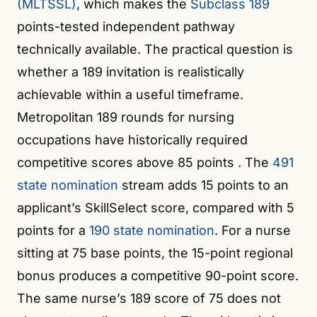
(MLTSSL)
, which makes the
Subclass 189
points-tested independent pathway
technically available. The practical question is
whether a 189 invitation is realistically
achievable within a useful timeframe.
Metropolitan 189 rounds for nursing
occupations have historically required
competitive scores above 85 points
. The
491
state nomination
stream adds 15 points to an
applicant’s SkillSelect score, compared with 5
points for a
190 state nomination
. For a nurse
sitting at 75 base points, the 15-point regional
bonus produces a competitive 90-point score.
The same nurse’s 189 score of 75 does not