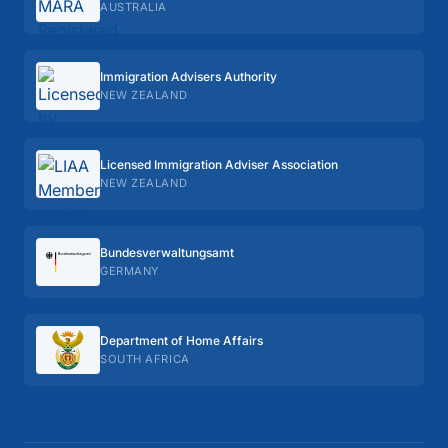
AUSTRALIA
Immigration Advisers Authority
NEW ZEALAND
Licensed Immigration Adviser Association
NEW ZEALAND
Bundes­verwaltungs­amt
GERMANY
Department of Home Affairs
SOUTH AFRICA