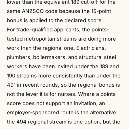
lower than the equivalent 189 cut-off for the
same ANZSCO code because the 15-point
bonus is applied to the declared score
.
For trade-qualified applicants, the points-
tested metropolitan streams are doing more
work than the regional one. Electricians,
plumbers, boilermakers, and structural steel
workers have been invited under the 189 and
190 streams more consistently than under the
491 in recent rounds, so the regional bonus is
not the lever it is for nurses. Where a points
score does not support an invitation, an
employer-sponsored route is the alternative:
the 494 regional stream is one option, but the