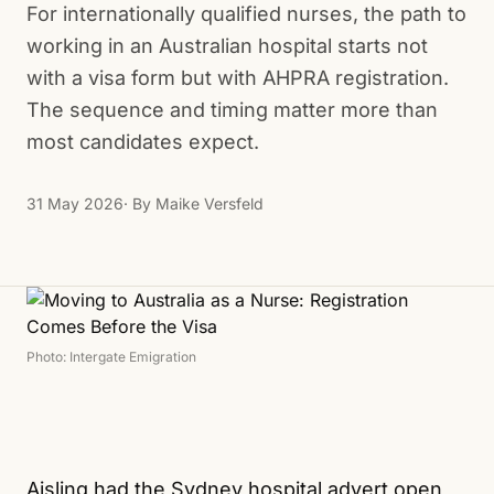
For internationally qualified nurses, the path to
working in an Australian hospital starts not
with a visa form but with AHPRA registration.
The sequence and timing matter more than
most candidates expect.
31 May 2026
· By
Maike Versfeld
Photo: Intergate Emigration
Aisling had the Sydney hospital advert open