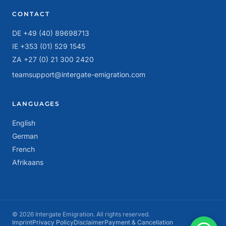
CONTACT
DE +49 (40) 89698713
IE +353 (01) 529 1545
ZA +27 (0) 21 300 2420
teamsupport@intergate-emigration.com
LANGUAGES
English
German
French
Afrikaans
© 2026 Intergate Emigration. All rights reserved.
Imprint
Privacy Policy
Disclaimer
Payment & Cancellation