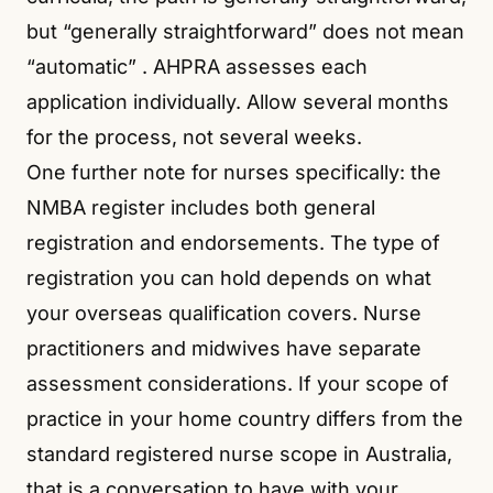
but “generally straightforward” does not mean
“automatic”
. AHPRA assesses each
application individually. Allow several months
for the process, not several weeks.
One further note for nurses specifically: the
NMBA register includes both general
registration and endorsements. The type of
registration you can hold depends on what
your overseas qualification covers. Nurse
practitioners and midwives have separate
assessment considerations. If your scope of
practice in your home country differs from the
standard registered nurse scope in Australia,
that is a conversation to have with your