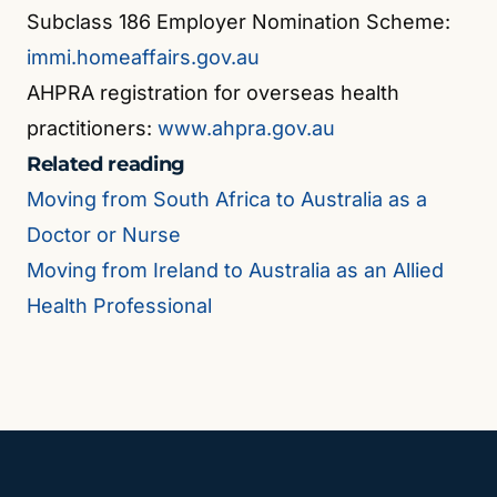
Subclass 186 Employer Nomination Scheme:
immi.homeaffairs.gov.au
AHPRA registration for overseas health
practitioners:
www.ahpra.gov.au
Related reading
Moving from South Africa to Australia as a
Doctor or Nurse
Moving from Ireland to Australia as an Allied
Health Professional