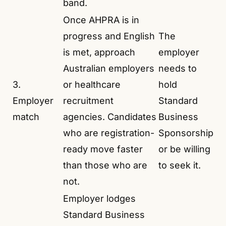
band.
Once AHPRA is in
progress and English
The
is met, approach
employer
Australian employers
needs to
3.
or healthcare
hold
Employer
recruitment
Standard
match
agencies. Candidates
Business
who are registration-
Sponsorship
ready move faster
or be willing
than those who are
to seek it.
not.
Employer lodges
Standard Business