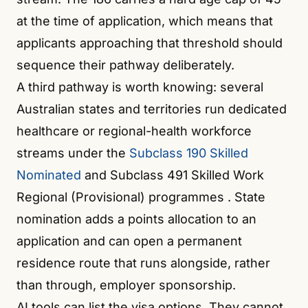
at the time of application, which means that
applicants approaching that threshold should
sequence their pathway deliberately.
A third pathway is worth knowing: several
Australian states and territories run dedicated
healthcare or regional-health workforce
streams under the
Subclass 190 Skilled
Nominated
and Subclass 491 Skilled Work
Regional (Provisional) programmes
. State
nomination adds a points allocation to an
application and can open a permanent
residence route that runs alongside, rather
than through, employer sponsorship.
AI tools can list the visa options. They cannot