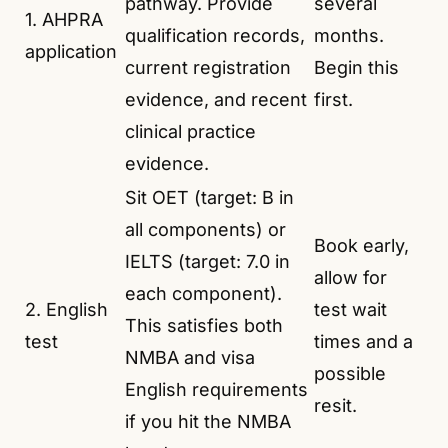
pathway. Provide
several
1. AHPRA
qualification records,
months.
application
current registration
Begin this
evidence, and recent
first.
clinical practice
evidence.
Sit OET (target: B in
all components) or
Book early,
IELTS (target: 7.0 in
allow for
each component).
2. English
test wait
This satisfies both
test
times and a
NMBA and visa
possible
English requirements
resit.
if you hit the NMBA