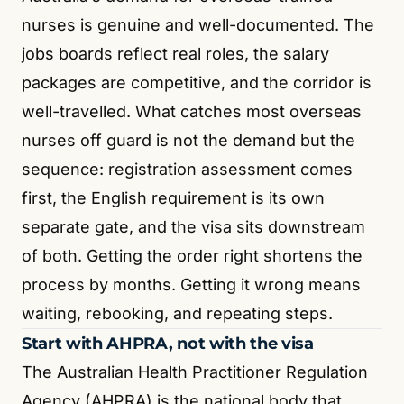
nurses is genuine and well-documented. The
jobs boards reflect real roles, the salary
packages are competitive, and the corridor is
well-travelled. What catches most overseas
nurses off guard is not the demand but the
sequence: registration assessment comes
first, the English requirement is its own
separate gate, and the visa sits downstream
of both. Getting the order right shortens the
process by months. Getting it wrong means
waiting, rebooking, and repeating steps.
Start with AHPRA, not with the visa
The Australian Health Practitioner Regulation
Agency (AHPRA) is the national body that