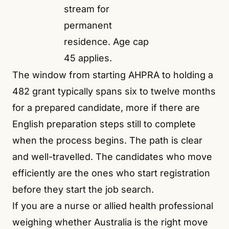
stream for
permanent
residence. Age cap
45 applies.
The window from starting AHPRA to holding a
482 grant typically spans six to twelve months
for a prepared candidate, more if there are
English preparation steps still to complete
when the process begins. The path is clear
and well-travelled. The candidates who move
efficiently are the ones who start registration
before they start the job search.
If you are a nurse or allied health professional
weighing whether Australia is the right move