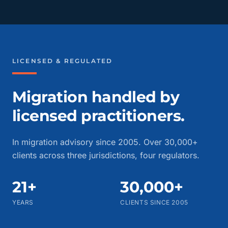
LICENSED & REGULATED
Migration handled by
licensed practitioners.
In migration advisory since 2005. Over 30,000+
clients across three jurisdictions, four regulators.
21+
30,000+
YEARS
CLIENTS SINCE 2005