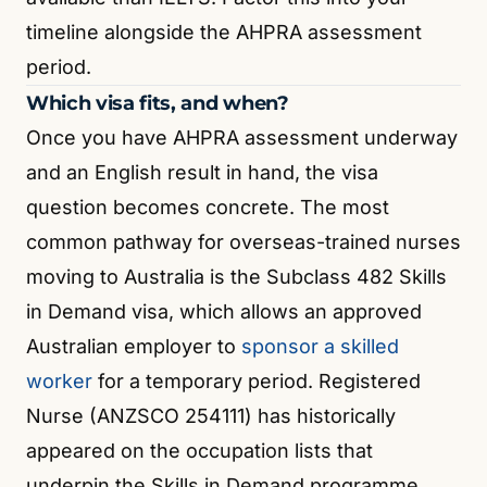
timeline alongside the AHPRA assessment
period.
Which visa fits, and when?
Once you have AHPRA assessment underway
and an English result in hand, the visa
question becomes concrete. The most
common pathway for overseas-trained nurses
moving to Australia is the Subclass 482 Skills
in Demand visa, which allows an approved
Australian employer to
sponsor a skilled
worker
for a temporary period. Registered
Nurse (ANZSCO 254111) has historically
appeared on the occupation lists that
underpin the Skills in Demand programme
.