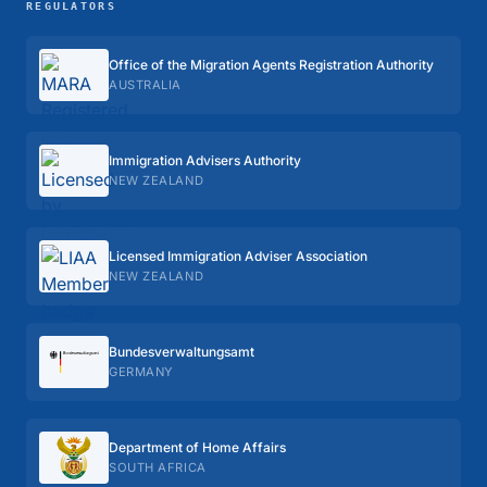
REGULATORS
Office of the Migration Agents Registration Authority
AUSTRALIA
Immigration Advisers Authority
NEW ZEALAND
Licensed Immigration Adviser Association
NEW ZEALAND
Bundes­verwaltungs­amt
GERMANY
Department of Home Affairs
SOUTH AFRICA