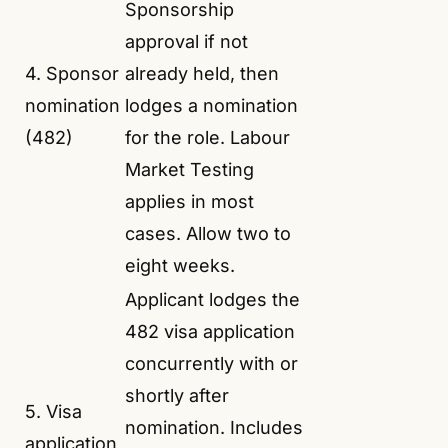
Sponsorship
approval if not
4. Sponsor
already held, then
nomination
lodges a nomination
(482)
for the role. Labour
Market Testing
applies in most
cases. Allow two to
eight weeks.
Applicant lodges the
482 visa application
concurrently with or
shortly after
5. Visa
nomination. Includes
application