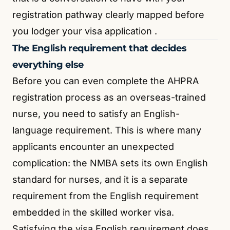
registration pathway clearly mapped before
you lodger your visa application
.
The English requirement that decides
everything else
Before you can even complete the AHPRA
registration process as an overseas-trained
nurse, you need to satisfy an English-
language requirement. This is where many
applicants encounter an unexpected
complication: the NMBA sets its own English
standard for nurses, and it is a separate
requirement from the English requirement
embedded in the skilled worker visa.
Satisfying the visa English requirement does