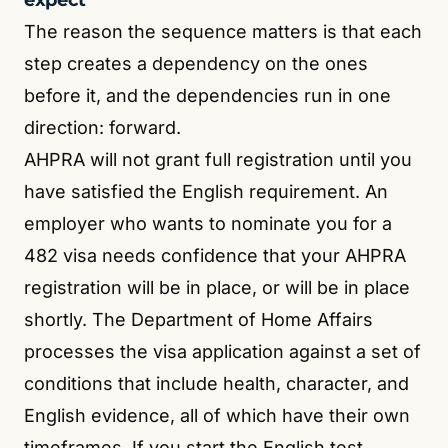
expect
The reason the sequence matters is that each
step creates a dependency on the ones
before it, and the dependencies run in one
direction: forward.
AHPRA will not grant full registration until you
have satisfied the English requirement. An
employer who wants to nominate you for a
482 visa needs confidence that your AHPRA
registration will be in place, or will be in place
shortly. The Department of Home Affairs
processes the visa application against a set of
conditions that include health, character, and
English evidence, all of which have their own
timeframes. If you start the English test