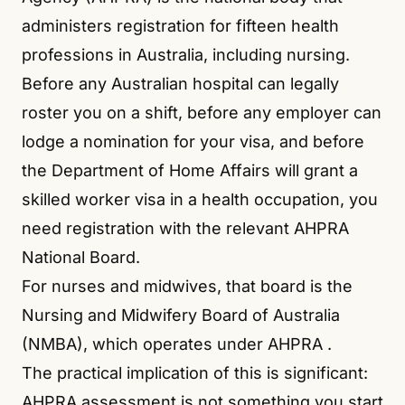
administers registration for fifteen health
professions in Australia, including nursing.
Before any Australian hospital can legally
roster you on a shift, before any employer can
lodge a nomination for your visa, and before
the Department of Home Affairs will grant a
skilled worker visa in a health occupation, you
need registration with the relevant AHPRA
National Board.
For nurses and midwives, that board is the
Nursing and Midwifery Board of Australia
(NMBA), which operates under AHPRA
.
The practical implication of this is significant:
AHPRA assessment is not something you start