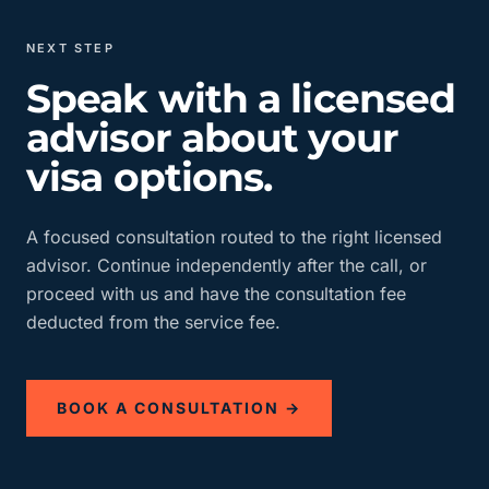
NEXT STEP
Speak with a licensed
advisor about your
visa options.
A focused consultation routed to the right licensed
advisor. Continue independently after the call, or
proceed with us and have the consultation fee
deducted from the service fee.
BOOK A CONSULTATION →