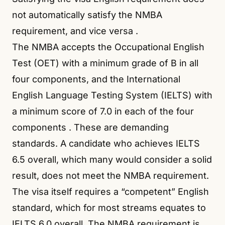
not automatically satisfy the NMBA
requirement, and vice versa
.
The NMBA accepts the Occupational English
Test (OET) with a minimum grade of B in all
four components, and the International
English Language Testing System (IELTS) with
a minimum score of 7.0 in each of the four
components
. These are demanding
standards. A candidate who achieves IELTS
6.5 overall, which many would consider a solid
result, does not meet the NMBA requirement.
The visa itself requires a “competent” English
standard, which for most streams equates to
IELTS 6.0 overall. The NMBA requirement is