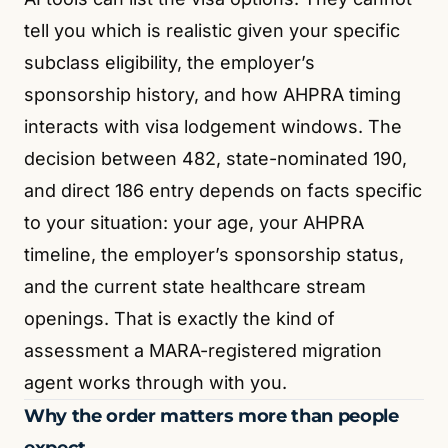
tell you which is realistic given your specific
subclass eligibility, the employer’s
sponsorship history, and how AHPRA timing
interacts with visa lodgement windows. The
decision between 482, state-nominated 190,
and direct 186 entry depends on facts specific
to your situation: your age, your AHPRA
timeline, the employer’s sponsorship status,
and the current state healthcare stream
openings. That is exactly the kind of
assessment a MARA-registered migration
agent works through with you.
Why the order matters more than people