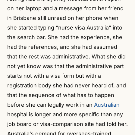
on her laptop and a message from her friend
in Brisbane still unread on her phone when
she started typing “nurse visa Australia” into
the search bar. She had the experience, she
had the references, and she had assumed
that the rest was administrative. What she did
not yet know was that the administrative part
starts not with a visa form but with a
registration body she had never heard of, and
that the sequence of what has to happen
before she can legally work in an
Australian
hospital is longer and more specific than any
job board or visa-comparison site had told her.
Australia’s demand for overseas-trained