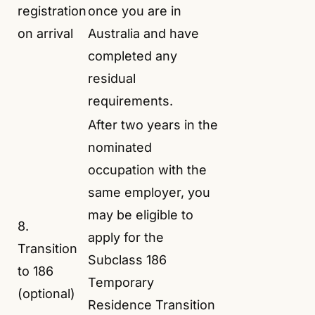
registration
once you are in
on arrival
Australia and have
completed any
residual
requirements.
After two years in the
nominated
occupation with the
same employer, you
may be eligible to
8.
apply for the
Transition
Subclass 186
to 186
Temporary
(optional)
Residence Transition