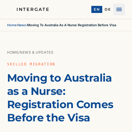
INTERGATE
EN
DE
Menu
Home
›
News
›
Moving To Australia As A Nurse Registration Before Visa
HOME
/
NEWS & UPDATES
SKILLED MIGRATION
Moving to Australia
as a Nurse:
Registration Comes
Before the Visa