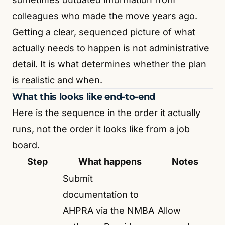
colleagues who made the move years ago.
Getting a clear, sequenced picture of what
actually needs to happen is not administrative
detail. It is what determines whether the plan
is realistic and when.
What this looks like end-to-end
Here is the sequence in the order it actually
runs, not the order it looks like from a job
board.
Step
What happens
Notes
Submit
documentation to
AHPRA via the NMBA
Allow