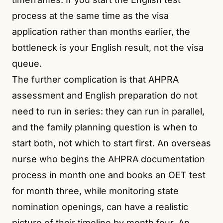
process at the same time as the visa
application rather than months earlier, the
bottleneck is your English result, not the visa
queue.
The further complication is that AHPRA
assessment and English preparation do not
need to run in series: they can run in parallel,
and the family planning question is when to
start both, not which to start first. An overseas
nurse who begins the AHPRA documentation
process in month one and books an OET test
for month three, while monitoring state
nomination openings, can have a realistic
picture of their timeline by month four. An