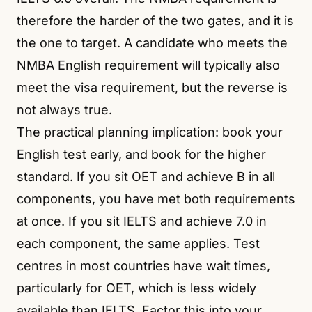
therefore the harder of the two gates, and it is
the one to target. A candidate who meets the
NMBA English requirement will typically also
meet the visa requirement, but the reverse is
not always true.
The practical planning implication: book your
English test early, and book for the higher
standard. If you sit OET and achieve B in all
components, you have met both requirements
at once. If you sit IELTS and achieve 7.0 in
each component, the same applies. Test
centres in most countries have wait times,
particularly for OET, which is less widely
available than IELTS. Factor this into your