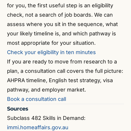
for you, the first useful step is an eligibility
check, not a search of job boards. We can
assess where you sit in the sequence, what
your likely timeline is, and which pathway is
most appropriate for your situation.
Check your eligibility in ten minutes
If you are ready to move from research to a
plan, a consultation call covers the full picture:
AHPRA timeline, English test strategy, visa
pathway, and employer market.
Book a consultation call
Sources
Subclass 482 Skills in Demand:
immi.homeaffairs.gov.au