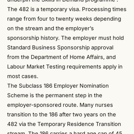
The 482 is a temporary visa. Processing times
range from four to twenty weeks depending
on the stream and the employer’s
sponsorship history. The employer must hold
Standard Business Sponsorship approval
from the Department of Home Affairs, and
Labour Market Testing requirements apply in
most cases.
The Subclass 186 Employer Nomination
Scheme is the permanent step in the
employer-sponsored route. Many nurses
transition to the 186 after two years on the
482 via the Temporary Residence Transition
stream. The 186 carries a hard age cap of 45