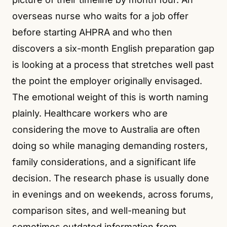
overseas nurse who waits for a job offer
before starting AHPRA and who then
discovers a six-month English preparation gap
is looking at a process that stretches well past
the point the employer originally envisaged.
The emotional weight of this is worth naming
plainly. Healthcare workers who are
considering the move to Australia are often
doing so while managing demanding rosters,
family considerations, and a significant life
decision. The research phase is usually done
in evenings and on weekends, across forums,
comparison sites, and well-meaning but
sometimes outdated information from