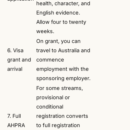
health, character, and
English evidence.
Allow four to twenty
weeks.
On grant, you can
6. Visa
travel to Australia and
grant and
commence
arrival
employment with the
sponsoring employer.
For some streams,
provisional or
conditional
7. Full
registration converts
AHPRA
to full registration