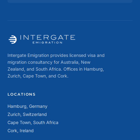
Intergate Emigration provides licensed visa and
migration consultancy for Australia, New
Zealand, and South Africa. Offices in Hamburg,
Zurich, Cape Town, and Cork.
LOCATIONS
Hamburg, Germany
Zurich, Switzerland
Cape Town, South Africa
Cork, Ireland