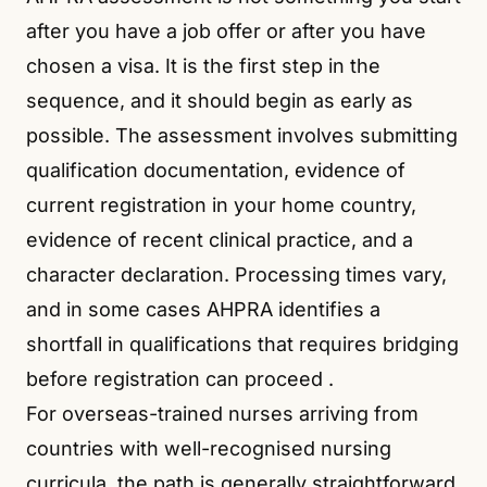
after you have a job offer or after you have
chosen a visa. It is the first step in the
sequence, and it should begin as early as
possible. The assessment involves submitting
qualification documentation, evidence of
current registration in your home country,
evidence of recent clinical practice, and a
character declaration. Processing times vary,
and in some cases AHPRA identifies a
shortfall in qualifications that requires bridging
before registration can proceed
.
For overseas-trained nurses arriving from
countries with well-recognised nursing
curricula, the path is generally straightforward,