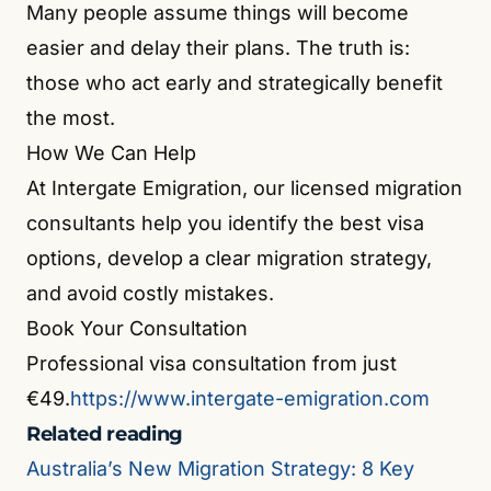
Many people assume things will become
easier and delay their plans. The truth is:
those who act early and strategically benefit
the most.
How We Can Help
At Intergate Emigration, our licensed migration
consultants help you identify the best visa
options, develop a clear migration strategy,
and avoid costly mistakes.
Book Your Consultation
Professional visa consultation from just
€49.
https://www.intergate-emigration.com
Related reading
Australia’s New Migration Strategy: 8 Key