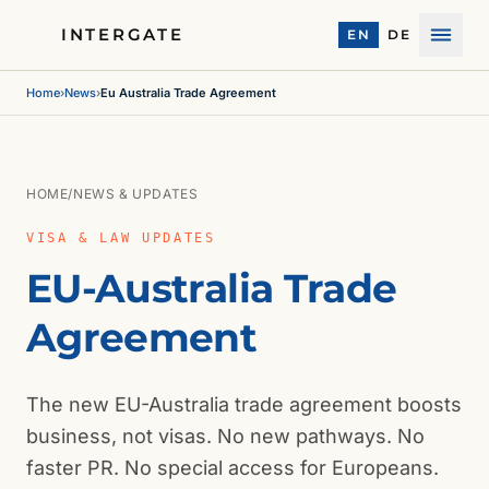
INTERGATE
EN
DE
Menu
Home
›
News
›
Eu Australia Trade Agreement
HOME
/
NEWS & UPDATES
VISA & LAW UPDATES
EU-Australia Trade
Agreement
The new EU-Australia trade agreement boosts
business, not visas. No new pathways. No
faster PR. No special access for Europeans.