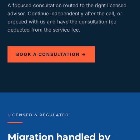
A focused consultation routed to the right licensed
advisor. Continue independently after the call, or
proceed with us and have the consultation fee
deducted from the service fee.
BOOK A CONSULTATION →
LICENSED & REGULATED
Migration handled by