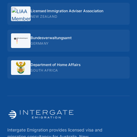
Licensed Immigration Adviser Association
NEW ZEALAND
Bundes­verwaltungs­amt
GERMANY
Department of Home Affairs
SOUTH AFRICA
Intergate Emigration provides licensed visa and
migration consultancy for Australia, New