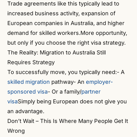
Trade agreements like this typically lead to
increased business activity, expansion of
European companies in Australia, and higher
demand for skilled workers.More opportunity,
but only if you choose the right visa strategy.
The Reality: Migration to Australia Still
Requires Strategy
To successfully move, you typically need:- A
skilled migration
pathway- An
employer-
sponsored visa
- Or a family/
partner
visa
Simply being European does not give you
an advantage.
Don’t Wait – This Is Where Many People Get It
Wrong