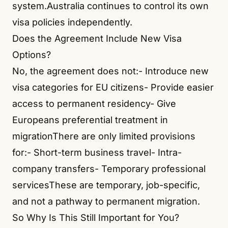
system.Australia continues to control its own
visa policies independently.
Does the Agreement Include New Visa
Options?
No, the agreement does not:- Introduce new
visa categories for EU citizens- Provide easier
access to permanent residency- Give
Europeans preferential treatment in
migrationThere are only limited provisions
for:- Short-term business travel- Intra-
company transfers- Temporary professional
servicesThese are temporary, job-specific,
and not a pathway to permanent migration.
So Why Is This Still Important for You?