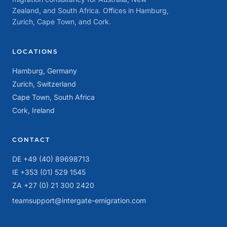
Zealand, and South Africa. Offices in Hamburg,
Zurich, Cape Town, and Cork.
LOCATIONS
Hamburg, Germany
Zurich, Switzerland
Cape Town, South Africa
Cork, Ireland
CONTACT
DE +49 (40) 89698713
IE +353 (01) 529 1545
ZA +27 (0) 21 300 2420
teamsupport@intergate-emigration.com