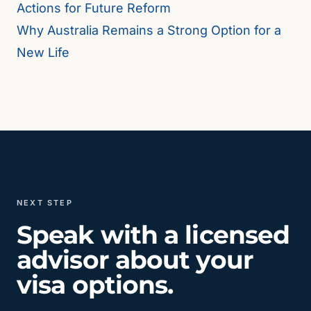
Actions for Future Reform
Why Australia Remains a Strong Option for a
New Life
NEXT STEP
Speak with a licensed
advisor about your
visa options.