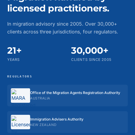
licensed practitioners.
In migration advisory since 2005. Over 30,000+
clients across three jurisdictions, four regulators.
21+
30,000+
YEARS
CLIENTS SINCE 2005
REGULATORS
Office of the Migration Agents Registration Authority
AUSTRALIA
Immigration Advisers Authority
NEW ZEALAND