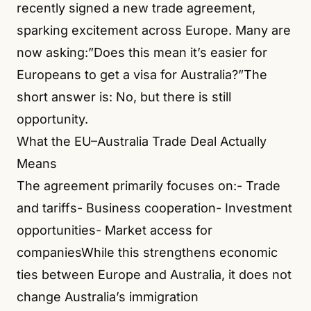
recently signed a new trade agreement,
sparking excitement across Europe. Many are
now asking:”Does this mean it’s easier for
Europeans to get a visa for Australia?”The
short answer is: No, but there is still
opportunity.
What the EU–Australia Trade Deal Actually
Means
The agreement primarily focuses on:- Trade
and tariffs- Business cooperation- Investment
opportunities- Market access for
companiesWhile this strengthens economic
ties between Europe and Australia, it does not
change Australia’s immigration