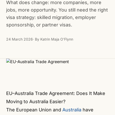
What does change: more companies, more
jobs, more opportunity. You still need the right
visa strategy: skilled migration, employer
sponsorship, or partner visas.
24 March 2026
· By
Katrin Maja O'Flynn
EU–Australia Trade Agreement: Does It Make
Moving to Australia Easier?
The European Union and
Australia
have