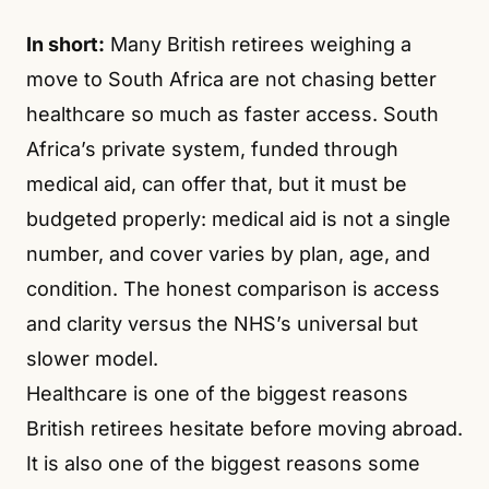
In short:
Many British retirees weighing a
move to South Africa are not chasing better
healthcare so much as faster access. South
Africa’s private system, funded through
medical aid, can offer that, but it must be
budgeted properly: medical aid is not a single
number, and cover varies by plan, age, and
condition. The honest comparison is access
and clarity versus the NHS’s universal but
slower model.
Healthcare is one of the biggest reasons
British retirees hesitate before moving abroad.
It is also one of the biggest reasons some