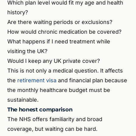
Which plan level would fit my age and health
history?
Are there waiting periods or exclusions?
How would chronic medication be covered?
What happens if I need treatment while
visiting the UK?
Would I keep any UK private cover?
This is not only a medical question. It affects
the
retirement visa
and financial plan because
the monthly healthcare budget must be
sustainable.
The honest comparison
The NHS offers familiarity and broad
coverage, but waiting can be hard.