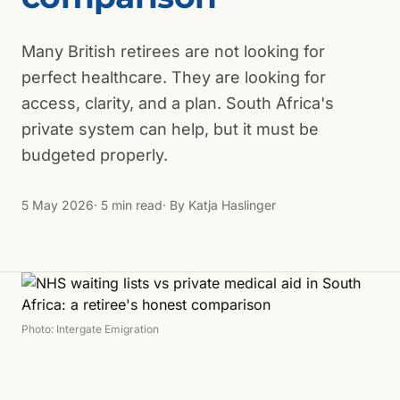
Many British retirees are not looking for
perfect healthcare. They are looking for
access, clarity, and a plan. South Africa's
private system can help, but it must be
budgeted properly.
5 May 2026
· 5 min read
· By
Katja Haslinger
Photo: Intergate Emigration