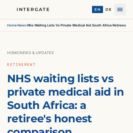
INTERGATE
EN
DE
Menu
Home
›
News
›
Nhs Waiting Lists Vs Private Medical Aid South Africa Retirees
HOME
/
NEWS & UPDATES
RETIREMENT
NHS waiting lists vs
private medical aid in
South Africa: a
retiree's honest
comparison