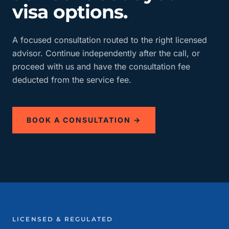
visa options.
A focused consultation routed to the right licensed
advisor. Continue independently after the call, or
proceed with us and have the consultation fee
deducted from the service fee.
BOOK A CONSULTATION →
LICENSED & REGULATED