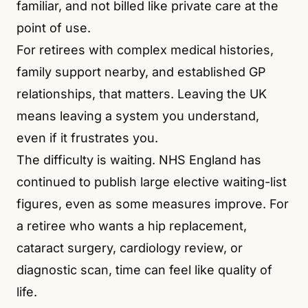
familiar, and not billed like private care at the
point of use.
For retirees with complex medical histories,
family support nearby, and established GP
relationships, that matters. Leaving the UK
means leaving a system you understand,
even if it frustrates you.
The difficulty is waiting. NHS England has
continued to publish large elective waiting-list
figures, even as some measures improve. For
a retiree who wants a hip replacement,
cataract surgery, cardiology review, or
diagnostic scan, time can feel like quality of
life.