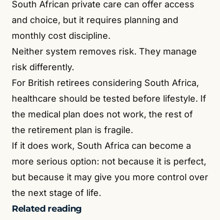
South African private care can offer access
and choice, but it requires planning and
monthly cost discipline.
Neither system removes risk. They manage
risk differently.
For British retirees considering South Africa,
healthcare should be tested before lifestyle. If
the medical plan does not work, the rest of
the retirement plan is fragile.
If it does work, South Africa can become a
more serious option: not because it is perfect,
but because it may give you more control over
the next stage of life.
Related reading