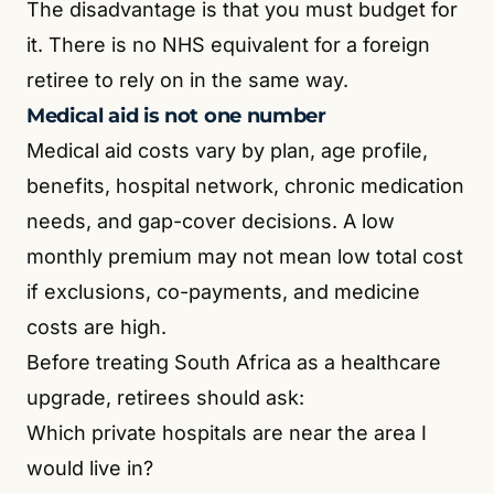
The disadvantage is that you must budget for
it. There is no NHS equivalent for a foreign
retiree to rely on in the same way.
Medical aid is not one number
Medical aid costs vary by plan, age profile,
benefits, hospital network, chronic medication
needs, and gap-cover decisions. A low
monthly premium may not mean low total cost
if exclusions, co-payments, and medicine
costs are high.
Before treating South Africa as a healthcare
upgrade, retirees should ask:
Which private hospitals are near the area I
would live in?