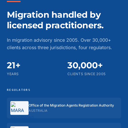
Migration handled by
licensed practitioners.
In migration advisory since 2005. Over 30,000+
clients across three jurisdictions, four regulators.
21+
30,000+
YEARS
CLIENTS SINCE 2005
REGULATORS
Office of the Migration Agents Registration Authority
AUSTRALIA