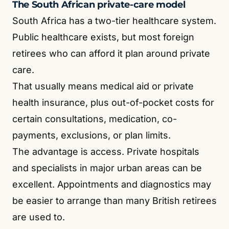
The South African private-care model
South Africa has a two-tier healthcare system.
Public healthcare exists, but most foreign
retirees who can afford it plan around private
care.
That usually means medical aid or private
health insurance, plus out-of-pocket costs for
certain consultations, medication, co-
payments, exclusions, or plan limits.
The advantage is access. Private hospitals
and specialists in major urban areas can be
excellent. Appointments and diagnostics may
be easier to arrange than many British retirees
are used to.