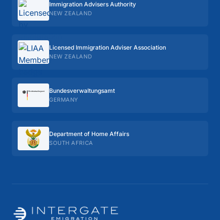
Immigration Advisers Authority
NEW ZEALAND
Licensed Immigration Adviser Association
NEW ZEALAND
Bundes­verwaltungs­amt
GERMANY
Department of Home Affairs
SOUTH AFRICA