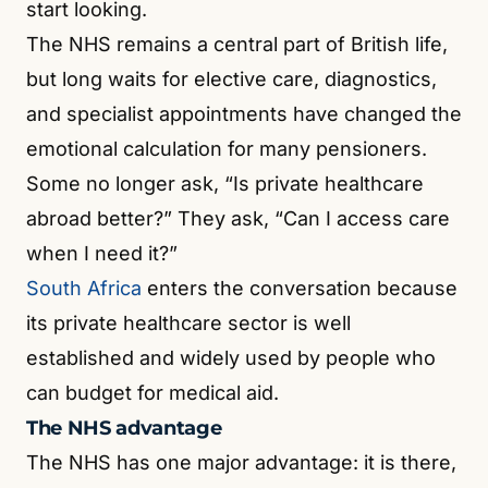
start looking.
The NHS remains a central part of British life,
but long waits for elective care, diagnostics,
and specialist appointments have changed the
emotional calculation for many pensioners.
Some no longer ask, “Is private healthcare
abroad better?” They ask, “Can I access care
when I need it?”
South Africa
enters the conversation because
its private healthcare sector is well
established and widely used by people who
can budget for medical aid.
The NHS advantage
The NHS has one major advantage: it is there,