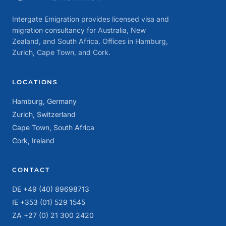
Intergate Emigration provides licensed visa and
migration consultancy for Australia, New
Zealand, and South Africa. Offices in Hamburg,
Zurich, Cape Town, and Cork.
LOCATIONS
Hamburg, Germany
Zurich, Switzerland
Cape Town, South Africa
Cork, Ireland
CONTACT
DE +49 (40) 89698713
IE +353 (01) 529 1545
ZA +27 (0) 21 300 2420