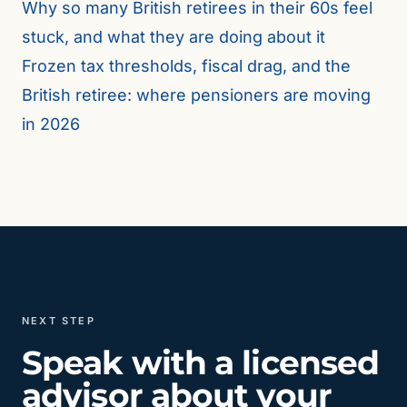
Why so many British retirees in their 60s feel
stuck, and what they are doing about it
Frozen tax thresholds, fiscal drag, and the
British retiree: where pensioners are moving
in 2026
NEXT STEP
Speak with a licensed
advisor about your