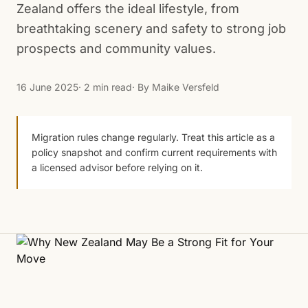
Zealand offers the ideal lifestyle, from
breathtaking scenery and safety to strong job
prospects and community values.
16 June 2025
· 2 min read
· By
Maike Versfeld
Migration rules change regularly. Treat this article as a
policy snapshot and confirm current requirements with
a licensed advisor before relying on it.