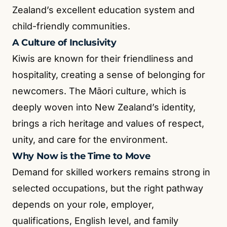
Zealand’s excellent education system and
child-friendly communities.
A Culture of Inclusivity
Kiwis are known for their friendliness and
hospitality, creating a sense of belonging for
newcomers. The Māori culture, which is
deeply woven into New Zealand’s identity,
brings a rich heritage and values of respect,
unity, and care for the environment.
Why Now is the Time to Move
Demand for skilled workers remains strong in
selected occupations, but the right pathway
depends on your role, employer,
qualifications, English level, and family