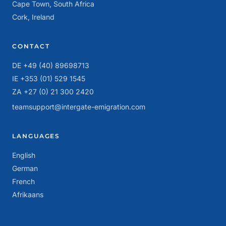
Cape Town, South Africa
Cork, Ireland
CONTACT
DE +49 (40) 89698713
IE +353 (01) 529 1545
ZA +27 (0) 21 300 2420
teamsupport@intergate-emigration.com
LANGUAGES
English
German
French
Afrikaans