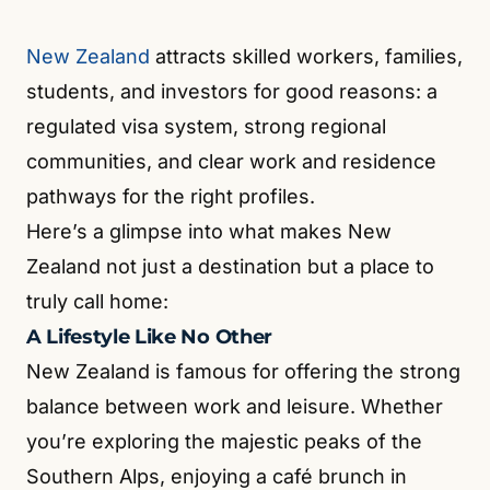
New Zealand
attracts skilled workers, families,
students, and investors for good reasons: a
regulated visa system, strong regional
communities, and clear work and residence
pathways for the right profiles.
Here’s a glimpse into what makes New
Zealand not just a destination but a place to
truly call home:
A Lifestyle Like No Other
New Zealand is famous for offering the strong
balance between work and leisure. Whether
you’re exploring the majestic peaks of the
Southern Alps, enjoying a café brunch in