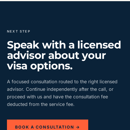
NEXT STEP
Speak with a licensed
advisor about your
visa options.
A focused consultation routed to the right licensed
advisor. Continue independently after the call, or
proceed with us and have the consultation fee
deducted from the service fee.
BOOK A CONSULTATION →