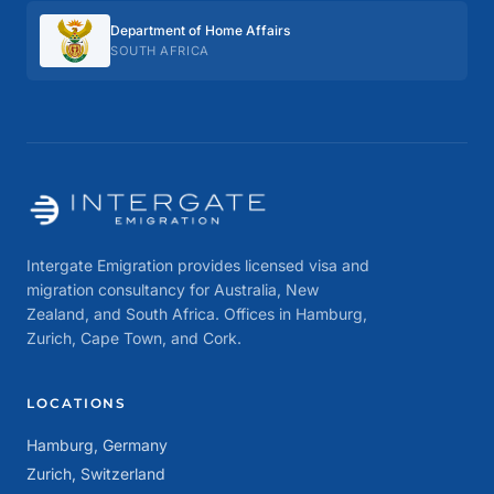
Department of Home Affairs
SOUTH AFRICA
Intergate Emigration provides licensed visa and
migration consultancy for Australia, New
Zealand, and South Africa. Offices in Hamburg,
Zurich, Cape Town, and Cork.
LOCATIONS
Hamburg, Germany
Zurich, Switzerland