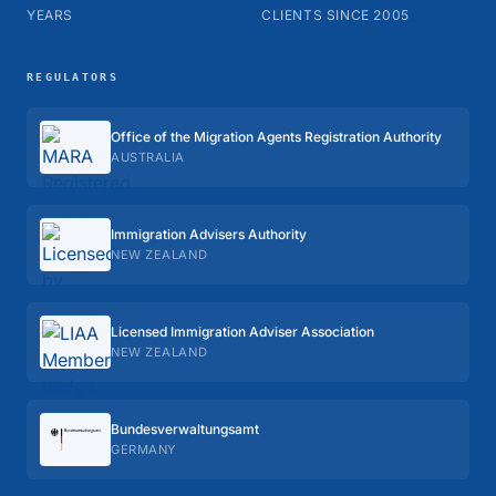
YEARS
CLIENTS SINCE 2005
REGULATORS
Office of the Migration Agents Registration Authority
AUSTRALIA
Immigration Advisers Authority
NEW ZEALAND
Licensed Immigration Adviser Association
NEW ZEALAND
Bundes­verwaltungs­amt
GERMANY