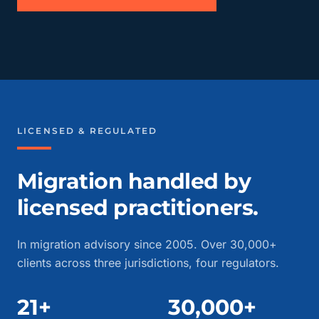
LICENSED & REGULATED
Migration handled by
licensed practitioners.
In migration advisory since 2005. Over 30,000+
clients across three jurisdictions, four regulators.
21+
30,000+