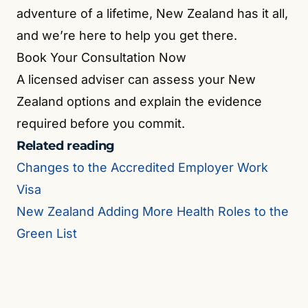
adventure of a lifetime, New Zealand has it all,
and we’re here to help you get there.
Book Your Consultation Now
A licensed adviser can assess your New
Zealand options and explain the evidence
required before you commit.
Related reading
Changes to the Accredited Employer Work
Visa
New Zealand Adding More Health Roles to the
Green List