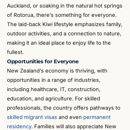
Auckland, or soaking in the natural hot springs
of Rotorua, there’s something for everyone.
The laid-back Kiwi lifestyle emphasizes family,
outdoor activities, and a connection to nature,
making it an ideal place to enjoy life to the
fullest.
Opportunities for Everyone
New Zealand’s economy is thriving, with
opportunities in a range of industries,
including healthcare, IT, construction,
education, and agriculture. For skilled
professionals, the country offers pathways to
skilled migrant visas
and even
permanent
residency
. Families will also appreciate New