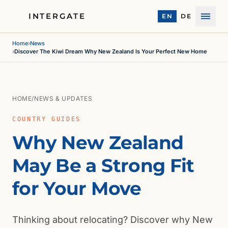
INTERGATE
EN
DE
Menu
Home
›
News
›
Discover The Kiwi Dream Why New Zealand Is Your Perfect New Home
HOME
/
NEWS & UPDATES
COUNTRY GUIDES
Why New Zealand
May Be a Strong Fit
for Your Move
Thinking about relocating? Discover why New