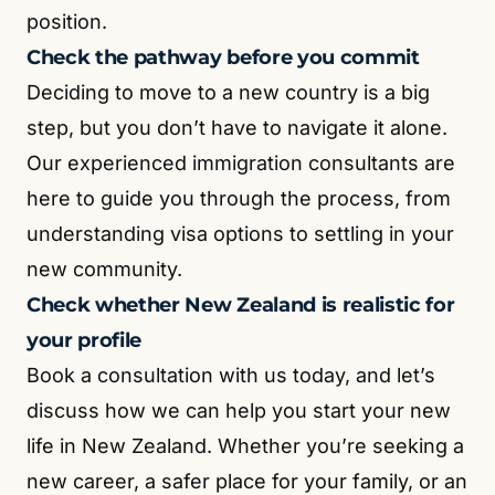
position.
Check the pathway before you commit
Deciding to move to a new country is a big
step, but you don’t have to navigate it alone.
Our experienced immigration consultants are
here to guide you through the process, from
understanding visa options to settling in your
new community.
Check whether New Zealand is realistic for
your profile
Book a consultation with us today, and let’s
discuss how we can help you start your new
life in New Zealand. Whether you’re seeking a
new career, a safer place for your family, or an