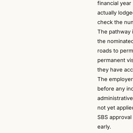
financial year
actually lodg
check the nu
The pathway i
the nominated 
roads to perm
permanent vi
they have acc
The employer
before any ind
administrative
not yet appli
SBS approval 
early.