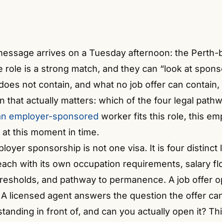
 message arrives on a Tuesday afternoon: the Perth-b
e role is a strong match, and they can “look at spon
oes not contain, and what no job offer can contain,
n that actually matters: which of the four legal path
ian employer-sponsored
worker fits this role, this em
 at this moment in time.
oyer sponsorship is not one visa. It is four distinct 
each with its own occupation requirements, salary fl
resholds, and pathway to permanence. A job offer 
 A licensed agent answers the question the offer ca
tanding in front of, and can you actually open it? Th