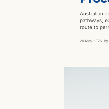
Australian em
pathways, ea
route to pe
29 May 2026
· By