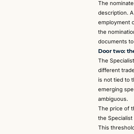
The nominate
description. A 
employment co
the nomination
documents toge
Door two: the
The Specialis
different trad
is not tied to
emerging spec
ambiguous.
The price of t
the Specialist
This threshold