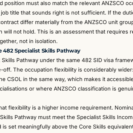
d position must also match the relevant ANZSCO oc
job title that sounds right is not sufficient. If the dut
ntract differ materially from the ANZSCO unit group 
 will not hold. This is an assessment that requires 
ther, not in isolation.
 482 Specialist Skills Pathway
t Skills Pathway under the same 482 SID visa framew
e-off. The occupation flexibility is considerably wide
 the CSOL in the same way, which makes it accessible 
ialisations or where ANZSCO classification is genui
hat flexibility is a higher income requirement. Nomi
 Skills Pathway must meet the Specialist Skills Inco
 is set meaningfully above the Core Skills equivalent