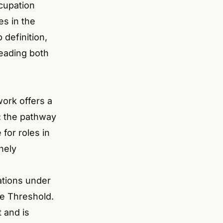
cupation
ies in the
definition,
reading both
ork offers a
r: the pathway
for roles in
nely
nations under
me Threshold.
 and is