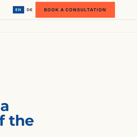
BOOK A CONSULTATION
EN
DE
 a
f the