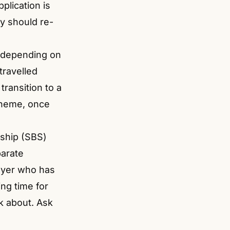
plication is
y should re-
s depending on
travelled
ransition to a
cheme, once
ship (SBS)
parate
yer who has
ng time for
k about. Ask