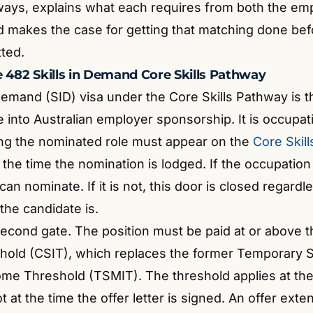
ways, explains what each requires from both the em
d makes the case for getting that matching done bef
tted.
e 482 Skills in Demand Core Skills Pathway
 Demand (SID) visa under the Core Skills Pathway is 
into Australian employer sponsorship. It is occupati
ng the nominated role must appear on the
Core Skil
 the time the nomination is lodged. If the occupation i
an nominate. If it is not, this door is closed regard
 the candidate is.
second gate. The position must be paid at or above t
old (CSIT), which replaces the former Temporary S
come Threshold (TSMIT).
The threshold applies at the
 at the time the offer letter is signed. An offer ext