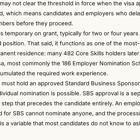
 may not clear the threshold in force when the visa ap
ed, which means candidates and employers who dela
mbers before they proceed.
s temporary on grant, typically for two or four year
position. That said, it functions as one of the most-
anent residence: many 482 Core Skills holders later t
sa, most commonly the 186 Employer Nomination S
umulated the required work experience.
 must hold an approved Standard Business Sponsor
ividual nomination is possible. SBS approval is a se
 step that precedes the candidate entirely.
An emplo
ed for SBS cannot nominate anyone, and the processi
is a variable that most candidates do not know to as