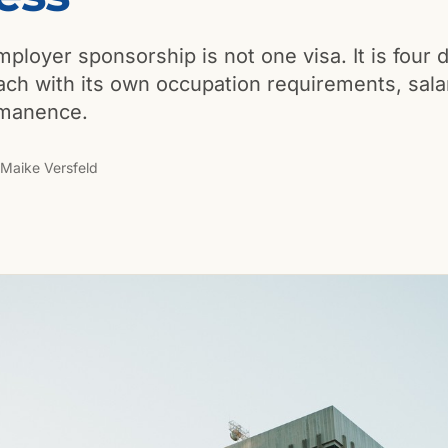
ployer sponsorship is not one visa. It is four d
ch with its own occupation requirements, sala
rmanence.
Maike Versfeld