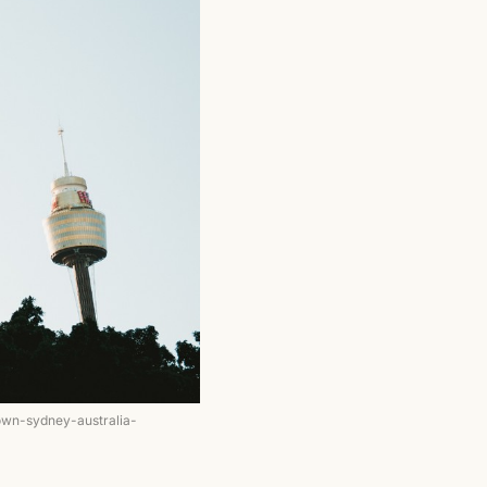
own-sydney-australia-