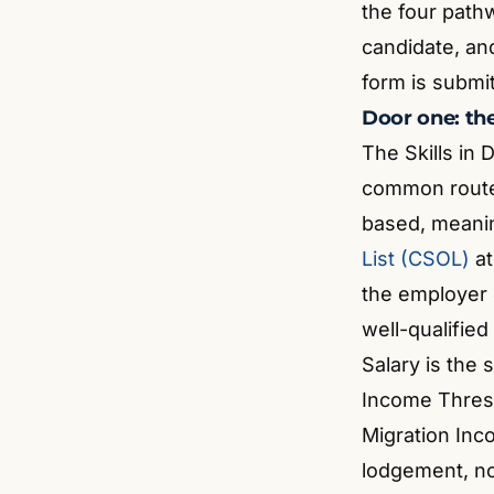
the four path
candidate, an
form is submi
Door one: th
The Skills in
common route 
based, meani
List (CSOL)
at
the employer c
well-qualified
Salary is the 
Income Thresh
Migration In
lodgement, not