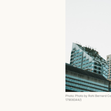
Photo: Photo by Rohi Bernard C
17908344/)