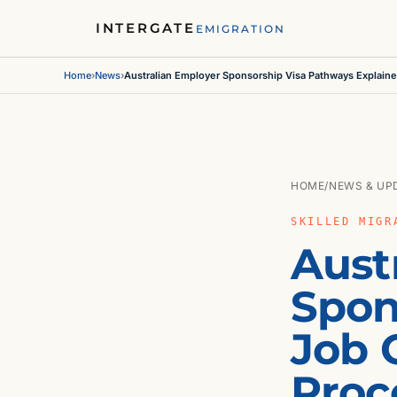
INTERGATE
EMIGRATION
Home
›
News
›
Australian Employer Sponsorship Visa Pathways Explain
HOME
/
NEWS & UP
SKILLED MIGR
Aust
Spon
Job O
Proc