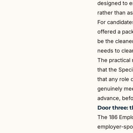
designed to en
rather than as
For candidates
offered a pack
be the cleaner
needs to clear
The practical
that the Spec
that any role
genuinely mee
advance, befo
Door three: 
The 186 Emplo
employer-spon