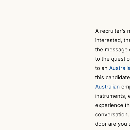
A recruiter’s
interested, th
the message d
to the questio
to an
Austral
this candidate
Australian
empl
instruments, 
experience th
conversation.
door are you s