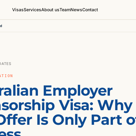
Visas
Services
About us
Team
News
Contact
ed
DATES
ATION
ralian Employer
sorship Visa: Why
ffer Is Only Part o
ess