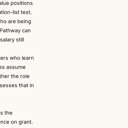
alue positions
ion-list test.
who are being
ls Pathway can
alary still
yers who learn
imes assume
ther the role
sesses that in
y
s the
nce on grant.