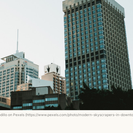
odillo on Pexels (https://www.pexels.com/photo/modern-skyscrapers-in-downt