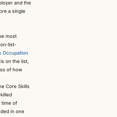
ployer and the
ore a single
the most
on-list-
ls Occupation
s on the list,
less of how
he Core Skills
killed
 time of
ended in one