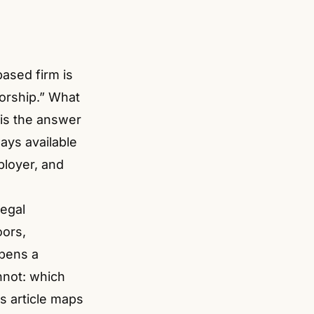
ased firm is
sorship.” What
 is the answer
ways available
ployer, and
legal
oors,
opens a
nnot: which
is article maps