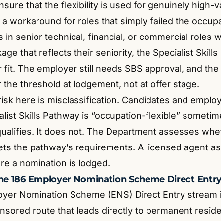
sure that the flexibility is used for genuinely high-v
 a workaround for roles that simply failed the occupat
 in senior technical, financial, or commercial roles 
age that reflects their seniority, the Specialist Skil
 fit. The employer still needs SBS approval, and the s
 the threshold at lodgement, not at offer stage.
 risk here is misclassification. Candidates and emplo
ialist Skills Pathway is “occupation-flexible” somet
 qualifies. It does not. The Department assesses whe
ts the pathway’s requirements. A licensed agent as
re a nomination is lodged.
the 186 Employer Nomination Scheme Direct Entr
yer Nomination Scheme (ENS) Direct Entry stream i
sored route that leads directly to permanent reside