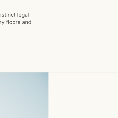
istinct legal
ry floors and