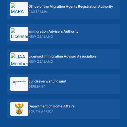
Office of the Migration Agents Registration Authority
AUSTRALIA
Immigration Advisers Authority
NEW ZEALAND
Licensed Immigration Adviser Association
NEW ZEALAND
Bundes­verwaltungs­amt
GERMANY
Department of Home Affairs
SOUTH AFRICA