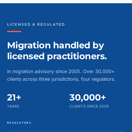
LICENSED & REGULATED
Migration handled by
licensed practitioners.
In migration advisory since 2005. Over 30,000+
clients across three jurisdictions, four regulators.
21+
30,000+
YEARS
CLIENTS SINCE 2005
REGULATORS