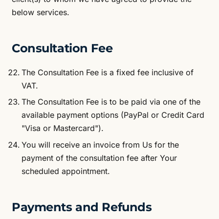
below services.
Consultation Fee
The Consultation Fee is a fixed fee inclusive of
VAT.
The Consultation Fee is to be paid via one of the
available payment options (PayPal or Credit Card
"Visa or Mastercard").
You will receive an invoice from Us for the
payment of the consultation fee after Your
scheduled appointment.
Payments and Refunds