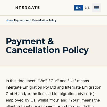
INTERGATE
EN
DE
Menu
Home
›
Payment And Cancellation Policy
Payment &
Cancellation Policy
In this document: "We", "Our" and "Us" means
Intergate Emigration Pty Ltd and Intergate Emigration
GmbH and/or the licensed immigration adviser(s)
employed by Us; whilst "You" and "Your" means the
client(s) to whom we have agreed to provide the