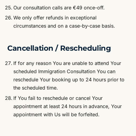
Our consultation calls are €49 once-off.
We only offer refunds in exceptional
circumstances and on a case-by-case basis.
Cancellation / Rescheduling
If for any reason You are unable to attend Your
scheduled Immigration Consultation You can
reschedule Your booking up to 24 hours prior to
the scheduled time.
If You fail to reschedule or cancel Your
appointment at least 24 hours in advance, Your
appointment with Us will be forfeited.