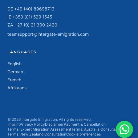
DE +49 (40) 89698713
IE +353 (01) 529 1545
ZA +27 (0) 21 300 2420
teamsupport@intergate-emigration.com
LANGUAGES
English
German
French
Afrikaans
© 2026 Intergate Emigration. All rights reserved.
Imprint
Privacy Policy
Disclaimer
Payment & Cancellation
Terms: Expert Migration Assessment
Terms: Australia Consultation
Terms: New Zealand Consultation
Cookie preferences