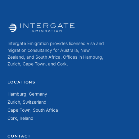
Intergate Emigration provides licensed visa and
migration consultancy for Australia, New
Zealand, and South Africa. Offices in Hamburg,
Zurich, Cape Town, and Cork.
LOCATIONS
Hamburg, Germany
Zurich, Switzerland
Cape Town, South Africa
Cork, Ireland
CONTACT